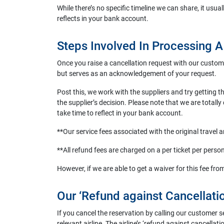
While there’s no specific timeline we can share, it usua
reflects in your bank account.
Steps Involved In Processing 
Once you raise a cancellation request with our custome
but serves as an acknowledgement of your request.
Post this, we work with the suppliers and try getting 
the supplier’s decision. Please note that we are totally
take time to reflect in your bank account.
**Our service fees associated with the original travel 
**All refund fees are charged on a per ticket per perso
However, if we are able to get a waiver for this fee from
Our ‘Refund against Cancellatio
If you cancel the reservation by calling our customer s
relevant airline. The airline’s ‘refund against cancellati