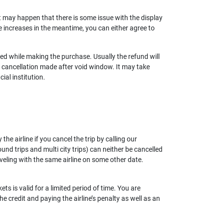
 it may happen that there is some issue with the display
re increases in the meantime, you can either agree to
used while making the purchase. Usually the refund will
cancellation made after void window. It may take
ial institution.
he airline if you cancel the trip by calling our
nd trips and multi city trips) can neither be cancelled
aveling with the same airline on some other date.
ets is valid for a limited period of time. You are
he credit and paying the airline’s penalty as well as an