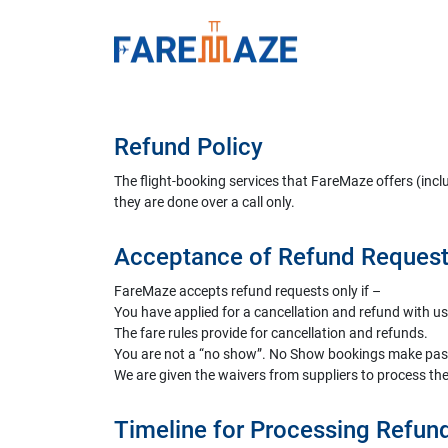
Refund Policy
The flight-booking services that FareMaze offers (incl
they are done over a call only.
Acceptance of Refund Reques
FareMaze accepts refund requests only if –
You have applied for a cancellation and refund with us
The fare rules provide for cancellation and refunds.
You are not a “no show”. No Show bookings make passen
We are given the waivers from suppliers to process the
Timeline for Processing Refun