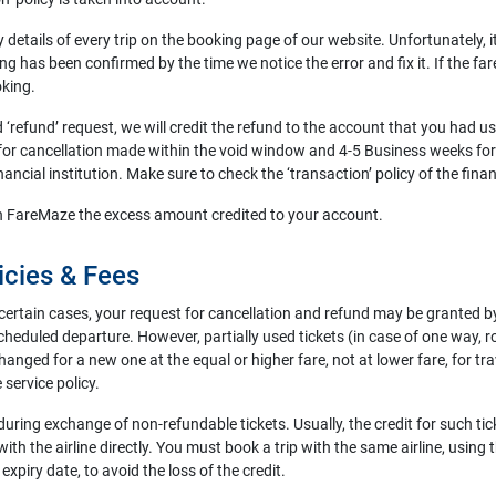
ry details of every trip on the booking page of our website. Unfortunately,
ng has been confirmed by the time we notice the error and fix it. If the fa
oking.
nd ‘refund’ request, we will credit the refund to the account that you had 
r cancellation made within the void window and 4-5 Business weeks for 
cial institution. Make sure to check the ‘transaction’ policy of the financ
turn FareMaze the excess amount credited to your account.
icies & Fees
certain cases, your request for cancellation and refund may be granted by t
eduled departure. However, partially used tickets (in case of one way, rou
nged for a new one at the equal or higher fare, not at lower fare, for tr
 service policy.
during exchange of non-refundable tickets. Usually, the credit for such tick
ith the airline directly. You must book a trip with the same airline, using t
expiry date, to avoid the loss of the credit.