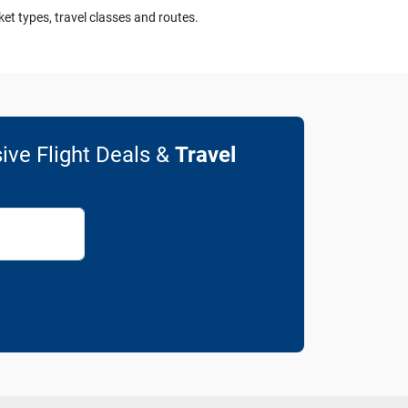
ket types, travel classes and routes.
ive Flight Deals &
Travel