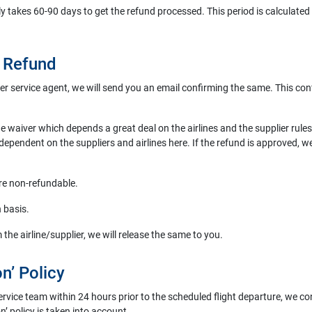
lly takes 60-90 days to get the refund processed. This period is calculated f
A Refund
r service agent, we will send you an email confirming the same. This conf
the waiver which depends a great deal on the airlines and the supplier ru
 dependent on the suppliers and airlines here. If the refund is approved, w
are non-refundable.
n basis.
 the airline/supplier, we will release the same to you.
n’ Policy
ervice team within 24 hours prior to the scheduled flight departure, we co
on’ policy is taken into account.