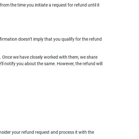
rom the time you initiate a request for refund until it
irmation doesn’t imply that you qualify for the refund
les. Once we have closely worked with them, we share
e’ll notify you about the same. However, the refund will
nsider your refund request and process it with the