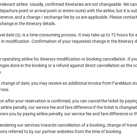
e relevant airline. Usually, confirmed itineraries are not changeable. We ca
arture point or arrival point or entire route) with the airline, but it is sub
difference, and a change / exchange fee by us are applicable. Please contact
hange in the itinerary details.
avel date (s), is a time-consuming process. It may take up to 72 hours for
n modification. Confirmation of your requested change in the itinerary deta
operating airline for itinerary modification or booking cancellation. If y
hanges done in the booking or a refund against direct cancellation as the con
s.
ce, change of date, you may receive an additional invoice from FareMaze st
rvice.
n after your reservation is confirmed, you can cancel the ticket by paying t
irline penalty, our service fee and fare difference if the ticket is changea
allows you by paying airline penalty, our service fee and fare difference or th
or rendering our services towards cancellation of a booking, change of tra
tions referred to by our partner websites from the time of booking.