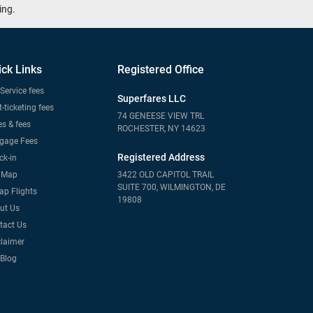
ing.
ick Links
Registered Office
Service fees
Superfares LLC
-ticketing fees
74 GENEESE VIEW TRL
s & fees
ROCHESTER, NY 14623
gage Fees
Registered Address
ck-in
e Map
3422 OLD CAPITOL TRAIL
SUITE 700, WILMINGTON, DE
ap Flights
19808
ut Us
tact Us
claimer
 Blog