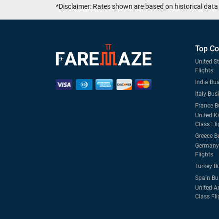
*Disclaimer: Rates shown are based on historical data 
Top Co
United S
Flights
India Bus
Italy Bus
France B
United K
Class Fli
Greece B
Germany 
Flights
Turkey B
Spain Bu
United A
Class Fli