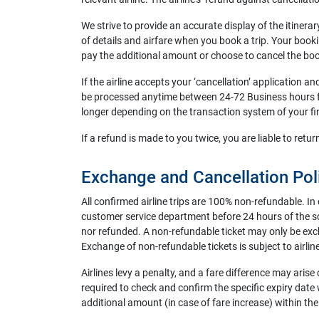
We strive to provide an accurate display of the itinera
of details and airfare when you book a trip. Your booki
pay the additional amount or choose to cancel the bo
If the airline accepts your ‘cancellation’ application a
be processed anytime between 24-72 Business hours fo
longer depending on the transaction system of your finan
If a refund is made to you twice, you are liable to re
Exchange and Cancellation Pol
All confirmed airline trips are 100% non-refundable. In 
customer service department before 24 hours of the sch
nor refunded. A non-refundable ticket may only be excha
Exchange of non-refundable tickets is subject to airline
Airlines levy a penalty, and a fare difference may arise 
required to check and confirm the specific expiry date w
additional amount (in case of fare increase) within the 