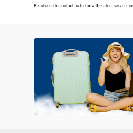
Be advised to contact us to know the latest service fee.