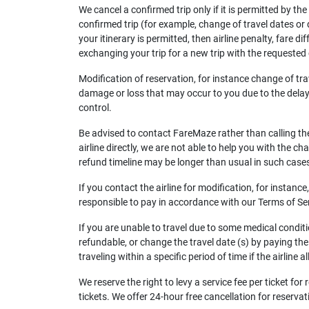
We cancel a confirmed trip only if it is permitted by th
confirmed trip (for example, change of travel dates or dep
your itinerary is permitted, then airline penalty, fare 
exchanging your trip for a new trip with the requested c
Modification of reservation, for instance change of tr
damage or loss that may occur to you due to the delay i
control.
Be advised to contact FareMaze rather than calling the 
airline directly, we are not able to help you with the c
refund timeline may be longer than usual in such case
If you contact the airline for modification, for instan
responsible to pay in accordance with our Terms of Se
If you are unable to travel due to some medical conditio
refundable, or change the travel date (s) by paying the a
traveling within a specific period of time if the airline 
We reserve the right to levy a service fee per ticket f
tickets. We offer 24-hour free cancellation for reserva