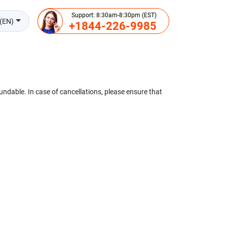
Support: 8:30am-8:30pm (EST)
(EN)
+1844-226-9985
undable. In case of cancellations, please ensure that