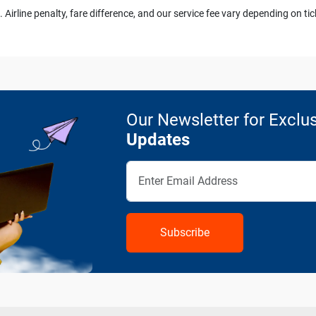
 Airline penalty, fare difference, and our service fee vary depending on tic
Our Newsletter for Exclus
Updates
Subscribe