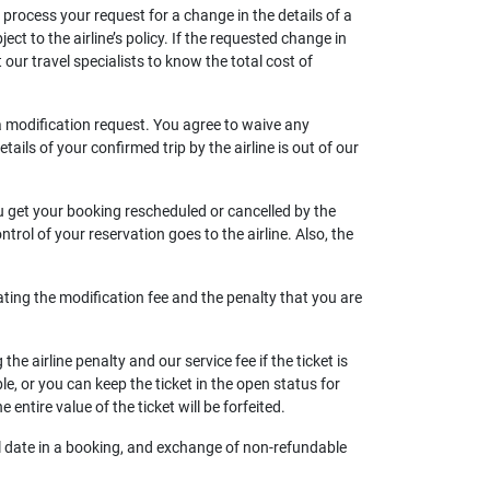
n process your request for a change in the details of a
ject to the airline’s policy. If the requested change in
 our travel specialists to know the total cost of
 a modification request. You agree to waive any
ils of your confirmed trip by the airline is out of our
ou get your booking rescheduled or cancelled by the
trol of your reservation goes to the airline. Also, the
ating the modification fee and the penalty that you are
he airline penalty and our service fee if the ticket is
ble, or you can keep the ticket in the open status for
e entire value of the ticket will be forfeited.
vel date in a booking, and exchange of non-refundable