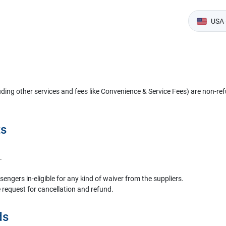
USA 
uding other services and fees like Convenience & Service Fees) are non-ref
ts
.
gers in-eligible for any kind of waiver from the suppliers.
 request for cancellation and refund.
ds