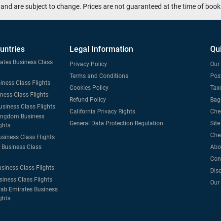
and are subject to change. Prices are not guaranteed at the time of book
untries
Legal Information
Qu
tates Business Class
Privacy Policy
Our 
Terms and Conditions
Post
iness Class Flights
Cookies Policy
Taxe
iness Class Flights
Refund Policy
Bag
usiness Class Flights
California Privacy Rights
Che
ingdom Business
General Data Protection Regulation
Sit
ghts
Che
usiness Class Flights
Business Class
Abo
Con
usiness Class Flights
Dis
siness Class Flights
Our
rab Emirates Business
ghts