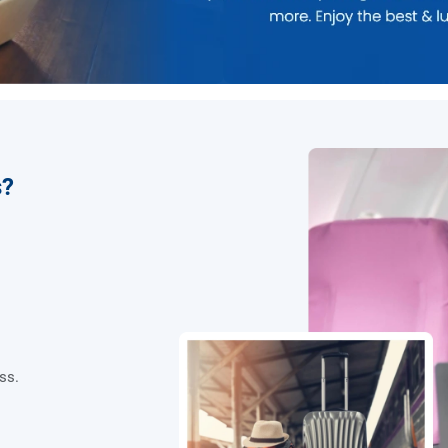
s?
ss.