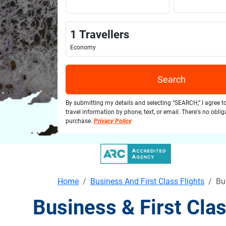
1
Travellers
Economy
Search
By submitting my details and selecting “SEARCH,” I agree t
travel information by phone, text, or email. There's no obli
purchase.
Privacy Policy
Home
Business And First Class Flights
Bu
Business & First Cla