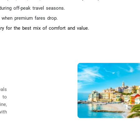
during off-peak travel seasons.
d when premium fares drop.
ry for the best mix of comfort and value.
eals
 to
ine,
ith