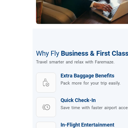
Why Fly
Business & First Clas
Travel smarter and relax with Faremaze.
Extra Baggage Benefits
Pack more for your trip easily.
Quick Check-In
Save time with faster airport acce
In-Flight Entertainment