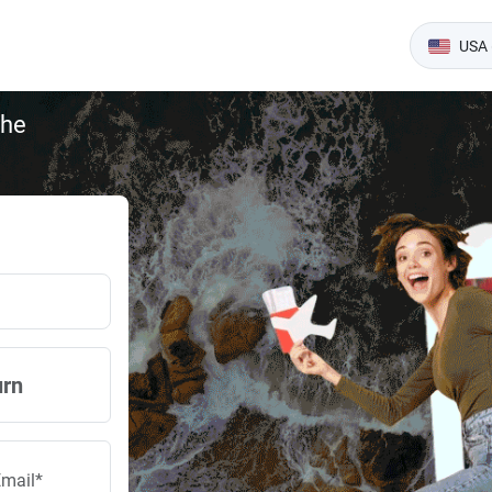
USA 
the
urn