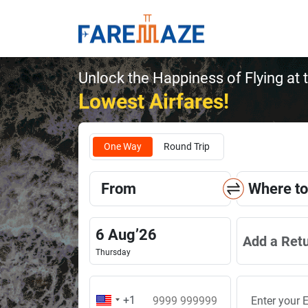
Unlock the Happiness of Flying at 
Lowest Airfares!
One Way
Round Trip
From
Where to
6
Aug
’
26
Add a Ret
Thursday