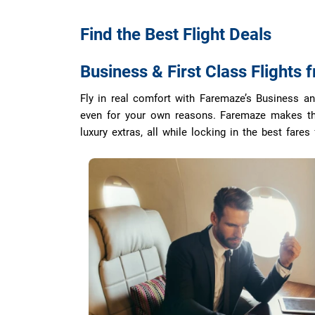
Find the Best
Flight Deals
Business & First Class Flights 
Fly in real comfort with Faremaze’s Business and 
even for your own reasons. Faremaze makes the 
luxury extras, all while locking in the best fares