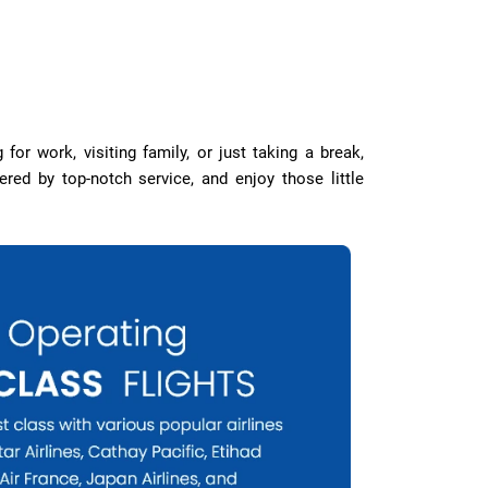
for work, visiting family, or just taking a break,
ed by top-notch service, and enjoy those little