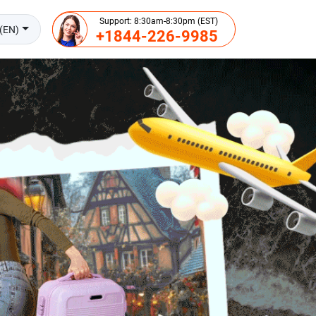
Support: 8:30am-8:30pm (EST)
(EN)
+1844-226-9985