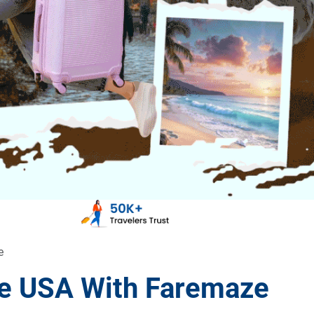
e
the USA With Faremaze