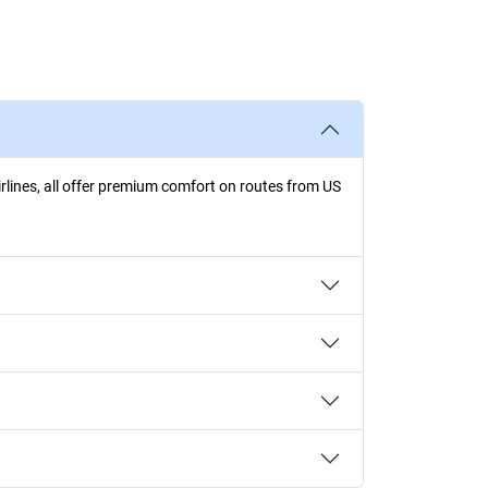
irlines, all offer premium comfort on routes from US