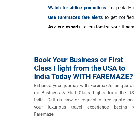
Watch for airline promotions
- especially 
Use Faremaze’s fare alerts
to get notifie
Ask our experts
to customize your itinera
Book Your Business or First
Class Flight from the USA to
India Today WITH FAREMAZE?
Enhance your journey with Faremaze’s unique d
on Business & First Class flights from the US
India. Call us now or request a free quote onl
your luxurious travel experience begins w
Faremaze!