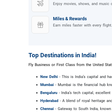
Enjoy movies, shows, and music 
Miles & Rewards
Earn miles faster with every flight
Top Destinations in India!
Fly Business or First Class from the United Stat
New Delhi
- This is India’s capital and h
Mumbai
- Mumbai is the financial hub kn
Bengaluru
- India’s tech capital, excellent
Hyderabad
- A blend of royal heritage an
Chennai
- Gateway to South India, known f