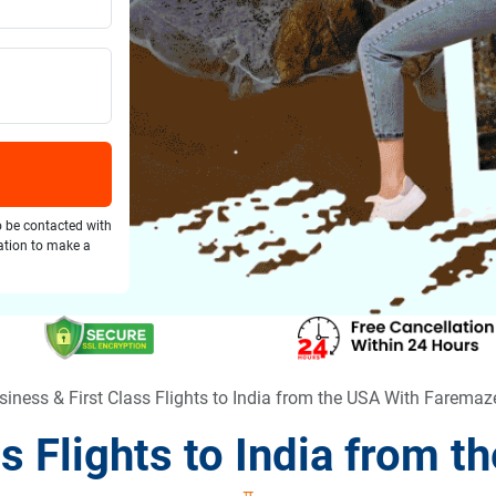
o be contacted with
gation to make a
siness & First Class Flights to India from the USA With Faremaz
ss Flights to India from 