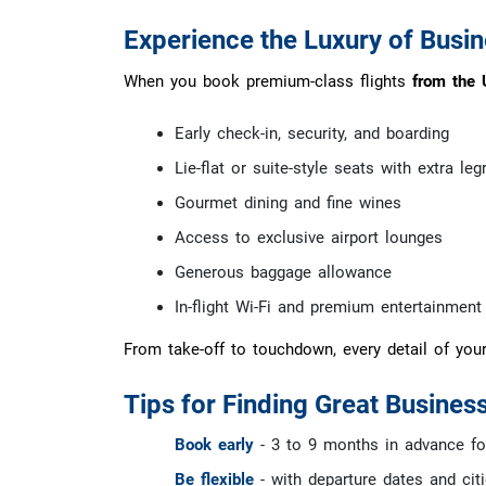
Experience the Luxury of Busine
When you book premium-class flights
from the 
Early check-in, security, and boarding
Lie-flat or suite-style seats with extra le
Gourmet dining and fine wines
Access to exclusive airport lounges
Generous baggage allowance
In-flight Wi-Fi and premium entertainment
From take-off to touchdown, every detail of you
Tips for Finding Great Business
Book early
- 3 to 9 months in advance for
Be flexible
- with departure dates and cit