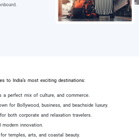
onboard.
.
es to India’s most exciting destinations:
as a perfect mix of culture, and commerce.
own for Bollywood, business, and beachside luxury.
 for both corporate and relaxation travelers.
d modern innovation.
or temples, arts, and coastal beauty.