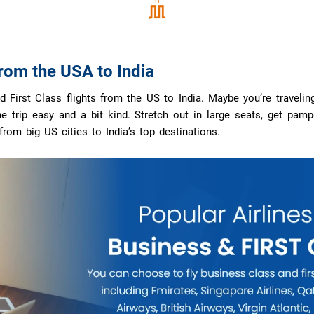
from the USA to India
First Class flights from the US to India. Maybe you’re traveling 
trip easy and a bit kind. Stretch out in large seats, get pamper
 from big US cities to India’s top destinations.