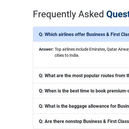
Frequently Asked
Ques
Q:
Which airlines offer Business & First Cla
Answer:
Top airlines include Emirates, Qatar Airwa
cities to India.
Q:
What are the most popular routes from t
Q:
When is the best time to book premium-cl
Q:
What is the baggage allowance for Busine
Q:
Are there nonstop Business & First Class