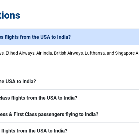
tions
ss flights from the USA to India?
ys, Etihad Airways, Air India, British Airways, Lufthansa, and Singapore A
he USA to India?
ass flights from the USA to India?
ss & First Class passengers flying to India?
 flights from the USA to India?