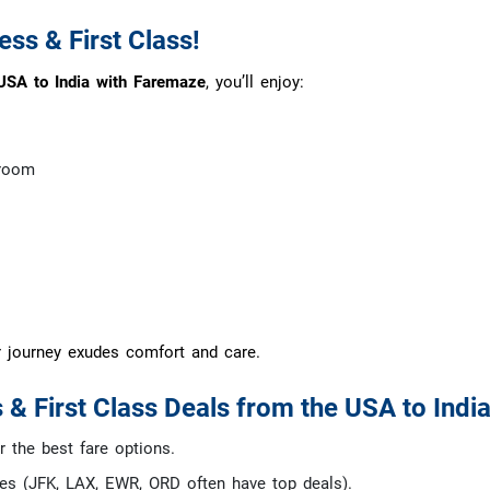
ss & First Class!
USA to India with Faremaze
, you’ll enjoy:
groom
r journey exudes comfort and care.
 & First Class Deals from the USA to India
 the best fare options.
ies (JFK, LAX, EWR, ORD often have top deals).