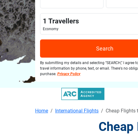
1
Travellers
Economy
Search
By submitting my details and selecting “SEARCH,” I agree t
travel information by phone, text, or email. There's no obli
purchase.
Privacy Policy
Home
International Flights
Cheap Flights 
Cheap 