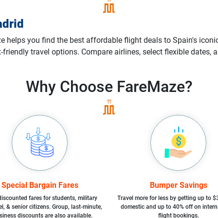
drid
helps you find the best affordable flight deals to Spain's iconic
t-friendly travel options. Compare airlines, select flexible dates
Why Choose
FareMaze?
Special Bargain Fares
Bumper Savings
iscounted fares for students, military
Travel more for less by getting up to $
l, & senior citizens. Group, last-minute,
domestic and up to 40% off on intern
siness discounts are also available.
flight bookings.