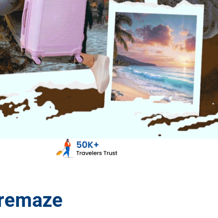
aremaze