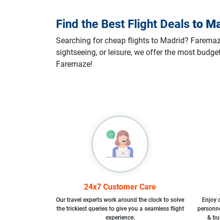
Find the Best Flight Deals
to
Ma
Searching for cheap flights to Madrid? Faremaze 
sightseeing, or leisure, we offer the most budge
Faremaze!
24x7 Customer Care
Our travel experts work around the clock to solve
Enjoy d
the trickiest queries to give you a seamless flight
personne
experience.
& bu