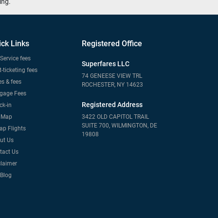
ing.
ick Links
Registered Office
Service fees
Superfares LLC
-ticketing fees
74 GENEESE VIEW TRL
s & fees
ROCHESTER, NY 14623
gage Fees
Registered Address
ck-in
e Map
3422 OLD CAPITOL TRAIL
SUITE 700, WILMINGTON, DE
ap Flights
19808
ut Us
tact Us
claimer
 Blog