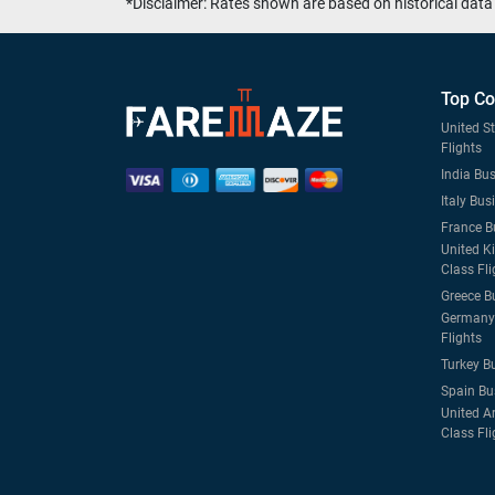
*Disclaimer: Rates shown are based on historical data 
Top Co
United S
Flights
India Bus
Italy Bus
France B
United K
Class Fli
Greece B
Germany 
Flights
Turkey B
Spain Bu
United A
Class Fli