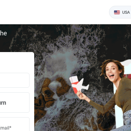
USA 
the
urn