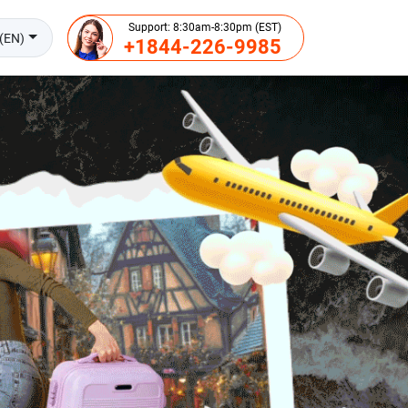
Support: 8:30am-8:30pm (EST)
(EN)
+1844-226-9985