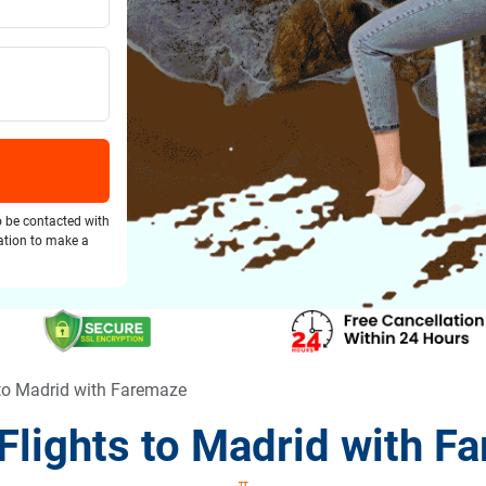
o be contacted with
gation to make a
to Madrid with Faremaze
Flights to Madrid with F