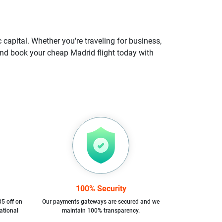
 capital. Whether you're traveling for business,
, and book your cheap Madrid flight today with
100% Security
35 off on
Our payments gateways are secured and we
ational
maintain 100% transparency.