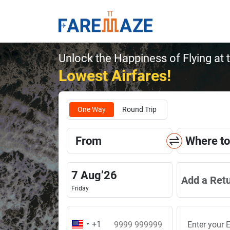
Unlock the Happiness of Flying at 
Lowest Airfares!
One Way
Round Trip
From
Where to
7
Aug
’
26
Add a Ret
Friday