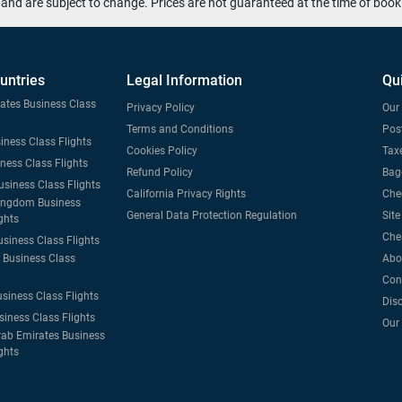
and are subject to change. Prices are not guaranteed at the time of book
untries
Legal Information
Qu
tates Business Class
Privacy Policy
Our 
Terms and Conditions
Post
iness Class Flights
Cookies Policy
Taxe
iness Class Flights
Refund Policy
Bag
usiness Class Flights
California Privacy Rights
Che
ingdom Business
General Data Protection Regulation
Sit
ghts
Che
usiness Class Flights
Business Class
Abo
Con
usiness Class Flights
Dis
siness Class Flights
Our
rab Emirates Business
ghts