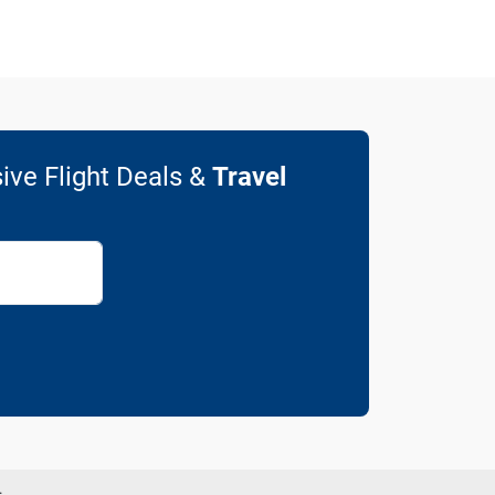
ive Flight Deals &
Travel