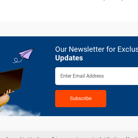
Our Newsletter for Exclus
Updates
Subscribe