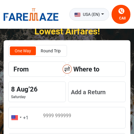
USA (EN)
CAll
Unlock the Happiness of Flying at the
Lowest Airfares!
One Way
Round Trip
From
Where to
8
Aug
’
26
Add a Return
Saturday