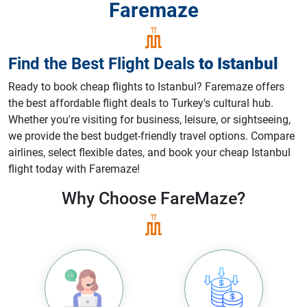
Faremaze
Find the Best Flight Deals
to
Istanbul
Ready to book cheap flights to Istanbul? Faremaze offers
the best affordable flight deals to Turkey's cultural hub.
Whether you're visiting for business, leisure, or sightseeing,
we provide the best budget-friendly travel options. Compare
airlines, select flexible dates, and book your cheap Istanbul
flight today with Faremaze!
Why Choose
FareMaze?