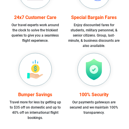
24x7 Customer Care
Special Bargain Fares
Our travel experts work around
Enjoy discounted fares for
the clock to solve the trickiest
students, military personnel, &
queries to give you a seamless
senior citizens. Group, last-
flight experience.
minute, & business discounts are
also available.
Bumper Savings
100% Security
Travel more for less by getting up
Our payments gateways are
to $35 off on domestic and up to
secured and we maintain 100%
40% off on international flight
transparency.
bookings.