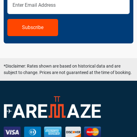
Subscribe
*Disclaimer: Rates shown are based on historical data and are
subject to change. Prices are not guaranteed at the time of booking.