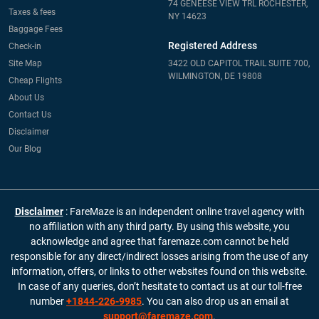
74 GENEESE VIEW TRL ROCHESTER,
Taxes & fees
NY 14623
Baggage Fees
Registered Address
Check-in
Site Map
3422 OLD CAPITOL TRAIL SUITE 700,
WILMINGTON, DE 19808
Cheap Flights
About Us
Contact Us
Disclaimer
Our Blog
Disclaimer
: FareMaze is an independent online travel agency with
no affiliation with any third party. By using this website, you
acknowledge and agree that faremaze.com cannot be held
responsible for any direct/indirect losses arising from the use of any
information, offers, or links to other websites found on this website.
In case of any queries, don’t hesitate to contact us at our toll-free
number
+1844-226-9985
. You can also drop us an email at
support@faremaze.com
.