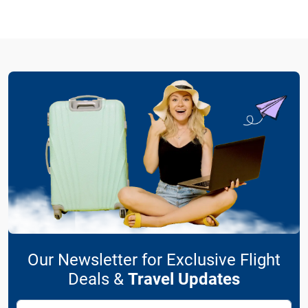
Our Newsletter for Exclusive Flight
Deals &
Travel Updates