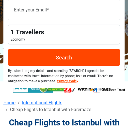
1
Travellers
Economy
Search
By submitting my details and selecting “SEARCH,” I agree to be
contacted with travel information by phone, text, or email. There's no
obligation to make a purchase.
Privacy Policy
Home
International Flights
Cheap Flights to Istanbul with Faremaze
Cheap Flights to Istanbul with