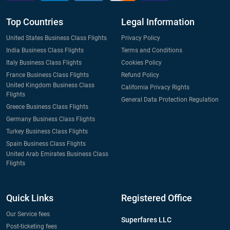
Top Countries
Legal Information
United States Business Class Flights
Privacy Policy
India Business Class Flights
Terms and Conditions
Italy Business Class Flights
Cookies Policy
France Business Class Flights
Refund Policy
United Kingdom Business Class
California Privacy Rights
Flights
General Data Protection Regulation
Greece Business Class Flights
Germany Business Class Flights
Turkey Business Class Flights
Spain Business Class Flights
United Arab Emirates Business Class
Flights
Quick Links
Registered Office
Our Service fees
Superfares LLC
Post-ticketing fees