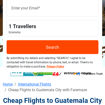
1
Travellers
Economy
Search
By submitting my details and selecting “SEARCH,” I agree to be
contacted with travel information by phone, text, or email. There's no
obligation to make a purchase.
Privacy Policy
Home
International Flights
Cheap Flights to Guatemala City with Faremaze
Cheap Flights to Guatemala City