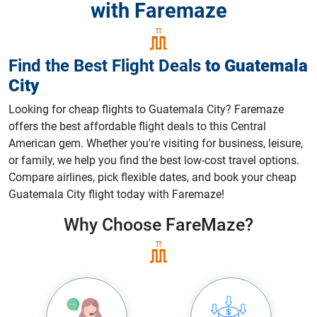
with Faremaze
Find the Best Flight Deals
to
Guatemala
City
Looking for cheap flights to Guatemala City? Faremaze
offers the best affordable flight deals to this Central
American gem. Whether you're visiting for business, leisure,
or family, we help you find the best low-cost travel options.
Compare airlines, pick flexible dates, and book your cheap
Guatemala City flight today with Faremaze!
Why Choose
FareMaze?