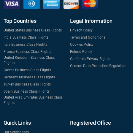
Top Countries
Legal Information
United States Business Class Flights
Privacy Policy
India Business Class Flights
Terms and Conditions
Italy Business Class Flights
Cookies Policy
France Business Class Flights
Refund Policy
United Kingdom Business Class
California Privacy Rights
Flights
General Data Protection Regulation
Greece Business Class Flights
Germany Business Class Flights
Turkey Business Class Flights
Spain Business Class Flights
United Arab Emirates Business Class
Flights
Quick Links
Registered Office
Our Service fees