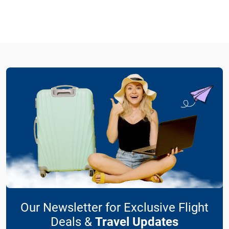
Our Newsletter for Exclusive Flight
Deals &
Travel Updates