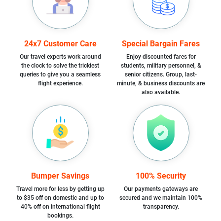
24x7 Customer Care
Special Bargain Fares
Our travel experts work around
Enjoy discounted fares for
the clock to solve the trickiest
students, military personnel, &
queries to give you a seamless
senior citizens. Group, last-
flight experience.
minute, & business discounts are
also available.
Bumper Savings
100% Security
Travel more for less by getting up
Our payments gateways are
to $35 off on domestic and up to
secured and we maintain 100%
40% off on international flight
transparency.
bookings.