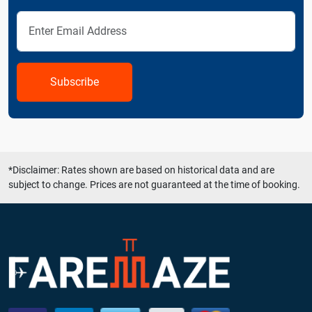
Subscribe
*Disclaimer: Rates shown are based on historical data and are
subject to change. Prices are not guaranteed at the time of booking.