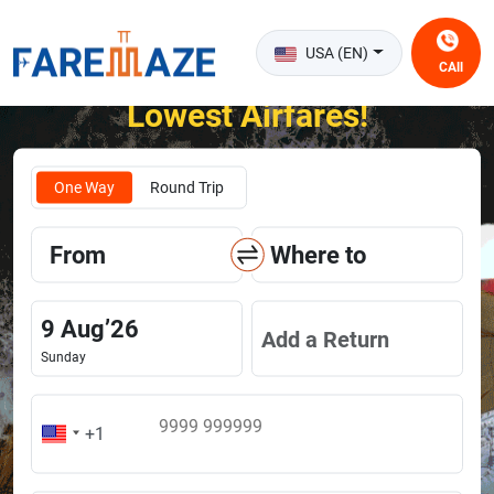
USA (EN)
CAll
Unlock the Happiness of Flying at the
Lowest Airfares!
One Way
Round Trip
From
Where to
9
Aug
’
26
Add a Return
Sunday