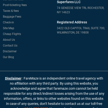
Superfares LLC
Post-ticketing fees
74 GENEESE VIEW TRL ROCHESTER,
Taxes & fees
NY 14623
Baggage Fees
Registered Address
Check-in
Site Map
3422 OLD CAPITOL TRAIL SUITE 700,
WILMINGTON, DE 19808
Cheap Flights
About Us
Contact Us
Disclaimer
Our Blog
Disclaimer
: FareMaze is an independent online travel agency with
no affiliation with any third party. By using this website, you
acknowledge and agree that faremaze.com cannot be held
responsible for any direct/indirect losses arising from the use of any
information, offers, or links to other websites found on this website.
In case of any queries, don’t hesitate to contact us at our toll-free