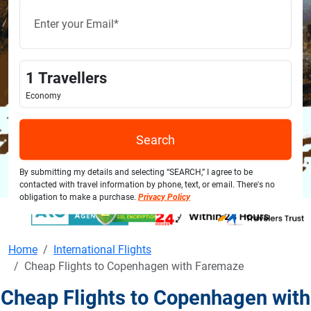
1
Travellers
Economy
Search
By submitting my details and selecting “SEARCH,” I agree to be
contacted with travel information by phone, text, or email. There's no
obligation to make a purchase.
Privacy Policy
Home
International Flights
Cheap Flights to Copenhagen with Faremaze
Cheap Flights to Copenhagen with