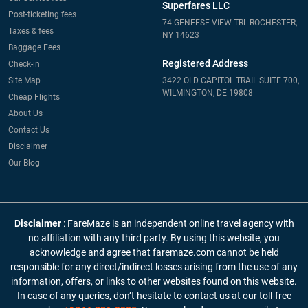
Superfares LLC
Post-ticketing fees
74 GENEESE VIEW TRL ROCHESTER,
Taxes & fees
NY 14623
Baggage Fees
Registered Address
Check-in
Site Map
3422 OLD CAPITOL TRAIL SUITE 700,
WILMINGTON, DE 19808
Cheap Flights
About Us
Contact Us
Disclaimer
Our Blog
Disclaimer
: FareMaze is an independent online travel agency with
no affiliation with any third party. By using this website, you
acknowledge and agree that faremaze.com cannot be held
responsible for any direct/indirect losses arising from the use of any
information, offers, or links to other websites found on this website.
In case of any queries, don’t hesitate to contact us at our toll-free