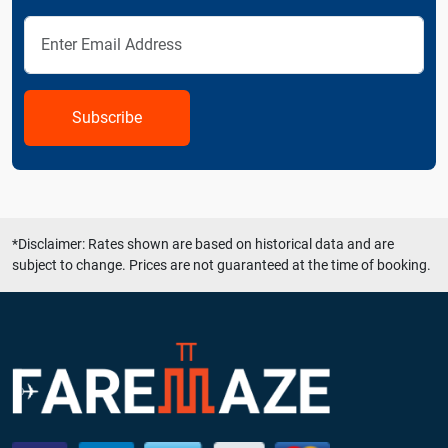
Subscribe
*Disclaimer: Rates shown are based on historical data and are
subject to change. Prices are not guaranteed at the time of booking.