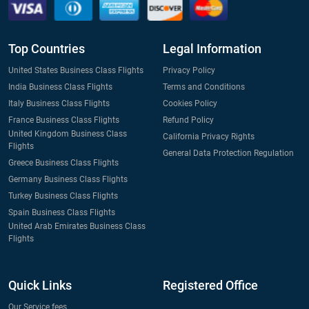
Top Countries
Legal Information
United States Business Class Flights
Privacy Policy
India Business Class Flights
Terms and Conditions
Italy Business Class Flights
Cookies Policy
France Business Class Flights
Refund Policy
United Kingdom Business Class
California Privacy Rights
Flights
General Data Protection Regulation
Greece Business Class Flights
Germany Business Class Flights
Turkey Business Class Flights
Spain Business Class Flights
United Arab Emirates Business Class
Flights
Quick Links
Registered Office
Our Service fees