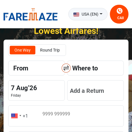
USA (EN)
CAll
Unlock the Happiness of Flying at the
Lowest Airfares!
One Way
Round Trip
From
Where to
7
Aug
’
26
Add a Return
Friday