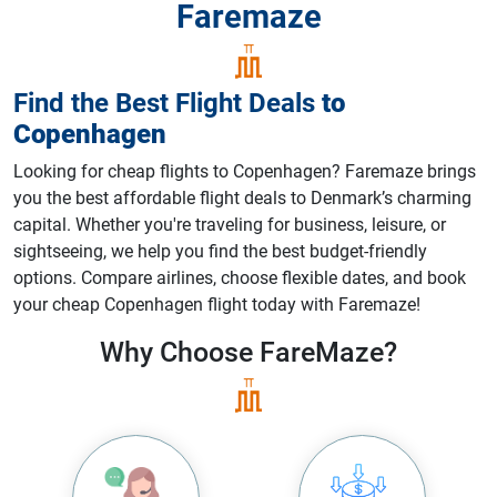
Faremaze
Find the Best Flight Deals
to
Copenhagen
Looking for cheap flights to Copenhagen? Faremaze brings
you the best affordable flight deals to Denmark’s charming
capital. Whether you're traveling for business, leisure, or
sightseeing, we help you find the best budget-friendly
options. Compare airlines, choose flexible dates, and book
your cheap Copenhagen flight today with Faremaze!
Why Choose
FareMaze?