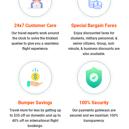
24x7 Customer Care
Special Bargain Fares
Our travel experts work around
Enjoy discounted fares for
the clock to solve the trickiest
students, military personnel, &
queries to give you a seamless
senior citizens. Group, last-
flight experience.
minute, & business discounts are
also available.
Bumper Savings
100% Security
Travel more for less by getting up
Our payments gateways are
to $35 off on domestic and up to
secured and we maintain 100%
40% off on international flight
transparency.
bookings.