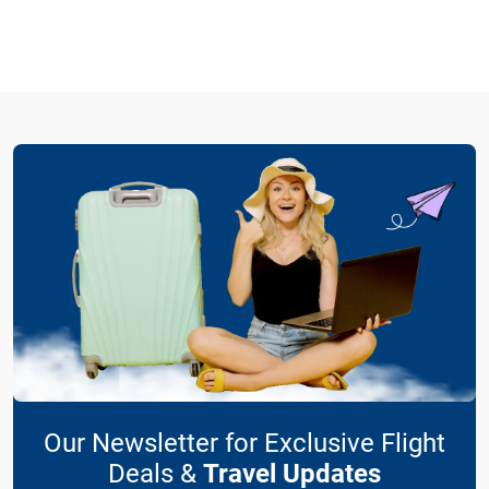
Our Newsletter for Exclusive Flight
Deals &
Travel Updates