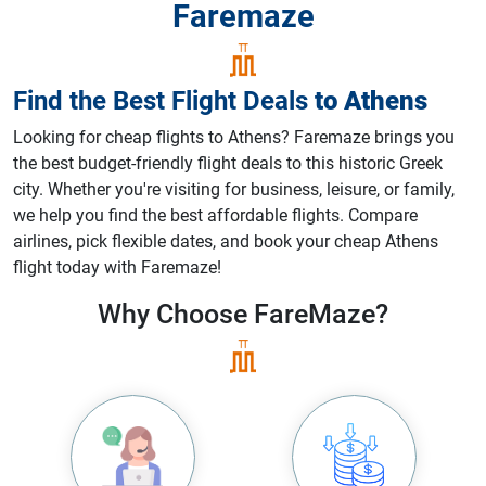
Faremaze
Find the Best Flight Deals
to
Athens
Looking for cheap flights to Athens? Faremaze brings you
the best budget-friendly flight deals to this historic Greek
city. Whether you're visiting for business, leisure, or family,
we help you find the best affordable flights. Compare
airlines, pick flexible dates, and book your cheap Athens
flight today with Faremaze!
Why Choose
FareMaze?