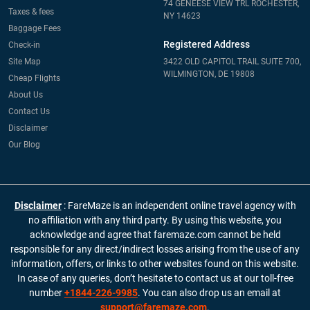
74 GENEESE VIEW TRL ROCHESTER,
Taxes & fees
NY 14623
Baggage Fees
Registered Address
Check-in
Site Map
3422 OLD CAPITOL TRAIL SUITE 700,
WILMINGTON, DE 19808
Cheap Flights
About Us
Contact Us
Disclaimer
Our Blog
Disclaimer
: FareMaze is an independent online travel agency with
no affiliation with any third party. By using this website, you
acknowledge and agree that faremaze.com cannot be held
responsible for any direct/indirect losses arising from the use of any
information, offers, or links to other websites found on this website.
In case of any queries, don’t hesitate to contact us at our toll-free
number
+1844-226-9985
. You can also drop us an email at
support@faremaze.com
.