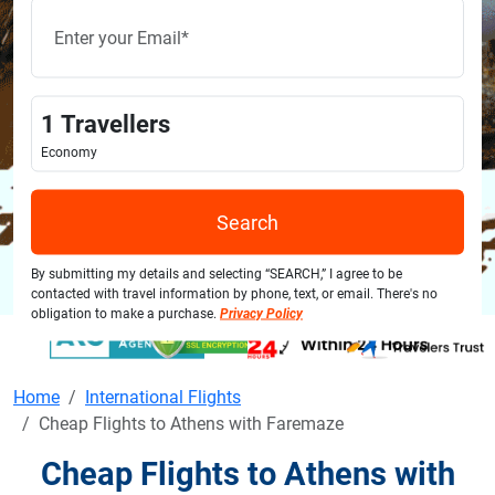
1
Travellers
Economy
Search
By submitting my details and selecting “SEARCH,” I agree to be
contacted with travel information by phone, text, or email. There's no
obligation to make a purchase.
Privacy Policy
Home
International Flights
Cheap Flights to Athens with Faremaze
Cheap Flights to Athens with