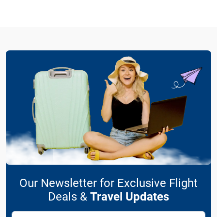
Our Newsletter for Exclusive Flight
Deals &
Travel Updates