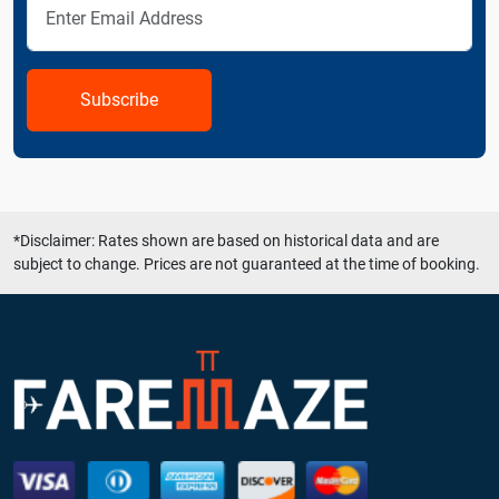
Subscribe
*Disclaimer: Rates shown are based on historical data and are
subject to change. Prices are not guaranteed at the time of booking.