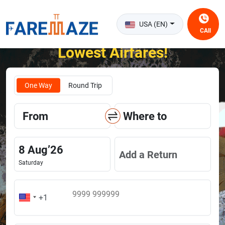
USA (EN)
CAll
Unlock the Happiness of Flying at the
Lowest Airfares!
One Way
Round Trip
From
Where to
8
Aug
’
26
Add a Return
Saturday