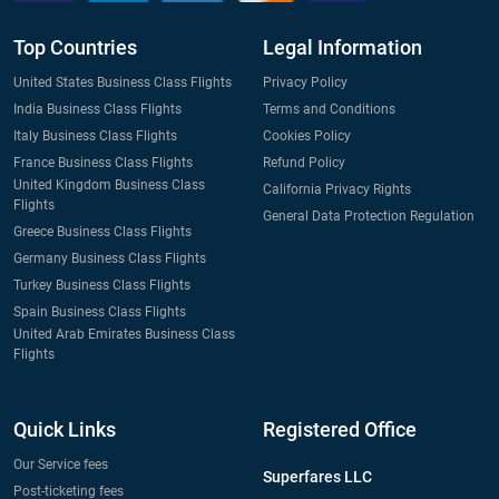
Top Countries
Legal Information
United States Business Class Flights
Privacy Policy
India Business Class Flights
Terms and Conditions
Italy Business Class Flights
Cookies Policy
France Business Class Flights
Refund Policy
United Kingdom Business Class
California Privacy Rights
Flights
General Data Protection Regulation
Greece Business Class Flights
Germany Business Class Flights
Turkey Business Class Flights
Spain Business Class Flights
United Arab Emirates Business Class
Flights
Quick Links
Registered Office
Our Service fees
Superfares LLC
Post-ticketing fees