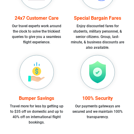
24x7 Customer Care
Special Bargain Fares
Our travel experts work around
Enjoy discounted fares for
the clock to solve the trickiest
students, military personnel, &
queries to give you a seamless
senior citizens. Group, last-
flight experience.
minute, & business discounts are
also available.
Bumper Savings
100% Security
Travel more for less by getting up
Our payments gateways are
to $35 off on domestic and up to
secured and we maintain 100%
40% off on international flight
transparency.
bookings.