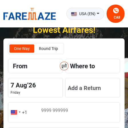
USA (EN)
CAll
Unlock the Happiness of Flying at the
Lowest Airfares!
One Way
Round Trip
From
Where to
7
Aug
’
26
Add a Return
Friday