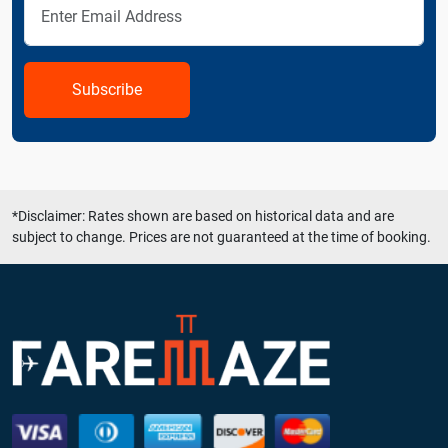
Subscribe
*Disclaimer: Rates shown are based on historical data and are
subject to change. Prices are not guaranteed at the time of booking.