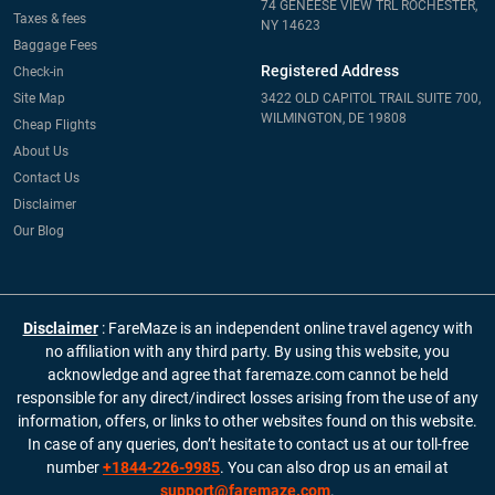
74 GENEESE VIEW TRL ROCHESTER,
Taxes & fees
NY 14623
Baggage Fees
Registered Address
Check-in
Site Map
3422 OLD CAPITOL TRAIL SUITE 700,
WILMINGTON, DE 19808
Cheap Flights
About Us
Contact Us
Disclaimer
Our Blog
Disclaimer
: FareMaze is an independent online travel agency with
no affiliation with any third party. By using this website, you
acknowledge and agree that faremaze.com cannot be held
responsible for any direct/indirect losses arising from the use of any
information, offers, or links to other websites found on this website.
In case of any queries, don’t hesitate to contact us at our toll-free
number
+1844-226-9985
. You can also drop us an email at
support@faremaze.com
.