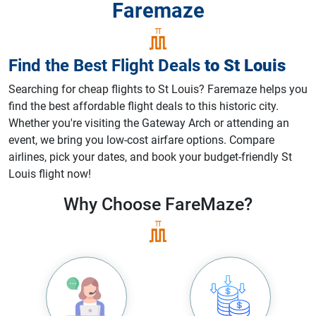
Faremaze
Find the Best Flight Deals
to
St Louis
Searching for cheap flights to St Louis? Faremaze helps you
find the best affordable flight deals to this historic city.
Whether you're visiting the Gateway Arch or attending an
event, we bring you low-cost airfare options. Compare
airlines, pick your dates, and book your budget-friendly St
Louis flight now!
Why Choose
FareMaze?