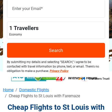
1
Travellers
Economy
Search
By submitting my details and selecting “SEARCH,” I agree to be
contacted with travel information by phone, text, or email. There's no
obligation to make a purchase.
Privacy Policy
Home
Domestic Flights
Cheap Flights to St Louis with Faremaze
Cheap Flights to St Louis with