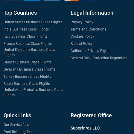
Top Countries
Legal Information
United States Business Class Flights
Privacy Policy
India Business Class Flights
Terms and Conditions
Italy Business Class Flights
Cookies Policy
France Business Class Flights
Refund Policy
United Kingdom Business Class
California Privacy Rights
Flights
General Data Protection Regulation
Greece Business Class Flights
Germany Business Class Flights
Turkey Business Class Flights
Spain Business Class Flights
United Arab Emirates Business Class
Flights
Quick Links
Registered Office
Our Service fees
Superfares LLC
Post-ticketing fees