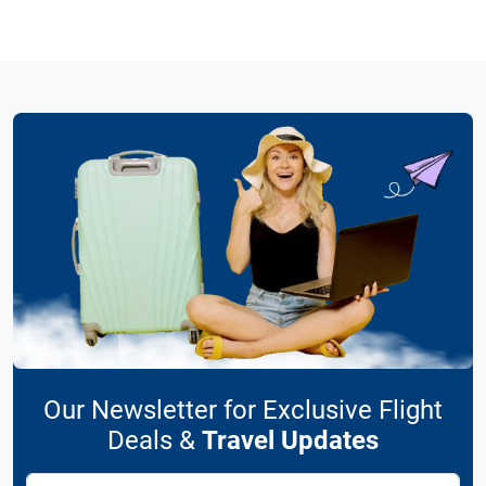
Our Newsletter for Exclusive Flight
Deals &
Travel Updates