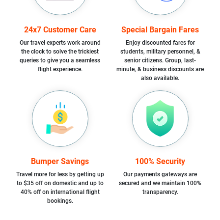
24x7 Customer Care
Special Bargain Fares
Our travel experts work around
Enjoy discounted fares for
the clock to solve the trickiest
students, military personnel, &
queries to give you a seamless
senior citizens. Group, last-
flight experience.
minute, & business discounts are
also available.
Bumper Savings
100% Security
Travel more for less by getting up
Our payments gateways are
to $35 off on domestic and up to
secured and we maintain 100%
40% off on international flight
transparency.
bookings.