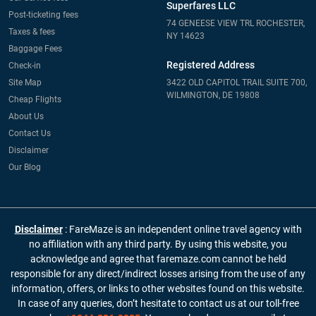
Superfares LLC
Post-ticketing fees
74 GENEESE VIEW TRL ROCHESTER,
Taxes & fees
NY 14623
Baggage Fees
Registered Address
Check-in
Site Map
3422 OLD CAPITOL TRAIL SUITE 700,
WILMINGTON, DE 19808
Cheap Flights
About Us
Contact Us
Disclaimer
Our Blog
Disclaimer
: FareMaze is an independent online travel agency with
no affiliation with any third party. By using this website, you
acknowledge and agree that faremaze.com cannot be held
responsible for any direct/indirect losses arising from the use of any
information, offers, or links to other websites found on this website.
In case of any queries, don’t hesitate to contact us at our toll-free