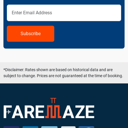
Subscribe
*Disclaimer: Rates shown are based on historical data and are
subject to change. Prices are not guaranteed at the time of booking.