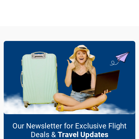
Our Newsletter for Exclusive Flight
Deals &
Travel Updates