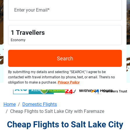
1
Travellers
Economy
Search
By submitting my details and selecting “SEARCH,” I agree to be
contacted with travel information by phone, text, or email. There's no
obligation to make a purchase.
Privacy Policy
Home
Domestic Flights
Cheap Flights to Salt Lake City with Faremaze
Cheap Flights to Salt Lake City