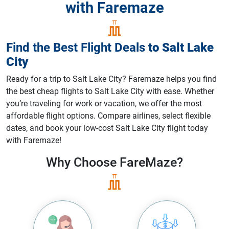
with Faremaze
Find the Best Flight Deals
to
Salt Lake
City
Ready for a trip to Salt Lake City? Faremaze helps you find
the best cheap flights to Salt Lake City with ease. Whether
you’re traveling for work or vacation, we offer the most
affordable flight options. Compare airlines, select flexible
dates, and book your low-cost Salt Lake City flight today
with Faremaze!
Why Choose
FareMaze?