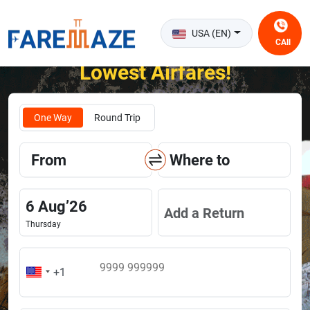
USA (EN)
CAll
Unlock the Happiness of Flying at the
Lowest Airfares!
One Way
Round Trip
From
Where to
6
Aug
’
26
Add a Return
Thursday