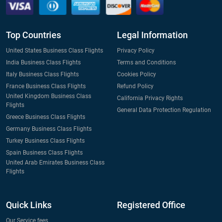
Top Countries
Legal Information
United States Business Class Flights
Privacy Policy
India Business Class Flights
Terms and Conditions
Italy Business Class Flights
Cookies Policy
France Business Class Flights
Refund Policy
United Kingdom Business Class
California Privacy Rights
Flights
General Data Protection Regulation
Greece Business Class Flights
Germany Business Class Flights
Turkey Business Class Flights
Spain Business Class Flights
United Arab Emirates Business Class
Flights
Quick Links
Registered Office
Our Service fees