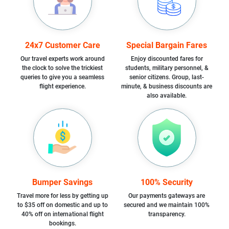
24x7 Customer Care
Special Bargain Fares
Our travel experts work around
Enjoy discounted fares for
the clock to solve the trickiest
students, military personnel, &
queries to give you a seamless
senior citizens. Group, last-
flight experience.
minute, & business discounts are
also available.
Bumper Savings
100% Security
Travel more for less by getting up
Our payments gateways are
to $35 off on domestic and up to
secured and we maintain 100%
40% off on international flight
transparency.
bookings.