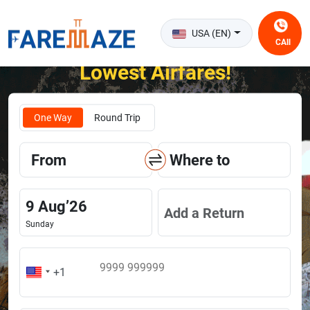
USA (EN)
CAll
Unlock the Happiness of Flying at the
Lowest Airfares!
One Way
Round Trip
From
Where to
9
Aug
’
26
Add a Return
Sunday