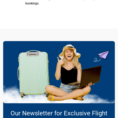
bookings.
Our Newsletter for Exclusive Flight