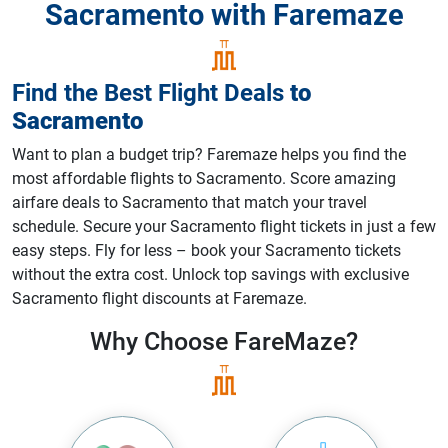
Sacramento with Faremaze
Find the Best Flight Deals
to
Sacramento
Want to plan a budget trip? Faremaze helps you find the
most affordable flights to Sacramento. Score amazing
airfare deals to Sacramento that match your travel
schedule. Secure your Sacramento flight tickets in just a few
easy steps. Fly for less – book your Sacramento tickets
without the extra cost. Unlock top savings with exclusive
Sacramento flight discounts at Faremaze.
Why Choose
FareMaze?