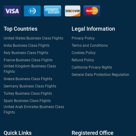
Top Countries
Legal Information
United States Business Class Flights
Privacy Policy
India Business Class Flights
Terms and Conditions
Italy Business Class Flights
Cookies Policy
France Business Class Flights
Refund Policy
United Kingdom Business Class
California Privacy Rights
Flights
General Data Protection Regulation
Greece Business Class Flights
Germany Business Class Flights
Turkey Business Class Flights
Spain Business Class Flights
United Arab Emirates Business Class
Flights
Quick Links
Registered Office