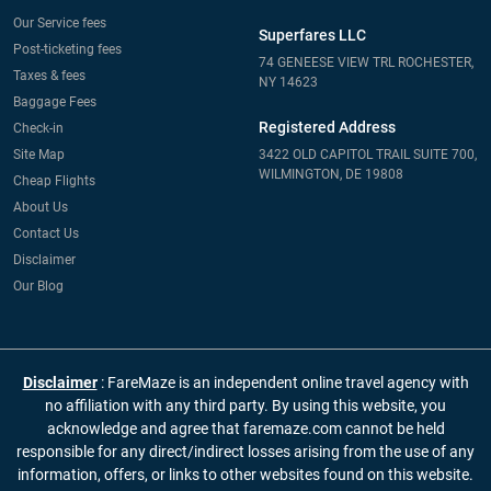
Our Service fees
Superfares LLC
Post-ticketing fees
74 GENEESE VIEW TRL ROCHESTER,
Taxes & fees
NY 14623
Baggage Fees
Registered Address
Check-in
Site Map
3422 OLD CAPITOL TRAIL SUITE 700,
WILMINGTON, DE 19808
Cheap Flights
About Us
Contact Us
Disclaimer
Our Blog
Disclaimer
: FareMaze is an independent online travel agency with
no affiliation with any third party. By using this website, you
acknowledge and agree that faremaze.com cannot be held
responsible for any direct/indirect losses arising from the use of any
information, offers, or links to other websites found on this website.