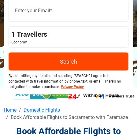
1
Travellers
Economy
Search
By submitting my details and selecting “SEARCH,” I agree to be
contacted with travel information by phone, text, or email. There's no
obligation to make a purchase.
Privacy Policy
Home
Domestic Flights
Book Affordable Flights to Sacramento with Faremaze
Book Affordable Flights to