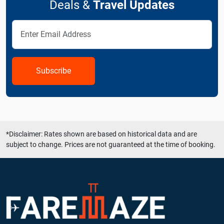
Deals &
Travel Updates
Subscribe
*Disclaimer: Rates shown are based on historical data and are
subject to change. Prices are not guaranteed at the time of booking.