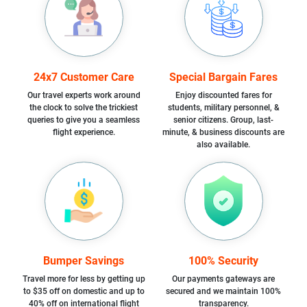
24x7 Customer Care
Special Bargain Fares
Our travel experts work around
Enjoy discounted fares for
the clock to solve the trickiest
students, military personnel, &
queries to give you a seamless
senior citizens. Group, last-
flight experience.
minute, & business discounts are
also available.
Bumper Savings
100% Security
Travel more for less by getting up
Our payments gateways are
to $35 off on domestic and up to
secured and we maintain 100%
40% off on international flight
transparency.