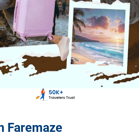
th Faremaze