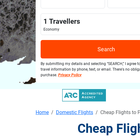
1
Travellers
Economy
Search
By submitting my details and selecting “SEARCH,” I agree t
travel information by phone, text, or email. There's no obli
purchase.
Privacy Policy
Home
Domestic Flights
Cheap Flights to 
Cheap Flig