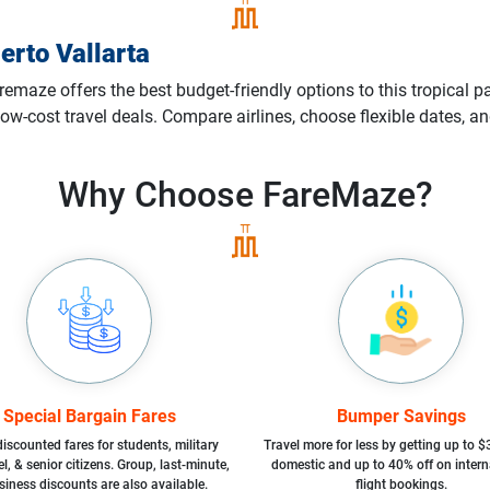
erto Vallarta
remaze offers the best budget-friendly options to this tropical p
ow-cost travel deals. Compare airlines, choose flexible dates, an
Why Choose
FareMaze?
Special Bargain Fares
Bumper Savings
iscounted fares for students, military
Travel more for less by getting up to $
l, & senior citizens. Group, last-minute,
domestic and up to 40% off on intern
siness discounts are also available.
flight bookings.