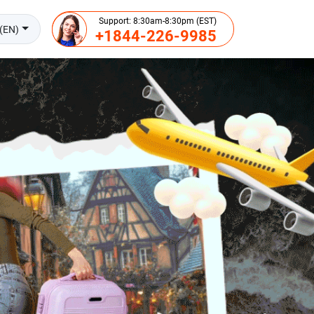
Support: 8:30am-8:30pm (EST)
(EN)
+1844-226-9985