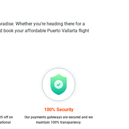
aradise. Whether you’re heading there for a
d book your affordable Puerto Vallarta flight
100% Security
35 off on
Our payments gateways are secured and we
ational
maintain 100% transparency.