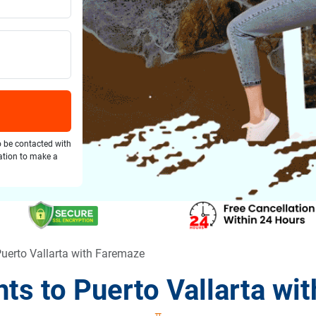
o be contacted with
gation to make a
Puerto Vallarta with Faremaze
hts to Puerto Vallarta wi