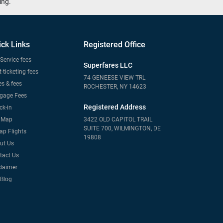
ing.
ick Links
Registered Office
Service fees
Superfares LLC
-ticketing fees
74 GENEESE VIEW TRL
s & fees
ROCHESTER, NY 14623
gage Fees
Registered Address
ck-in
e Map
3422 OLD CAPITOL TRAIL
SUITE 700, WILMINGTON, DE
ap Flights
19808
ut Us
tact Us
claimer
 Blog