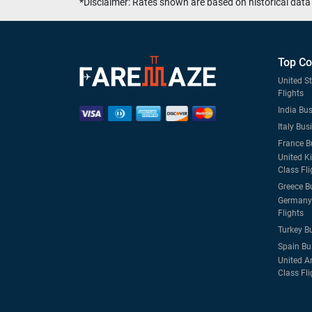
*Disclaimer: Rates shown are based on historical data 
Top Co
United S
Flights
India Bus
Italy Bus
France B
United K
Class Fli
Greece B
Germany 
Flights
Turkey B
Spain Bu
United A
Class Fli