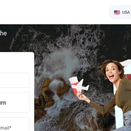
USA 
the
urn