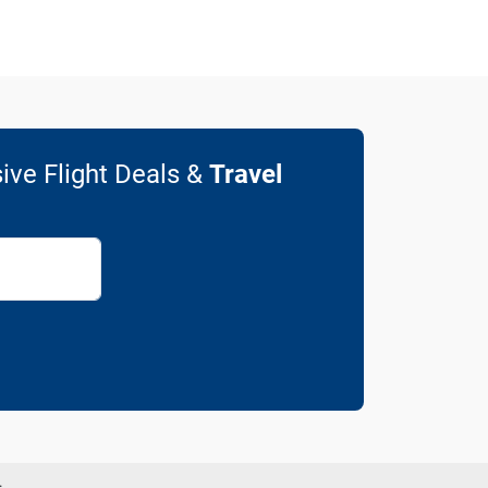
ive Flight Deals &
Travel