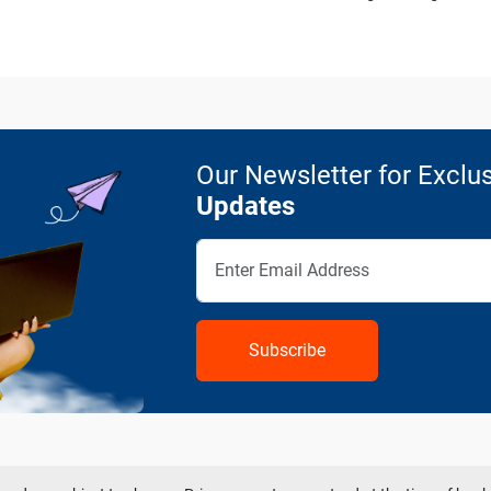
Our Newsletter for Exclus
Updates
Subscribe