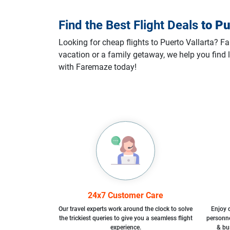
Find the Best Flight Deals
to
Pu
Looking for cheap flights to Puerto Vallarta? Fa
vacation or a family getaway, we help you find l
with Faremaze today!
24x7 Customer Care
Our travel experts work around the clock to solve
Enjoy d
the trickiest queries to give you a seamless flight
personne
experience.
& bu