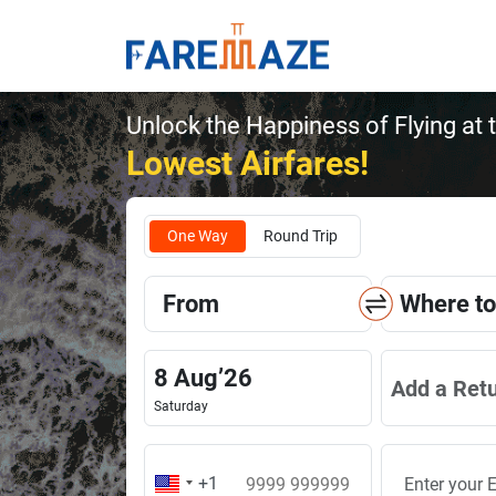
Unlock the Happiness of Flying at 
Lowest Airfares!
One Way
Round Trip
From
Where to
8
Aug
’
26
Add a Ret
Saturday