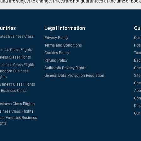
and are subject to change. Prices are not guaranteed at the time of book
untries
Legal Information
Qu
tates Business Class
Privacy Policy
Our 
Terms and Conditions
Post
iness Class Flights
Cookies Policy
Taxe
iness Class Flights
Refund Policy
Bag
usiness Class Flights
California Privacy Rights
Che
ingdom Business
General Data Protection Regulation
Sit
ghts
Che
usiness Class Flights
Business Class
Abo
Con
usiness Class Flights
Dis
siness Class Flights
Our
rab Emirates Business
ghts