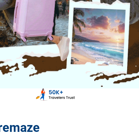
aremaze