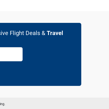
ive Flight Deals &
Travel
ing.