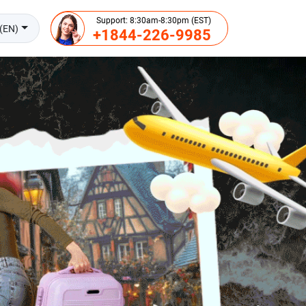
Support: 8:30am-8:30pm (EST)
(EN)
+1844-226-9985