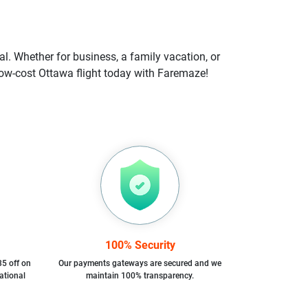
l. Whether for business, a family vacation, or
r low-cost Ottawa flight today with Faremaze!
100% Security
35 off on
Our payments gateways are secured and we
ational
maintain 100% transparency.