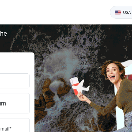
USA 
the
urn