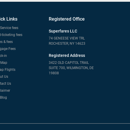
ick Links
Registered Office
Service fees
Superfares LLC
-ticketing fees
74 GENEESE VIEW TRL
s & fees
ROCHESTER, NY 14623
gage Fees
Registered Address
ck-in
e Map
3422 OLD CAPITOL TRAIL
SUITE 700, WILMINGTON, DE
ap Flights
19808
ut Us
tact Us
claimer
 Blog