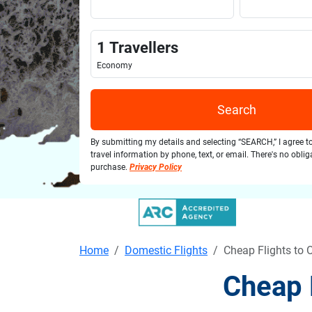
1
Travellers
Economy
Search
By submitting my details and selecting “SEARCH,” I agree t
travel information by phone, text, or email. There's no obli
purchase.
Privacy Policy
Home
Domestic Flights
Cheap Flights to
Cheap 