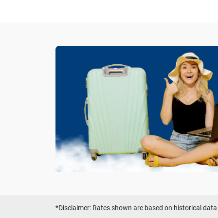
*Disclaimer: Rates shown are based on historical data 