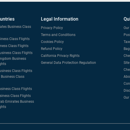
untries
Legal Information
Qu
tates Business Class
Privacy Policy
Our 
Terms and Conditions
Post
iness Class Flights
Cookies Policy
Taxe
iness Class Flights
Refund Policy
Bag
usiness Class Flights
California Privacy Rights
Che
ingdom Business
General Data Protection Regulation
Sit
ghts
Che
usiness Class Flights
Business Class
Abo
Con
usiness Class Flights
Dis
siness Class Flights
Our
rab Emirates Business
ghts