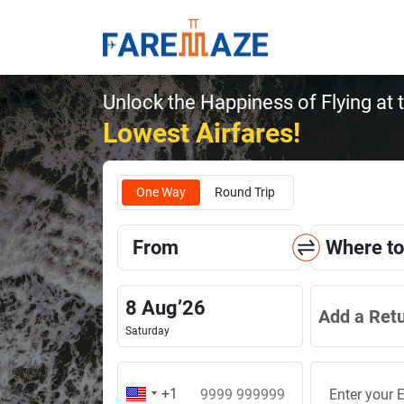
Unlock the Happiness of Flying at 
Lowest Airfares!
One Way
Round Trip
From
Where to
8
Aug
’
26
Add a Ret
Saturday