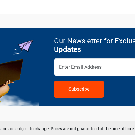
Our Newsletter for Exclus
Updates
Subscribe
and are subject to change. Prices are not guaranteed at the time of book