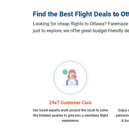
Find the Best Flight Deals
to
Ot
Looking for cheap flights to Ottawa? Faremaze m
just to explore, we offer great budget-friendly 
24x7 Customer Care
Our travel experts work around the clock to solve
Enjoy d
the trickiest queries to give you a seamless flight
personne
experience.
& bu