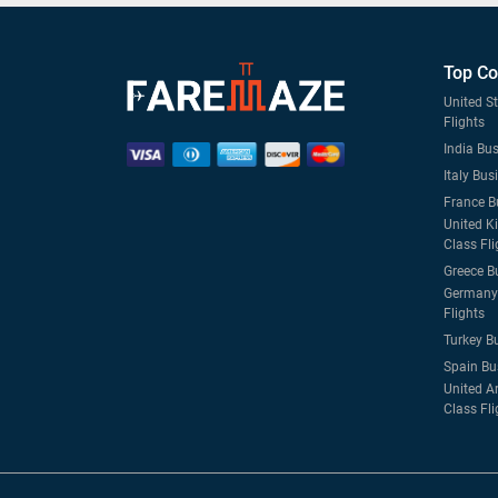
Top Co
United S
Flights
India Bus
Italy Bus
France B
United K
Class Fli
Greece B
Germany 
Flights
Turkey B
Spain Bu
United A
Class Fli