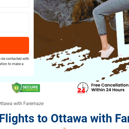
o be contacted with
gation to make a
 Ottawa with Faremaze
Flights to Ottawa with F