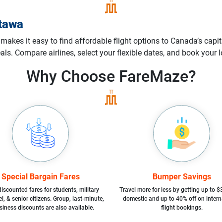
tawa
akes it easy to find affordable flight options to Canada’s capita
deals. Compare airlines, select your flexible dates, and book you
Why Choose
FareMaze?
Special Bargain Fares
Bumper Savings
iscounted fares for students, military
Travel more for less by getting up to $
l, & senior citizens. Group, last-minute,
domestic and up to 40% off on intern
siness discounts are also available.
flight bookings.