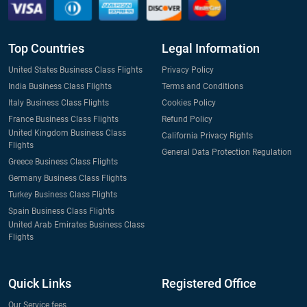
Top Countries
Legal Information
United States Business Class Flights
Privacy Policy
India Business Class Flights
Terms and Conditions
Italy Business Class Flights
Cookies Policy
France Business Class Flights
Refund Policy
United Kingdom Business Class
California Privacy Rights
Flights
General Data Protection Regulation
Greece Business Class Flights
Germany Business Class Flights
Turkey Business Class Flights
Spain Business Class Flights
United Arab Emirates Business Class
Flights
Quick Links
Registered Office
Our Service fees