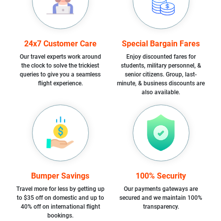
24x7 Customer Care
Special Bargain Fares
Our travel experts work around
Enjoy discounted fares for
the clock to solve the trickiest
students, military personnel, &
queries to give you a seamless
senior citizens. Group, last-
flight experience.
minute, & business discounts are
also available.
Bumper Savings
100% Security
Travel more for less by getting up
Our payments gateways are
to $35 off on domestic and up to
secured and we maintain 100%
40% off on international flight
transparency.
bookings.