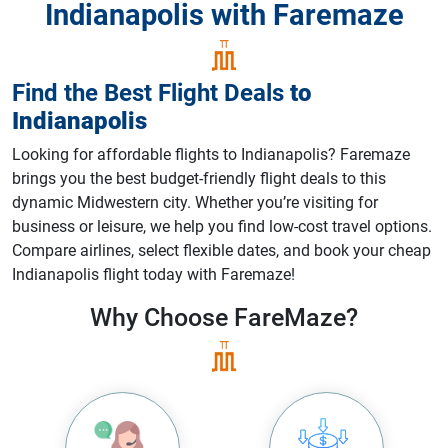
Indianapolis with Faremaze
Find the Best Flight Deals
to
Indianapolis
Looking for affordable flights to Indianapolis? Faremaze
brings you the best budget-friendly flight deals to this
dynamic Midwestern city. Whether you’re visiting for
business or leisure, we help you find low-cost travel options.
Compare airlines, select flexible dates, and book your cheap
Indianapolis flight today with Faremaze!
Why Choose
FareMaze?