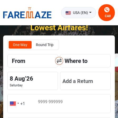
USA (EN)
CAll
Unlock the Happiness of Flying at the
Lowest Airfares!
One Way
Round Trip
From
Where to
8
Aug
’
26
Add a Return
Saturday