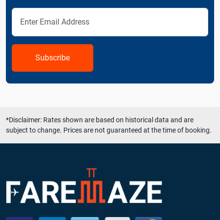
Subscribe
*Disclaimer: Rates shown are based on historical data and are
subject to change. Prices are not guaranteed at the time of booking.