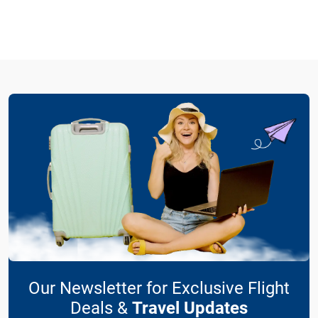
Our Newsletter for Exclusive Flight
Deals &
Travel Updates