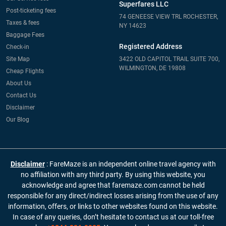
Superfares LLC
Post-ticketing fees
74 GENEESE VIEW TRL ROCHESTER,
Taxes & fees
NY 14623
Baggage Fees
Registered Address
Check-in
Site Map
3422 OLD CAPITOL TRAIL SUITE 700,
WILMINGTON, DE 19808
Cheap Flights
About Us
Contact Us
Disclaimer
Our Blog
Disclaimer
: FareMaze is an independent online travel agency with
no affiliation with any third party. By using this website, you
acknowledge and agree that faremaze.com cannot be held
responsible for any direct/indirect losses arising from the use of any
information, offers, or links to other websites found on this website.
In case of any queries, don’t hesitate to contact us at our toll-free