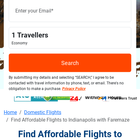
1
Travellers
Economy
Search
By submitting my details and selecting “SEARCH,” I agree to be
contacted with travel information by phone, text, or email. There's no
obligation to make a purchase.
Privacy Policy
Home
Domestic Flights
Find Affordable Flights to Indianapolis with Faremaze
Find Affordable Flights to