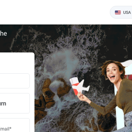
USA 
the
urn