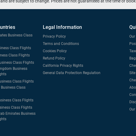
and are subject to change. Prices are not guaranteed at the time of book
untries
Legal Information
Qu
tates Business Class
Privacy Policy
Our 
Terms and Conditions
Post
iness Class Flights
Cookies Policy
Taxe
iness Class Flights
Refund Policy
Bag
usiness Class Flights
California Privacy Rights
Che
ingdom Business
General Data Protection Regulation
Sit
ghts
Che
usiness Class Flights
Business Class
Abo
Con
usiness Class Flights
Dis
siness Class Flights
Our
rab Emirates Business
ghts