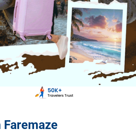
h Faremaze