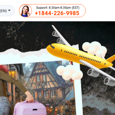
Support: 8:30am-8:30pm (EST)
(EN)
+1844-226-9985