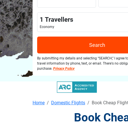
1
Travellers
Economy
Search
By submitting my details and selecting “SEARCH,” I agree t
travel information by phone, text, or email. There's no obli
purchase.
Privacy Policy
Home
Domestic Flights
Book Cheap Fligh
Book Chea