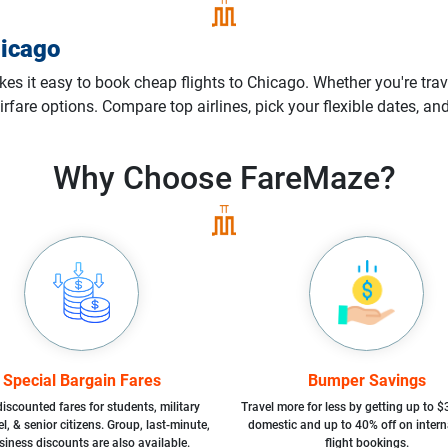
icago
 it easy to book cheap flights to Chicago. Whether you're trave
irfare options. Compare top airlines, pick your flexible dates, a
Why Choose
FareMaze?
Special Bargain Fares
Bumper Savings
iscounted fares for students, military
Travel more for less by getting up to $
l, & senior citizens. Group, last-minute,
domestic and up to 40% off on intern
siness discounts are also available.
flight bookings.