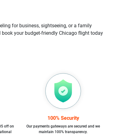
ling for business, sightseeing, or a family
nd book your budget-friendly Chicago flight today
100% Security
35 off on
Our payments gateways are secured and we
ational
maintain 100% transparency.