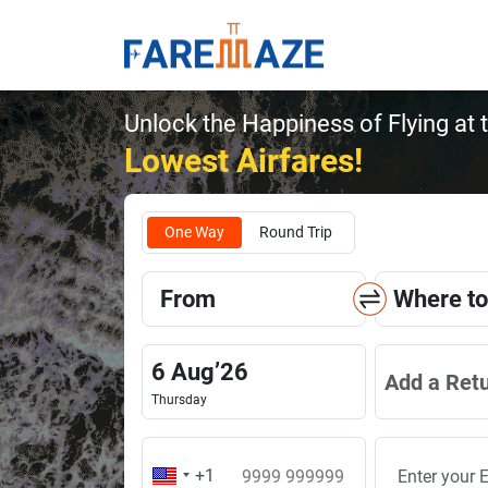
Unlock the Happiness of Flying at 
Lowest Airfares!
One Way
Round Trip
From
Where to
6
Aug
’
26
Add a Ret
Thursday