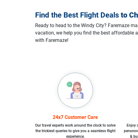
Find the Best Flight Deals
to
Ch
Ready to head to the Windy City? Faremaze makes
vacation, we help you find the best affordable a
with Faremaze!
24x7 Customer Care
Our travel experts work around the clock to solve
Enjoy d
the trickiest queries to give you a seamless flight
personne
experience.
& bu