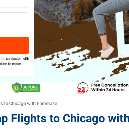
o be contacted with
gation to make a
ts to Chicago with Faremaze
p Flights to Chicago wit