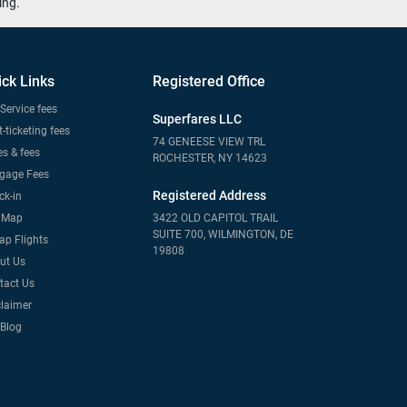
ing.
ick Links
Registered Office
Service fees
Superfares LLC
-ticketing fees
74 GENEESE VIEW TRL
s & fees
ROCHESTER, NY 14623
gage Fees
Registered Address
ck-in
e Map
3422 OLD CAPITOL TRAIL
SUITE 700, WILMINGTON, DE
ap Flights
19808
ut Us
tact Us
claimer
 Blog