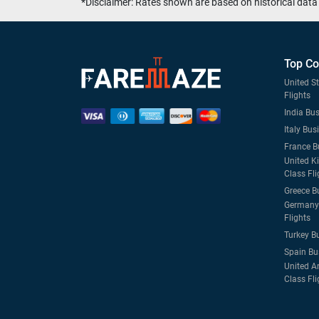
*Disclaimer: Rates shown are based on historical data 
Top Co
United S
Flights
India Bus
Italy Bus
France B
United K
Class Fli
Greece B
Germany 
Flights
Turkey B
Spain Bu
United A
Class Fli