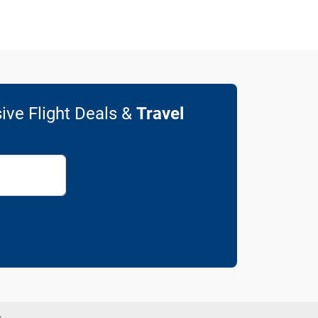
ive Flight Deals &
Travel