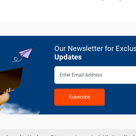
Our Newsletter for Exclus
Updates
Subscribe