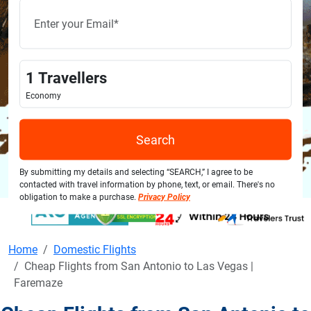
1
Travellers
Economy
Search
By submitting my details and selecting “SEARCH,” I agree to be
contacted with travel information by phone, text, or email. There's no
obligation to make a purchase.
Privacy Policy
Home
Domestic Flights
Cheap Flights from San Antonio to Las Vegas |
Faremaze