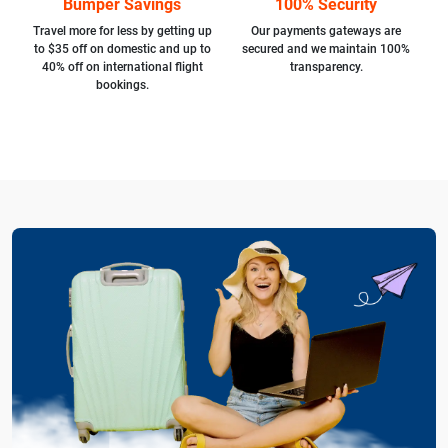
Bumper Savings
100% Security
Travel more for less by getting up
Our payments gateways are
to $35 off on domestic and up to
secured and we maintain 100%
40% off on international flight
transparency.
bookings.