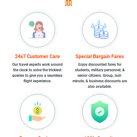
24x7 Customer Care
Special Bargain Fares
Our travel experts work around
Enjoy discounted fares for
the clock to solve the trickiest
students, military personnel, &
queries to give you a seamless
senior citizens. Group, last-
flight experience.
minute, & business discounts are
also available.