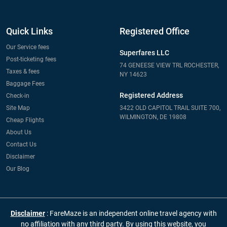
Quick Links
Registered Office
Our Service fees
Superfares LLC
Post-ticketing fees
74 GENEESE VIEW TRL ROCHESTER,
Taxes & fees
NY 14623
Baggage Fees
Registered Address
Check-in
Site Map
3422 OLD CAPITOL TRAIL SUITE 700,
WILMINGTON, DE 19808
Cheap Flights
About Us
Contact Us
Disclaimer
Our Blog
Disclaimer
: FareMaze is an independent online travel agency with
no affiliation with any third party. By using this website, you