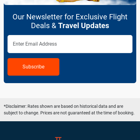
Our Newsletter for Exclusive Flight
Deals &
Travel Updates
Subscribe
*Disclaimer: Rates shown are based on historical data and are
subject to change. Prices are not guaranteed at the time of booking.