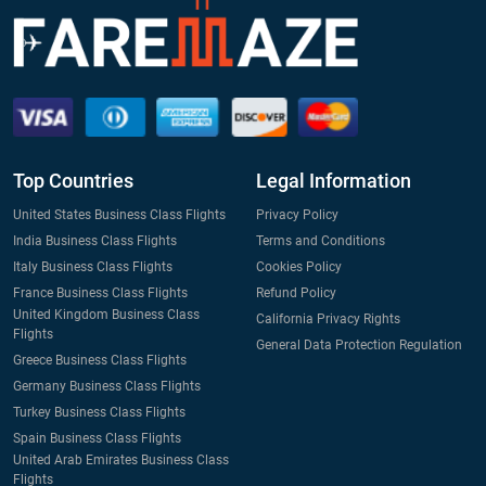
Top Countries
Legal Information
United States Business Class Flights
Privacy Policy
India Business Class Flights
Terms and Conditions
Italy Business Class Flights
Cookies Policy
France Business Class Flights
Refund Policy
United Kingdom Business Class
California Privacy Rights
Flights
General Data Protection Regulation
Greece Business Class Flights
Germany Business Class Flights
Turkey Business Class Flights
Spain Business Class Flights
United Arab Emirates Business Class
Flights