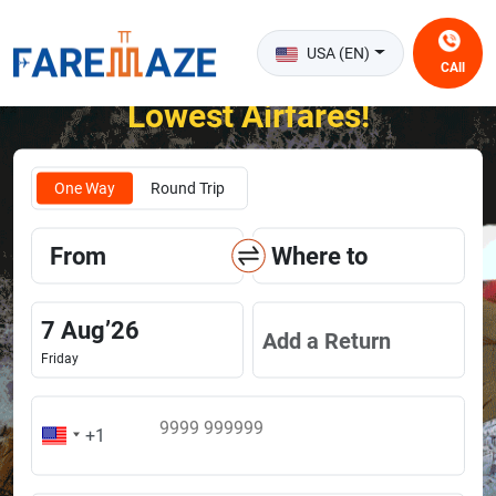
USA (EN)
CAll
Unlock the Happiness of Flying at the
Lowest Airfares!
One Way
Round Trip
From
Where to
7
Aug
’
26
Add a Return
Friday