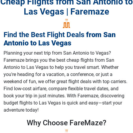
Cheap Flights from San Antonio to
Las Vegas | Faremaze
Find the Best Flight Deals
from
San
Antonio
to
Las Vegas
Planning your next trip from San Antonio to Vegas?
Faremaze brings you the best cheap flights from San
Antonio to Las Vegas to help you travel smart. Whether
you're heading for a vacation, a conference, or just a
weekend of fun, we offer great flight deals with top carriers.
Find low-cost airfare, compare flexible travel dates, and
book your trip in just minutes. With Faremaze, discovering
budget flights to Las Vegas is quick and easy—start your
adventure today!
Why Choose
FareMaze?