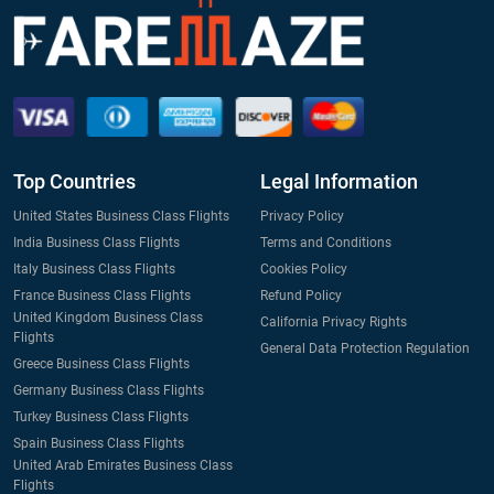
Top Countries
Legal Information
United States Business Class Flights
Privacy Policy
India Business Class Flights
Terms and Conditions
Italy Business Class Flights
Cookies Policy
France Business Class Flights
Refund Policy
United Kingdom Business Class
California Privacy Rights
Flights
General Data Protection Regulation
Greece Business Class Flights
Germany Business Class Flights
Turkey Business Class Flights
Spain Business Class Flights
United Arab Emirates Business Class
Flights