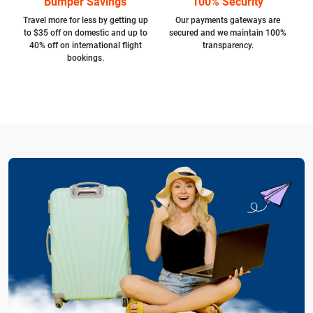
Bumper Savings
100% Security
Travel more for less by getting up
Our payments gateways are
to $35 off on domestic and up to
secured and we maintain 100%
40% off on international flight
transparency.
bookings.