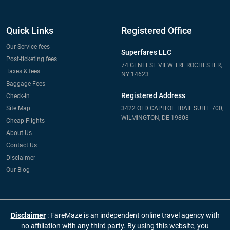
Quick Links
Registered Office
Our Service fees
Superfares LLC
Post-ticketing fees
74 GENEESE VIEW TRL ROCHESTER,
Taxes & fees
NY 14623
Baggage Fees
Registered Address
Check-in
Site Map
3422 OLD CAPITOL TRAIL SUITE 700,
WILMINGTON, DE 19808
Cheap Flights
About Us
Contact Us
Disclaimer
Our Blog
Disclaimer
: FareMaze is an independent online travel agency with
no affiliation with any third party. By using this website, you