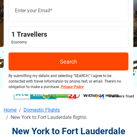
1
Travellers
Economy
Search
By submitting my details and selecting “SEARCH,” I agree to be
contacted with travel information by phone, text, or email. There's no
obligation to make a purchase.
Privacy Policy
Home
Domestic Flights
New York to Fort Lauderdale flights
New York to Fort Lauderdale