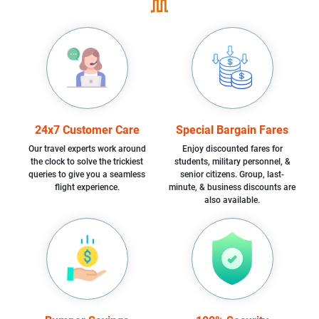
24x7 Customer Care
Special Bargain Fares
Our travel experts work around
Enjoy discounted fares for
the clock to solve the trickiest
students, military personnel, &
queries to give you a seamless
senior citizens. Group, last-
flight experience.
minute, & business discounts are
also available.