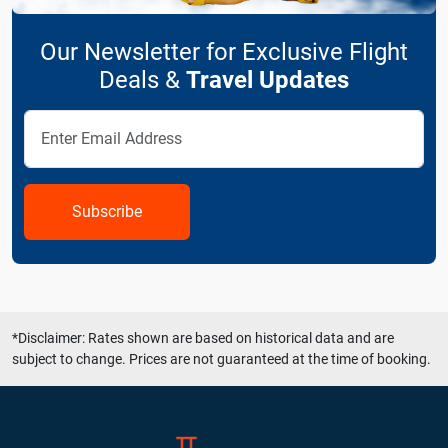
Our Newsletter for Exclusive Flight
Deals &
Travel Updates
Subscribe
*Disclaimer: Rates shown are based on historical data and are
subject to change. Prices are not guaranteed at the time of booking.