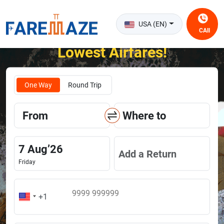
USA (EN)
CAll
Unlock the Happiness of Flying at the
Lowest Airfares!
One Way
Round Trip
From
Where to
7
Aug
’
26
Add a Return
Friday