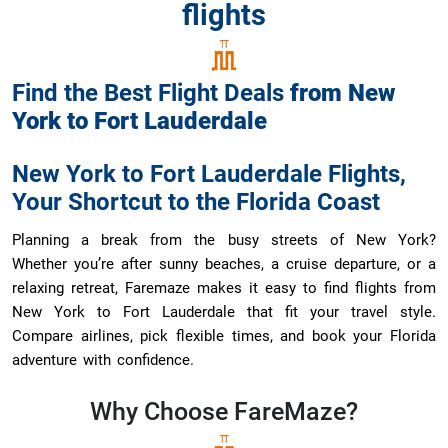
flights
Find the Best Flight Deals
from
New
York
to
Fort Lauderdale
New York to Fort Lauderdale Flights,
Your Shortcut to the Florida Coast
Planning a break from the busy streets of New York?
Whether you’re after sunny beaches, a cruise departure, or a
relaxing retreat, Faremaze makes it easy to find flights from
New York to Fort Lauderdale that fit your travel style.
Compare airlines, pick flexible times, and book your Florida
adventure with confidence.
Why Choose
FareMaze?