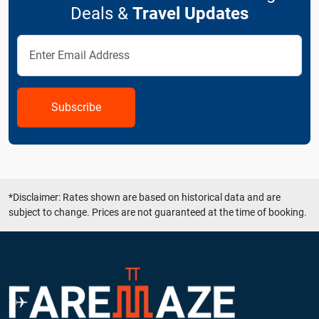
Deals &
Travel Updates
Subscribe
*Disclaimer: Rates shown are based on historical data and are
subject to change. Prices are not guaranteed at the time of booking.