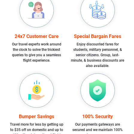
24x7 Customer Care
Special Bargain Fares
Our travel experts work around
Enjoy discounted fares for
the clock to solve the trickiest
students, military personnel, &
queries to give you a seamless
senior citizens. Group, last-
flight experience.
minute, & business discounts are
also available.
Bumper Savings
100% Security
Travel more for less by getting up
Our payments gateways are
to $35 off on domestic and up to
secured and we maintain 100%