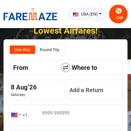
USA (EN)
CAll
Unlock the Happiness of Flying at the
Lowest Airfares!
One Way
Round Trip
From
Where to
8
Aug
’
26
Add a Return
Saturday