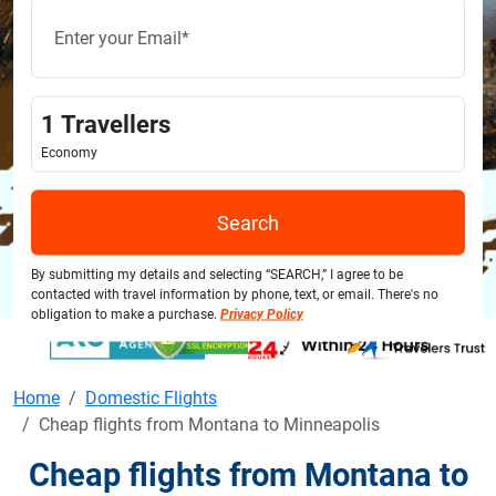
1
Travellers
Economy
Search
By submitting my details and selecting “SEARCH,” I agree to be
contacted with travel information by phone, text, or email. There's no
obligation to make a purchase.
Privacy Policy
Home
Domestic Flights
Cheap flights from Montana to Minneapolis
Cheap flights from Montana to