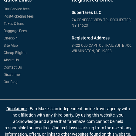
Our Service fees
Superfares LLC
Post-ticketing fees
74 GENEESE VIEW TRL ROCHESTER,
Taxes & fees
NY 14623
Baggage Fees
Registered Address
Check-in
Site Map
3422 OLD CAPITOL TRAIL SUITE 700,
WILMINGTON, DE 19808
Cheap Flights
About Us
Contact Us
Disclaimer
Our Blog
Disclaimer
: FareMaze is an independent online travel agency with
no affiliation with any third party. By using this website, you
acknowledge and agree that faremaze.com cannot be held
responsible for any direct/indirect losses arising from the use of any
information, offers, or links to other websites found on this website.