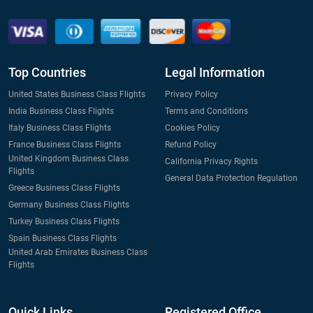
Top Countries
Legal Information
United States Business Class Flights
Privacy Policy
India Business Class Flights
Terms and Conditions
Italy Business Class Flights
Cookies Policy
France Business Class Flights
Refund Policy
United Kingdom Business Class
California Privacy Rights
Flights
General Data Protection Regulation
Greece Business Class Flights
Germany Business Class Flights
Turkey Business Class Flights
Spain Business Class Flights
United Arab Emirates Business Class
Flights
Quick Links
Registered Office