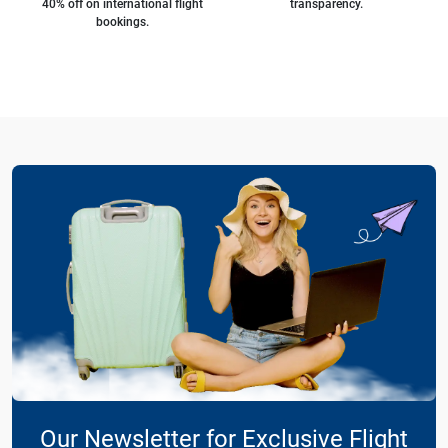
40% off on international flight
transparency.
bookings.
Our Newsletter for Exclusive Flight