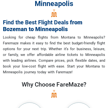
Minneapolis
Find the Best Flight Deals
from
Bozeman
to
Minneapolis
Looking for cheap flights from Montana to Minneapolis?
Faremaze makes it easy to find the best budget-friendly flight
options for your next trip. Whether it’s for business, leisure,
or family, we offer affordable airline tickets to Minneapolis
with leading airlines. Compare prices, pick flexible dates, and
book your low-cost flight with ease. Start your Montana to
Minneapolis journey today with Faremaze!
Why Choose
FareMaze?