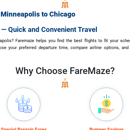
m
Minneapolis
to
Chicago
s — Quick and Convenient Travel
olis? Faremaze helps you find the best flights to fit your schedul
ose your preferred departure time, compare airline options, and
Why Choose
FareMaze?
Special Bargain Fares
Bumper Savings