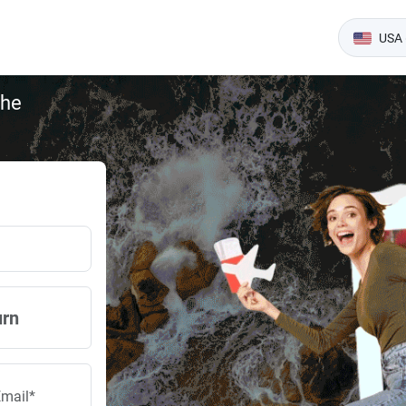
USA 
the
urn