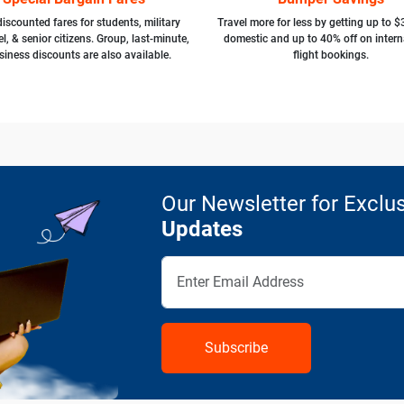
iscounted fares for students, military
Travel more for less by getting up to $
l, & senior citizens. Group, last-minute,
domestic and up to 40% off on intern
siness discounts are also available.
flight bookings.
Our Newsletter for Exclus
Updates
Subscribe