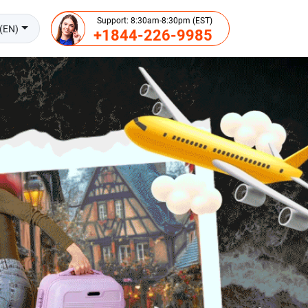
Support: 8:30am-8:30pm (EST)
(EN)
+1844-226-9985