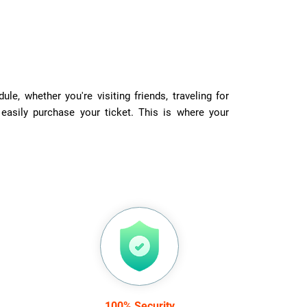
e, whether you're visiting friends, traveling for
 easily purchase your ticket. This is where your
100% Security