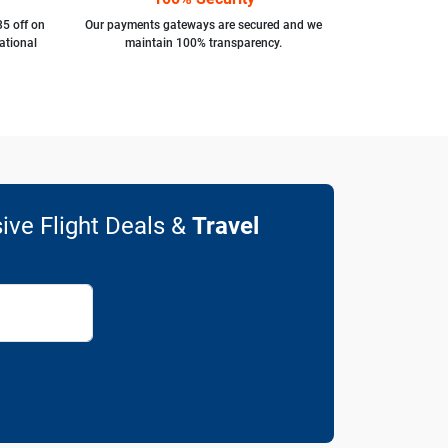
35 off on
Our payments gateways are secured and we
ational
maintain 100% transparency.
ive Flight Deals &
Travel