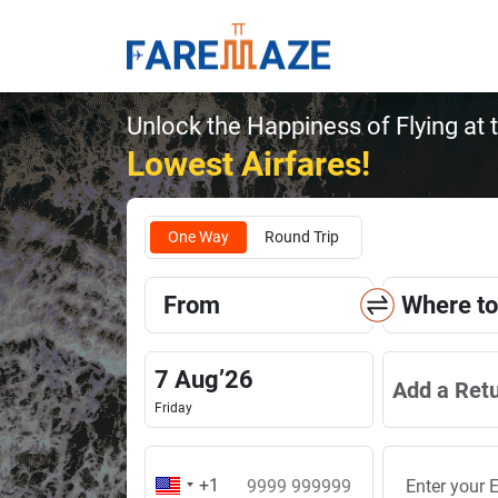
Unlock the Happiness of Flying at 
Lowest Airfares!
One Way
Round Trip
From
Where to
7
Aug
’
26
Add a Ret
Friday