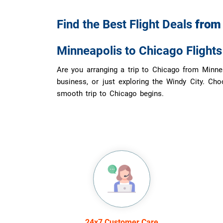
Find the Best Flight Deals
fro
Minneapolis to Chicago Flight
Are you arranging a trip to Chicago from Minneap
business, or just exploring the Windy City. Cho
smooth trip to Chicago begins.
24x7 Customer Care