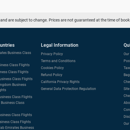
and are subject to change. Prices are not guaranteed at the time of book
untries
Legal Information
Qu
tates Business Class
Privacy Policy
Our 
Terms and Conditions
Post
iness Class Flights
Cookies Policy
Taxe
iness Class Flights
Refund Policy
Bag
usiness Class Flights
California Privacy Rights
Che
ingdom Business
General Data Protection Regulation
Sit
ghts
Che
usiness Class Flights
Business Class
Abo
Con
usiness Class Flights
Dis
siness Class Flights
Our
rab Emirates Business