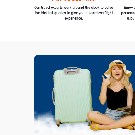
Our travel experts work around the clock to solve
Enjoy d
the trickiest queries to give you a seamless flight
personne
experience.
& bu