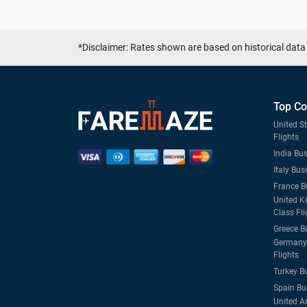
*Disclaimer: Rates shown are based on historical data 
Top Co
United S
Flights
India Bus
Italy Bus
France B
United K
Class Fli
Greece B
Germany 
Flights
Turkey B
Spain Bu
United A