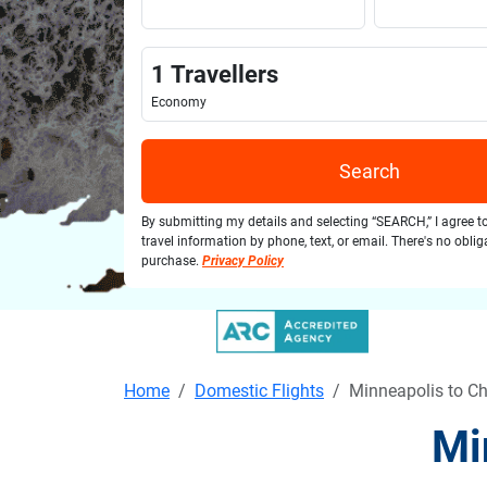
1
Travellers
Economy
Search
By submitting my details and selecting “SEARCH,” I agree t
travel information by phone, text, or email. There's no obli
purchase.
Privacy Policy
Home
Domestic Flights
Minneapolis to Ch
Mi