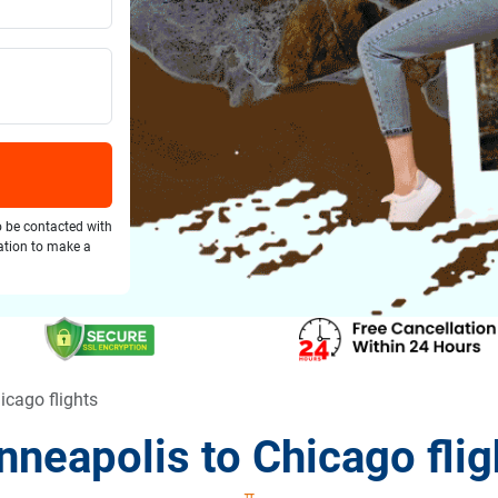
o be contacted with
gation to make a
icago flights
nneapolis to Chicago flig