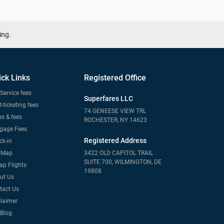
ing.
ick Links
Registered Office
Service fees
Superfares LLC
-ticketing fees
74 GENEESE VIEW TRL
s & fees
ROCHESTER, NY 14623
gage Fees
Registered Address
ck-in
e Map
3422 OLD CAPITOL TRAIL
SUITE 700, WILMINGTON, DE
ap Flights
19808
ut Us
tact Us
claimer
 Blog