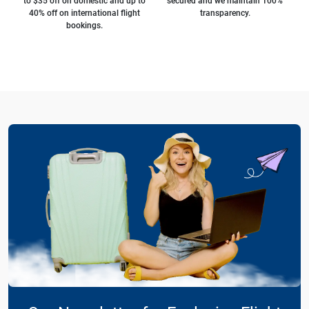
to $35 off on domestic and up to
secured and we maintain 100%
40% off on international flight
transparency.
bookings.