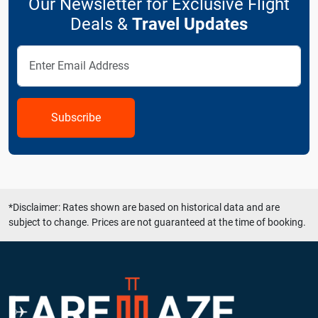
Our Newsletter for Exclusive Flight
Deals &
Travel Updates
Subscribe
*Disclaimer: Rates shown are based on historical data and are
subject to change. Prices are not guaranteed at the time of booking.