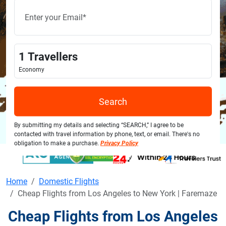
1
Travellers
Economy
Search
By submitting my details and selecting “SEARCH,” I agree to be
contacted with travel information by phone, text, or email. There's no
obligation to make a purchase.
Privacy Policy
Home
Domestic Flights
Cheap Flights from Los Angeles to New York | Faremaze
Cheap Flights from Los Angeles