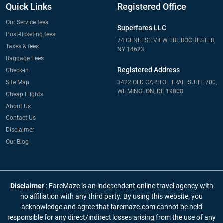
Quick Links
Registered Office
Our Service fees
Superfares LLC
Post-ticketing fees
74 GENEESE VIEW TRL ROCHESTER,
Taxes & fees
NY 14623
Baggage Fees
Registered Address
Check-in
Site Map
3422 OLD CAPITOL TRAIL SUITE 700,
WILMINGTON, DE 19808
Cheap Flights
About Us
Contact Us
Disclaimer
Our Blog
Disclaimer
: FareMaze is an independent online travel agency with
no affiliation with any third party. By using this website, you
acknowledge and agree that faremaze.com cannot be held
responsible for any direct/indirect losses arising from the use of any