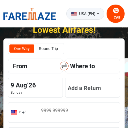
USA (EN)
CAll
Unlock the Happiness of Flying at the
Lowest Airfares!
One Way
Round Trip
From
Where to
9
Aug
’
26
Add a Return
Sunday