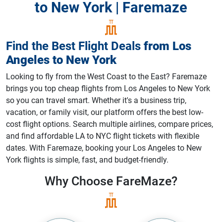
to New York | Faremaze
Find the Best Flight Deals
from
Los
Angeles
to
New York
Looking to fly from the West Coast to the East? Faremaze
brings you top cheap flights from Los Angeles to New York
so you can travel smart. Whether it's a business trip,
vacation, or family visit, our platform offers the best low-
cost flight options. Search multiple airlines, compare prices,
and find affordable LA to NYC flight tickets with flexible
dates. With Faremaze, booking your Los Angeles to New
York flights is simple, fast, and budget-friendly.
Why Choose
FareMaze?