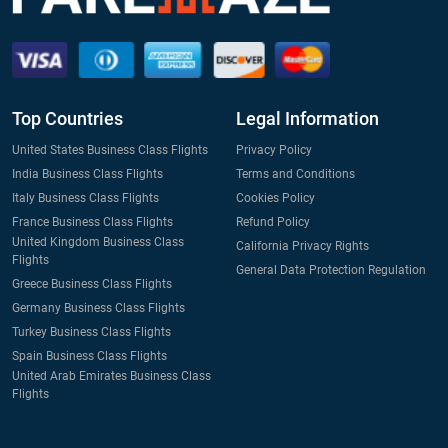
Top Countries
Legal Information
United States Business Class Flights
Privacy Policy
India Business Class Flights
Terms and Conditions
Italy Business Class Flights
Cookies Policy
France Business Class Flights
Refund Policy
United Kingdom Business Class
California Privacy Rights
Flights
General Data Protection Regulation
Greece Business Class Flights
Germany Business Class Flights
Turkey Business Class Flights
Spain Business Class Flights
United Arab Emirates Business Class
Flights