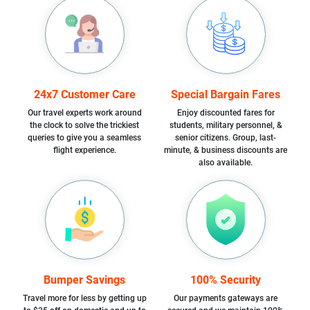
24x7 Customer Care
Special Bargain Fares
Our travel experts work around
Enjoy discounted fares for
the clock to solve the trickiest
students, military personnel, &
queries to give you a seamless
senior citizens. Group, last-
flight experience.
minute, & business discounts are
also available.
Bumper Savings
100% Security
Travel more for less by getting up
Our payments gateways are