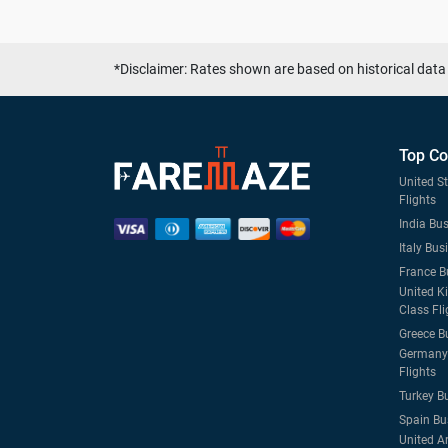
*Disclaimer: Rates shown are based on historical data 
Top Co
United S
Flights
India Bus
Italy Bus
France B
United K
Class Fli
Greece B
Germany 
Flights
Turkey B
Spain Bu
United A