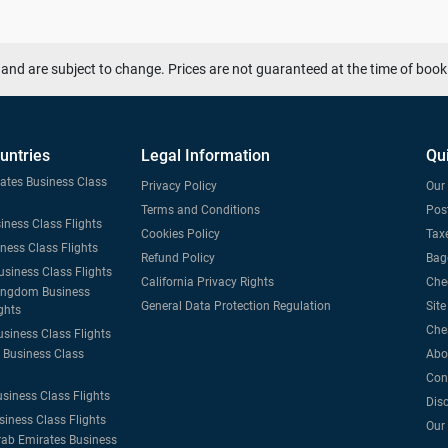
and are subject to change. Prices are not guaranteed at the time of book
untries
Legal Information
Qu
tates Business Class
Privacy Policy
Our 
Terms and Conditions
Post
iness Class Flights
Cookies Policy
Taxe
iness Class Flights
Refund Policy
Bag
usiness Class Flights
California Privacy Rights
Che
ingdom Business
General Data Protection Regulation
Sit
ghts
Che
usiness Class Flights
Business Class
Abo
Con
usiness Class Flights
Dis
siness Class Flights
Our
rab Emirates Business