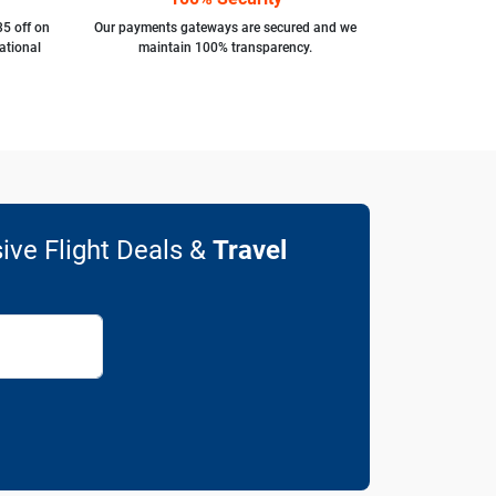
35 off on
Our payments gateways are secured and we
ational
maintain 100% transparency.
ive Flight Deals &
Travel