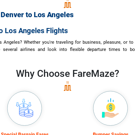
m
Denver
to
Los Angeles
o Los Angeles Flights
 Angeles? Whether you're traveling for business, pleasure, or to 
e several airlines and look into flexible departure times to bo
Why Choose
FareMaze?
Special Bargain Fares
Bumper Savings