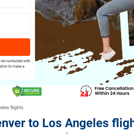
o be contacted with
gation to make a
eles flights
nver to Los Angeles flig