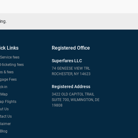
ing.
ick Links
Registered Office
Service fees
Superfares LLC
-ticketing fees
74 GENEESE VIEW TRL
s & fees
ROCHESTER, NY 14623
gage Fees
Registered Address
ck-in
e Map
3422 OLD CAPITOL TRAIL
SUITE 700, WILMINGTON, DE
ap Flights
19808
ut Us
tact Us
claimer
 Blog