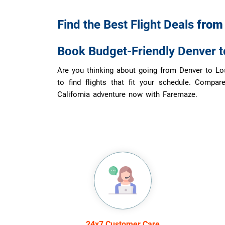
Find the Best Flight Deals
fro
Book Budget-Friendly Denver t
Are you thinking about going from Denver to Los
to find flights that fit your schedule. Compar
California adventure now with Faremaze.
24x7 Customer Care