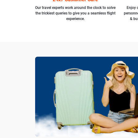
Our travel experts work around the clock to solve
Enjoy d
the trickiest queries to give you a seamless flight
personne
experience.
& bu