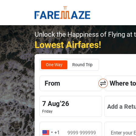
Unlock the Happiness of Flying at 
Lowest Airfares!
One Way
Round Trip
From
Where to
7
Aug
’
26
Add a Ret
Friday