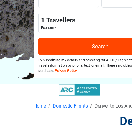
1
Travellers
Economy
Search
By submitting my details and selecting “SEARCH,” I agree t
travel information by phone, text, or email. There's no obli
purchase.
Privacy Policy
Home
Domestic Flights
Denver to Los Ang
De