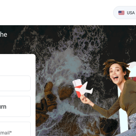
USA 
the
urn