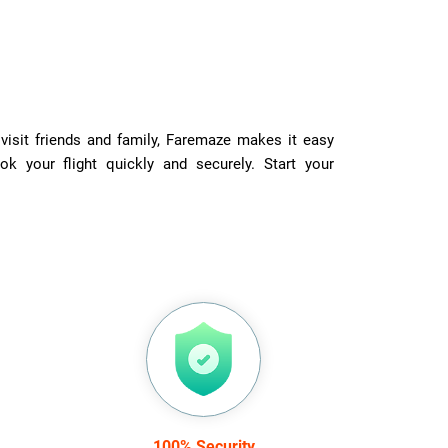
visit friends and family, Faremaze makes it easy
ok your flight quickly and securely. Start your
100% Security