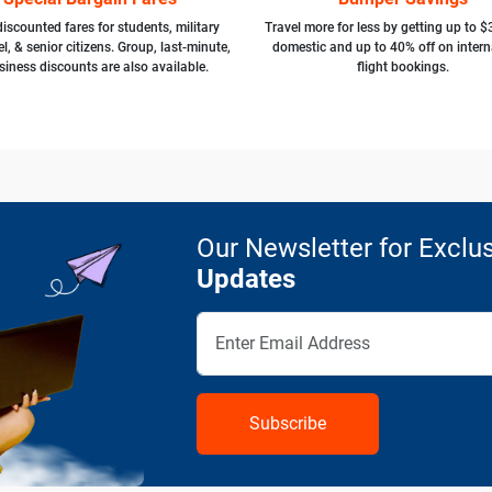
iscounted fares for students, military
Travel more for less by getting up to $
l, & senior citizens. Group, last-minute,
domestic and up to 40% off on intern
siness discounts are also available.
flight bookings.
Our Newsletter for Exclus
Updates
Subscribe