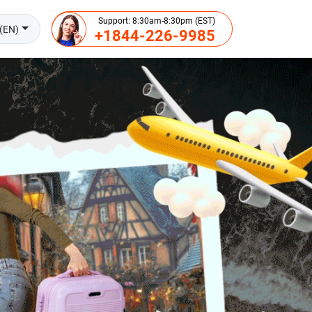
Support: 8:30am-8:30pm (EST)
(EN)
+1844-226-9985