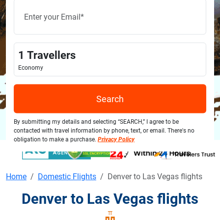
1
Travellers
Economy
Search
By submitting my details and selecting “SEARCH,” I agree to be
contacted with travel information by phone, text, or email. There's no
obligation to make a purchase.
Privacy Policy
Home
Domestic Flights
Denver to Las Vegas flights
Denver to Las Vegas flights