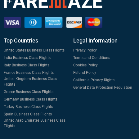
Top Countries
Legal Information
United States Business Class Flights
Privacy Policy
India Business Class Flights
Terms and Conditions
Italy Business Class Flights
Cookies Policy
France Business Class Flights
Refund Policy
United Kingdom Business Class
California Privacy Rights
Flights
General Data Protection Regulation
Greece Business Class Flights
Germany Business Class Flights
Turkey Business Class Flights
Spain Business Class Flights
United Arab Emirates Business Class
Flights