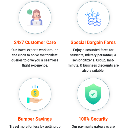
24x7 Customer Care
Special Bargain Fares
Our travel experts work around
Enjoy discounted fares for
the clock to solve the trickiest
students, military personnel, &
queries to give you a seamless
senior citizens. Group, last-
flight experience.
minute, & business discounts are
also available.
Bumper Savings
100% Security
Travel more for less by getting up
Our payments gateways are