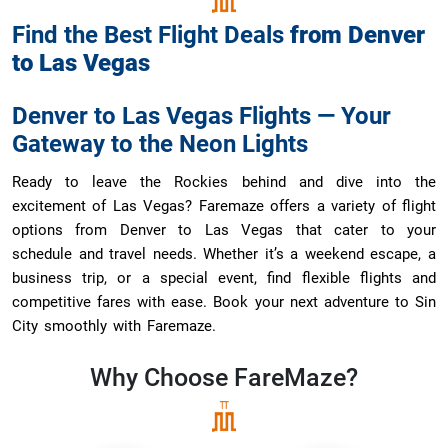
Find the Best Flight Deals
from
Denver
to
Las Vegas
Denver to Las Vegas Flights — Your
Gateway to the Neon Lights
Ready to leave the Rockies behind and dive into the
excitement of Las Vegas? Faremaze offers a variety of flight
options from Denver to Las Vegas that cater to your
schedule and travel needs. Whether it’s a weekend escape, a
business trip, or a special event, find flexible flights and
competitive fares with ease. Book your next adventure to Sin
City smoothly with Faremaze.
Why Choose
FareMaze?