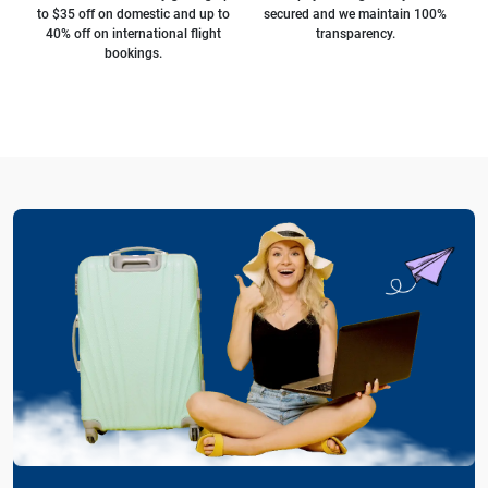
to $35 off on domestic and up to
secured and we maintain 100%
40% off on international flight
transparency.
bookings.