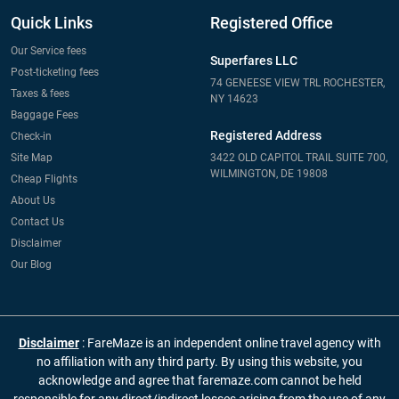
Quick Links
Registered Office
Our Service fees
Superfares LLC
Post-ticketing fees
74 GENEESE VIEW TRL ROCHESTER,
Taxes & fees
NY 14623
Baggage Fees
Registered Address
Check-in
Site Map
3422 OLD CAPITOL TRAIL SUITE 700,
WILMINGTON, DE 19808
Cheap Flights
About Us
Contact Us
Disclaimer
Our Blog
Disclaimer
: FareMaze is an independent online travel agency with
no affiliation with any third party. By using this website, you
acknowledge and agree that faremaze.com cannot be held
responsible for any direct/indirect losses arising from the use of any