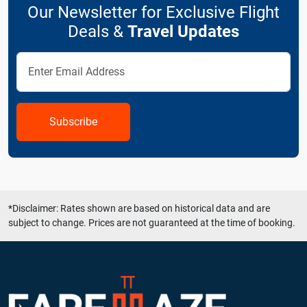
Our Newsletter for Exclusive Flight
Deals &
Travel Updates
Subscribe
*Disclaimer: Rates shown are based on historical data and are
subject to change. Prices are not guaranteed at the time of booking.