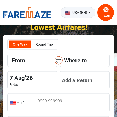
USA (EN)
CAll
Unlock the Happiness of Flying at the
Lowest Airfares!
One Way
Round Trip
From
Where to
7
Aug
’
26
Add a Return
Friday