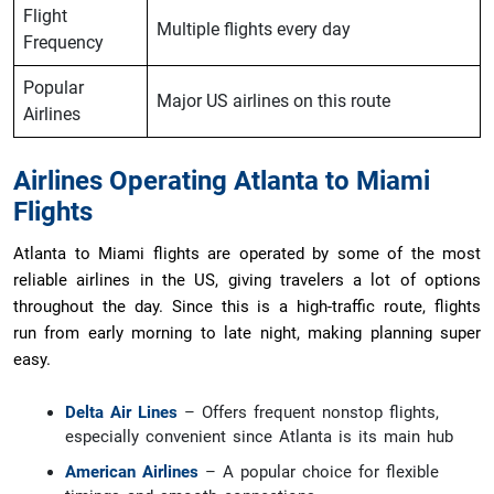
Flight
Multiple flights every day
Frequency
Popular
Major US airlines on this route
Airlines
Airlines Operating Atlanta to Miami
Flights
Atlanta to Miami flights are operated by some of the most
reliable airlines in the US, giving travelers a lot of options
throughout the day. Since this is a high-traffic route, flights
run from early morning to late night, making planning super
easy.
Delta Air Lines
– Offers frequent nonstop flights,
especially convenient since Atlanta is its main hub
American Airlines
– A popular choice for flexible