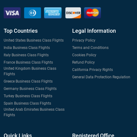
Top Countries
Legal Information
United States Business Class Flights
Privacy Policy
India Business Class Flights
Terms and Conditions
Italy Business Class Flights
Cookies Policy
France Business Class Flights
Refund Policy
United Kingdom Business Class
California Privacy Rights
Flights
General Data Protection Regulation
Greece Business Class Flights
Germany Business Class Flights
Turkey Business Class Flights
Spain Business Class Flights
United Arab Emirates Business Class
Flights
Quick Links
Registered Office