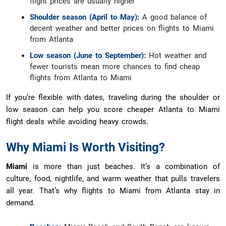
flight prices are usually higher
Shoulder season (April to May):
A good balance of
decent weather and better prices on flights to Miami
from Atlanta
Low season (June to September):
Hot weather and
fewer tourists mean more chances to find cheap
flights from Atlanta to Miami
If you’re flexible with dates, traveling during the shoulder or
low season can help you score cheaper Atlanta to Miami
flight deals while avoiding heavy crowds.
Why Miami Is Worth Visiting?
Miami
is more than just beaches. It’s a combination of
culture, food, nightlife, and warm weather that pulls travelers
all year. That’s why flights to Miami from Atlanta stay in
demand.