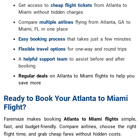
Get access to
cheap flight tickets
from Atlanta to
Miami without hidden charges
Compare
multiple airlines
flying from Atlanta, GA to
Miami, FL in one place
Easy booking process
that takes just a few minutes
Flexible travel options
for one-way and round trips
A
helpful support team
to assist before and after
booking
Regular deals
on Atlanta to Miami flights to help you
save more
Ready to Book Your Atlanta to Miami
Flight?
Faremaze makes booking
Atlanta to Miami flights
simple,
fast, and budget-friendly. Compare airlines, choose the right
flight time, and grab cheap fares without hidden costs.