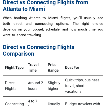
Direct vs Connecting Flights from
Atlanta to Miami
When booking Atlanta to Miami flights, you’ll usually see
both direct and connecting options. The right choice
depends on your budget, schedule, and how much time you
want to spend traveling.
Direct vs Connecting Flights
Comparison
Travel
Price
Flight Type
Best For
Time
Range
Quick trips, business
Direct
Around 2
Slightly
travel, short
Flights
hours
higher
vacations
4 to 7
Connecting
Usually
Budget travelers with