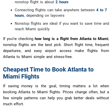
nonstop flight is about
2 hours
Connecting flights can take anywhere between
4 to 7
hours
, depending on layovers
Nonstop flights are ideal if you want to save time and
reach Miami quickly
If you’re checking
how long is a flight from Atlanta to Miami
,
nonstop flights are the best pick. Short flight time, frequent
departures, and easy airport access make flights from
Atlanta to Miami simple and stress-free.
Cheapest Time to Book Atlanta to
Miami Flights
If saving money is the goal, timing matters a lot when
booking Atlanta to Miami flights. Prices change often, but a
few simple patterns can help you grab better deals without
much effort.