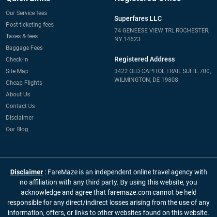
Our Service fees
Superfares LLC
Post-ticketing fees
74 GENEESE VIEW TRL ROCHESTER,
Taxes & fees
NY 14623
Baggage Fees
Registered Address
Check-in
Site Map
3422 OLD CAPITOL TRAIL SUITE 700,
WILMINGTON, DE 19808
Cheap Flights
About Us
Contact Us
Disclaimer
Our Blog
Disclaimer
: FareMaze is an independent online travel agency with
no affiliation with any third party. By using this website, you
acknowledge and agree that faremaze.com cannot be held
responsible for any direct/indirect losses arising from the use of any
information, offers, or links to other websites found on this website.