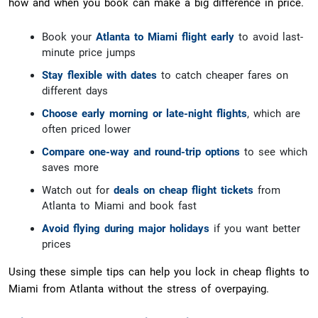
how and when you book can make a big difference in price.
Book your
Atlanta to Miami flight early
to avoid last-
minute price jumps
Stay flexible with dates
to catch cheaper fares on
different days
Choose early morning or late-night flights
, which are
often priced lower
Compare one-way and round-trip options
to see which
saves more
Watch out for
deals on cheap flight tickets
from
Atlanta to Miami and book fast
Avoid flying during major holidays
if you want better
prices
Using these simple tips can help you lock in cheap flights to
Miami from Atlanta without the stress of overpaying.