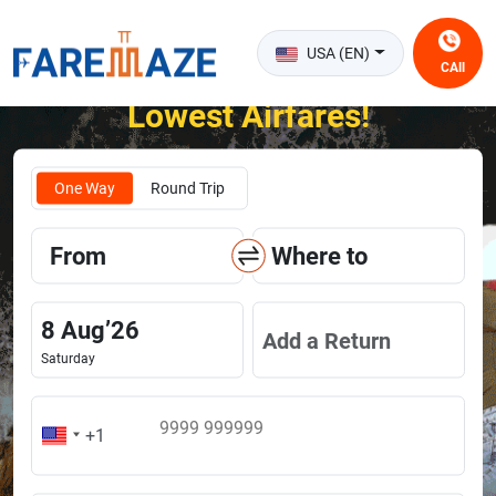
USA (EN)
CAll
Unlock the Happiness of Flying at the
Lowest Airfares!
One Way
Round Trip
From
Where to
8
Aug
’
26
Add a Return
Saturday