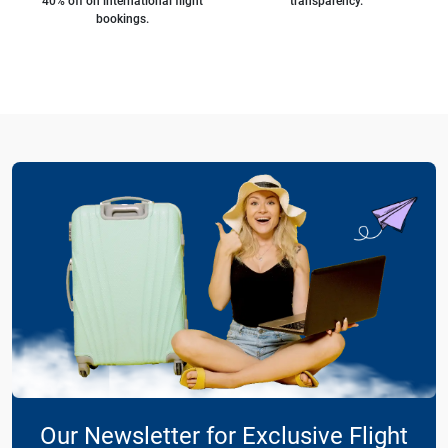
40% off on international flight
transparency.
bookings.
Our Newsletter for Exclusive Flight