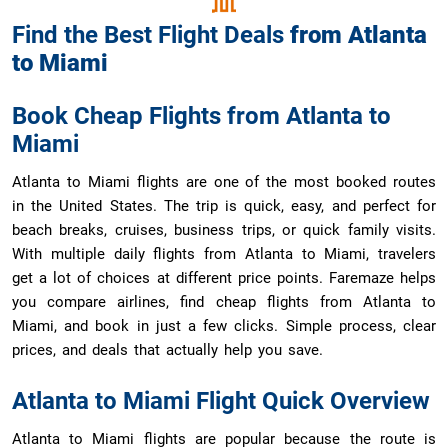
Find the Best Flight Deals
from
Atlanta
to
Miami
Book Cheap Flights from Atlanta to
Miami
Atlanta to Miami flights are one of the most booked routes
in the United States. The trip is quick, easy, and perfect for
beach breaks, cruises, business trips, or quick family visits.
With multiple daily flights from Atlanta to Miami, travelers
get a lot of choices at different price points. Faremaze helps
you compare airlines, find cheap flights from Atlanta to
Miami, and book in just a few clicks. Simple process, clear
prices, and deals that actually help you save.
Atlanta to Miami Flight Quick Overview
Atlanta to Miami flights are popular because the route is