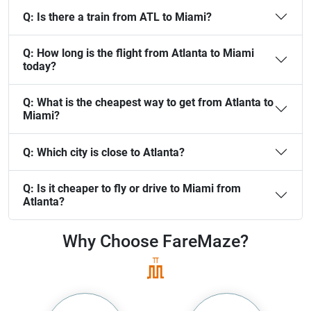
Q:
Is there a train from ATL to Miami?
Q:
How long is the flight from Atlanta to Miami
today?
Q:
What is the cheapest way to get from Atlanta to
Miami?
Q:
Which city is close to Atlanta?
Q:
Is it cheaper to fly or drive to Miami from
Atlanta?
Why Choose
FareMaze?