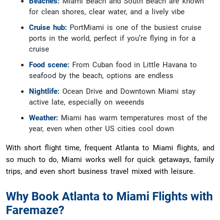
Beaches:
Miami Beach and South Beach are known
for clean shores, clear water, and a lively vibe
Cruise hub:
PortMiami is one of the busiest cruise
ports in the world, perfect if you’re flying in for a
cruise
Food scene:
From Cuban food in Little Havana to
seafood by the beach, options are endless
Nightlife:
Ocean Drive and Downtown Miami stay
active late, especially on weeends
Weather:
Miami has warm temperatures most of the
year, even when other US cities cool down
With short flight time, frequent Atlanta to Miami flights, and
so much to do, Miami works well for quick getaways, family
trips, and even short business travel mixed with leisure.
Why Book Atlanta to Miami Flights with
Faremaze?