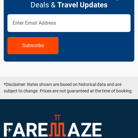
Deals &
Travel Updates
Subscribe
*Disclaimer: Rates shown are based on historical data and are
subject to change. Prices are not guaranteed at the time of booking.