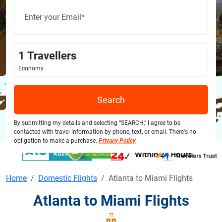
1
Travellers
Economy
Search
By submitting my details and selecting “SEARCH,” I agree to be
contacted with travel information by phone, text, or email. There's no
obligation to make a purchase.
Privacy Policy
Home
Domestic Flights
Atlanta to Miami Flights
Atlanta to Miami Flights