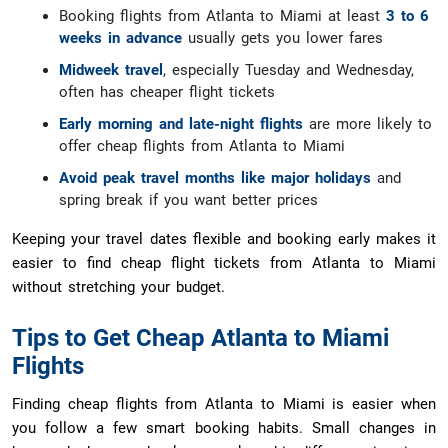
Booking flights from Atlanta to Miami at least
3 to 6
weeks in advance
usually gets you lower fares
Midweek travel
, especially Tuesday and Wednesday,
often has cheaper flight tickets
Early morning and late-night flights
are more likely to
offer cheap flights from Atlanta to Miami
Avoid peak travel months like major holidays
and
spring break if you want better prices
Keeping your travel dates flexible and booking early makes it
easier to find cheap flight tickets from Atlanta to Miami
without stretching your budget.
Tips to Get Cheap Atlanta to Miami
Flights
Finding cheap flights from Atlanta to Miami is easier when
you follow a few smart booking habits. Small changes in