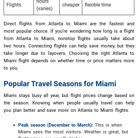
hours
Flights
cheaper
flexible time
(varies)
Direct flights from Atlanta to Miami are the fastest and
most popular choice. If you’re wondering how long is a flight
from Atlanta to Miami, nonstop flights usually take about
two hours. Connecting flights can help save money, but they
take longer due to layovers. Choosing the right Atlanta to
Miami flight depends on whether time or price matters more
to you.
Popular Travel Seasons for Miami
Miami stays busy all year, but flight prices change based on
the season. Knowing when people usually travel can help
you plan better and save more on Atlanta to Miami flights.
Peak season (December to March):
This is when
Miami sees the most visitors. Weather is great, but