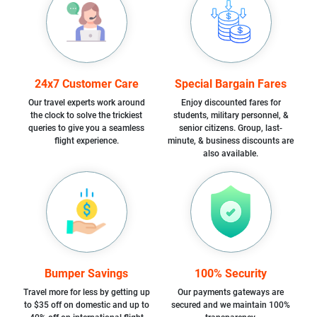
24x7 Customer Care
Special Bargain Fares
Our travel experts work around
Enjoy discounted fares for
the clock to solve the trickiest
students, military personnel, &
queries to give you a seamless
senior citizens. Group, last-
flight experience.
minute, & business discounts are
also available.
Bumper Savings
100% Security
Travel more for less by getting up
Our payments gateways are
to $35 off on domestic and up to
secured and we maintain 100%