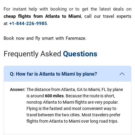
For instant help with booking or to get the latest deals on
cheap flights from Atlanta to Miami
, call our travel experts
at
+1-844-226-9985
.
Book now and fly smart with Faremaze.
Frequently Asked
Questions
Q:
How far is Atlanta to Miami by plane?
Answer:
The distance from Atlanta, GA to Miami, FL by plane
is around
600 miles
. Because the route is short,
nonstop Atlanta to Miami flights are very popular.
Flying is the fastest and most convenient way to
travel between the two cities. Most travelers prefer
flights from Atlanta to Miami over long road trips.