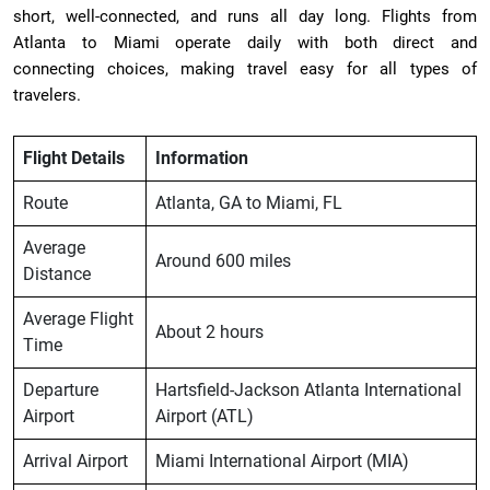
short, well-connected, and runs all day long. Flights from
Atlanta to Miami operate daily with both direct and
connecting choices, making travel easy for all types of
travelers.
Flight Details
Information
Route
Atlanta, GA to Miami, FL
Average
Around 600 miles
Distance
Average Flight
About 2 hours
Time
Departure
Hartsfield-Jackson Atlanta International
Airport
Airport (ATL)
Arrival Airport
Miami International Airport (MIA)