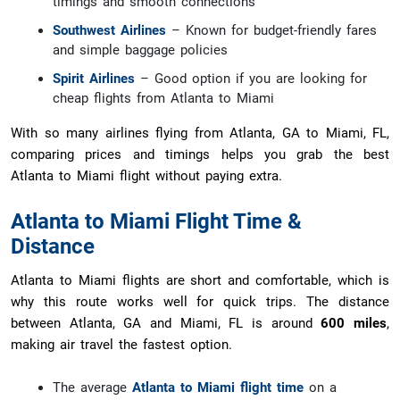
timings and smooth connections
Southwest Airlines
– Known for budget-friendly fares
and simple baggage policies
Spirit Airlines
– Good option if you are looking for
cheap flights from Atlanta to Miami
With so many airlines flying from Atlanta, GA to Miami, FL,
comparing prices and timings helps you grab the best
Atlanta to Miami flight without paying extra.
Atlanta to Miami Flight Time &
Distance
Atlanta to Miami flights are short and comfortable, which is
why this route works well for quick trips. The distance
between Atlanta, GA and Miami, FL is around
600 miles
,
making air travel the fastest option.
The average
Atlanta to Miami flight time
on a