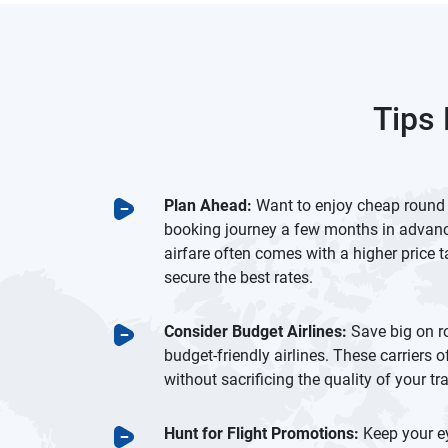
Tips 
Plan Ahead:
Want to enjoy cheap round tr
booking journey a few months in advanc
airfare often comes with a higher price ta
secure the best rates.
Consider Budget Airlines:
Save big on r
budget-friendly airlines. These carriers o
without sacrificing the quality of your tr
Hunt for Flight Promotions:
Keep your ey