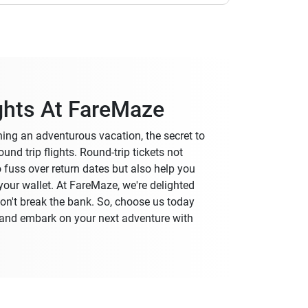
ghts At FareMaze
nning an adventurous vacation, the secret to
und trip flights. Round-trip tickets not
o fuss over return dates but also help you
our wallet. At FareMaze, we're delighted
 won't break the bank. So, choose us today
y and embark on your next adventure with