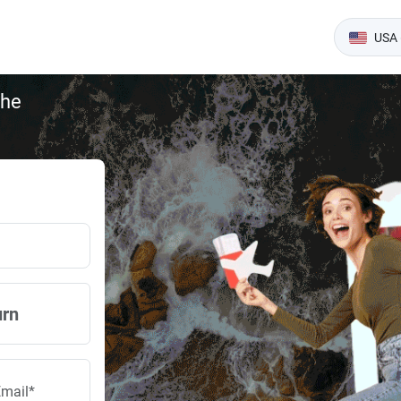
USA 
the
urn