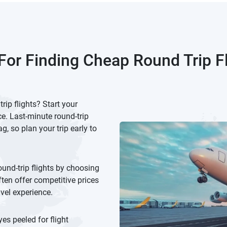
For Finding Cheap Round Trip F
ip flights? Start your
e. Last-minute round-trip
g, so plan your trip early to
ound-trip flights by choosing
ften offer competitive prices
avel experience.
es peeled for flight