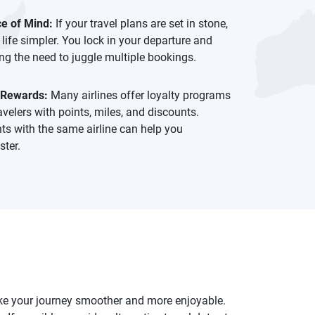
e of Mind:
If your travel plans are set in stone,
 life simpler. You lock in your departure and
ing the need to juggle multiple bookings.
 Rewards:
Many airlines offer loyalty programs
avelers with points, miles, and discounts.
hts with the same airline can help you
ter.
make your journey smoother and more enjoyable.