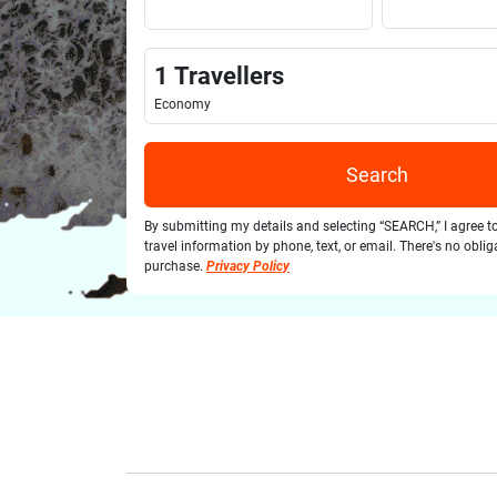
1
Travellers
Economy
Search
By submitting my details and selecting “SEARCH,” I agree t
travel information by phone, text, or email. There's no obli
purchase.
Privacy Policy