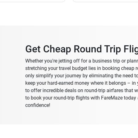
Get Cheap Round Trip Fli
Whether you're jetting off for a business trip or pla
stretching your travel budget lies in booking cheap ro
only simplify your journey by eliminating the need t
keep your hard-earned money where it belongs – in y
to offer incredible deals on round-trip airfares that
to book your round-trip flights with FareMaze toda
confidence!