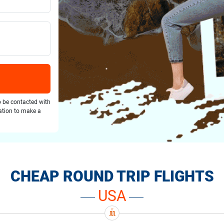
o be contacted with
gation to make a
CHEAP ROUND TRIP FLIGHTS
USA