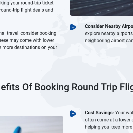
ng your round-trip ticket.
ound-trip flight deals and
Consider Nearby Airpo
nal travel, consider booking
explore nearby airports
 These may come with lower
neighboring airport can
re more destinations on your
efits Of Booking Round Trip Fli
Cost Savings:
Your wall
often come at a lower 
helping you keep more