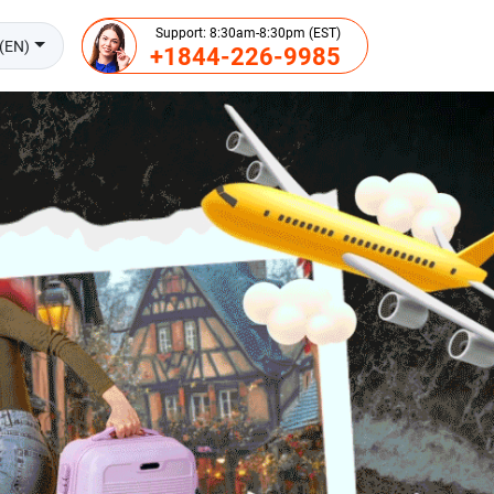
Support: 8:30am-8:30pm (EST)
(EN)
+1844-226-9985