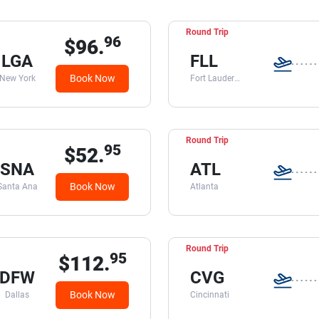
Round Trip
96
$96.
LGA
FLL
Book Now
New York
Fort Lauderdale
Round Trip
95
$52.
SNA
ATL
Book Now
Santa Ana
Atlanta
Round Trip
95
$112.
DFW
CVG
Book Now
Dallas
Cincinnati