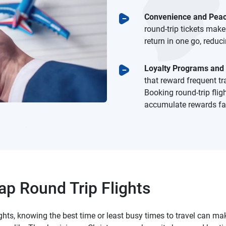
Convenience and Peac
round-trip tickets make
return in one go, reduc
Loyalty Programs and
that reward frequent tr
Booking round-trip flig
accumulate rewards fas
p Round Trip Flights
ights, knowing the best time or least busy times to travel can 