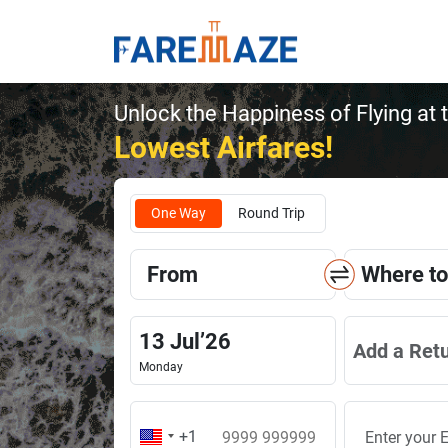
Unlock the Happiness of Flying at 
Lowest Airfares!
One Way
Round Trip
From
Where to
13
Jul
’
26
Add a Ret
Monday