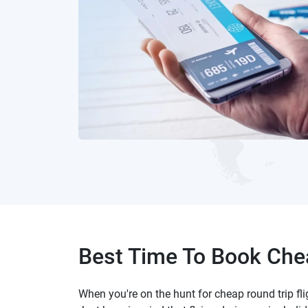
Best Time To Book Chea
When you're on the hunt for cheap round trip fl