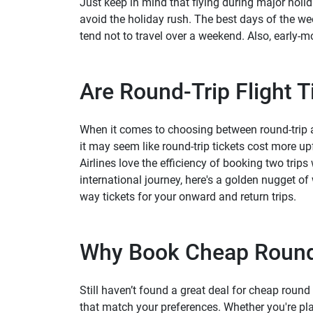
Just keep in mind that flying during major holid
avoid the holiday rush. The best days of the w
tend not to travel over a weekend. Also, early-m
Are Round-Trip Flight 
When it comes to choosing between round-trip an
it may seem like round-trip tickets cost more u
Airlines love the efficiency of booking two trips 
international journey, here's a golden nugget o
way tickets for your onward and return trips.
Why Book Cheap Round 
Still haven’t found a great deal for cheap round 
that match your preferences. Whether you're pla