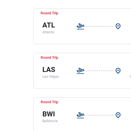
Round Trip
ATL
Atlanta
Round Trip
LAS
Las Vegas
Round Trip
BWI
Baltimore