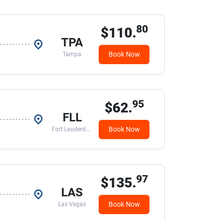
80
$110.
TPA
Book Now
Tampa
95
$62.
FLL
Book Now
Fort Lauderdale
97
$135.
LAS
Book Now
Las Vegas