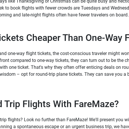
ays like Thanksgiving or Christmas can be quite busy and hectic. 
eek to book flights with fewer crowds are Tuesdays and Wednesda
orning and late-night flights often have fewer travelers on board.
Tickets Cheaper Than One-Way F
d one-way flight tickets, the cost-conscious traveler might wonde
pfront compared to one-way tickets, they can turn out to be the c
with one ticket. That's why they often offer enticing deals on roun
f wisdom – opt for round-trip plane tickets. They can save you 
Trip Flights With FareMaze?
trip flights? Look no further than FareMaze! We'll present you with
nning a spontaneous escape or an urgent business trip, we have 