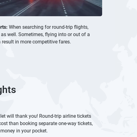
rts:
When searching for round-trip flights,
 as well. Sometimes, flying into or out of a
 result in more competitive fares.
ghts
et will thank you! Round-trip airline tickets
cost than booking separate one-way tickets,
 money in your pocket.