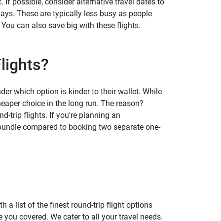
If possible, consider alternative travel dates to
ys. These are typically less busy as people
 You can also save big with these flights.
lights?
r which option is kinder to their wallet. While
heaper choice in the long run. The reason?
d-trip flights. If you're planning an
a bundle compared to booking two separate one-
 a list of the finest round-trip flight options
you covered. We cater to all your travel needs.