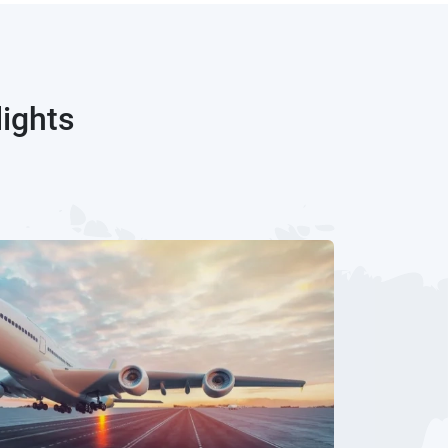
lights