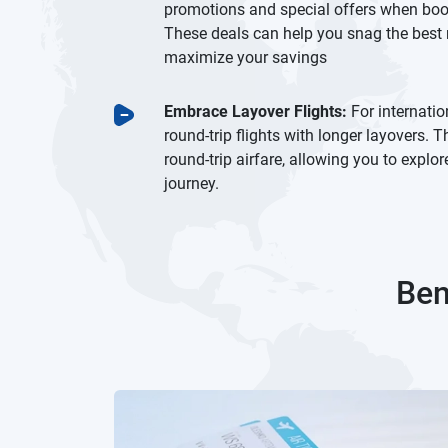
promotions and special offers when booki
These deals can help you snag the best r
maximize your savings
Embrace Layover Flights:
For internatio
round-trip flights with longer layovers.
round-trip airfare, allowing you to explo
journey.
Ben