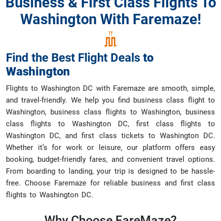
Business & First Class Flights To
Washington With Faremaze!
Find the Best Flight Deals
to
Washington
Flights to Washington DC with Faremaze are smooth, simple,
and travel-friendly. We help you find business class flight to
Washington, business class flights to Washington, business
class flights to Washington DC, first class flights to
Washington DC, and first class tickets to Washington DC.
Whether it’s for work or leisure, our platform offers easy
booking, budget-friendly fares, and convenient travel options.
From boarding to landing, your trip is designed to be hassle-
free. Choose Faremaze for reliable business and first class
flights to Washington DC.
Why Choose
FareMaze?