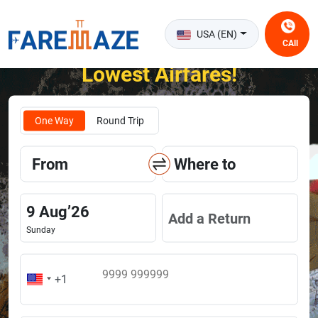
USA (EN)
CAll
Unlock the Happiness of Flying at the
Lowest Airfares!
One Way
Round Trip
From
Where to
9
Aug
’
26
Add a Return
Sunday