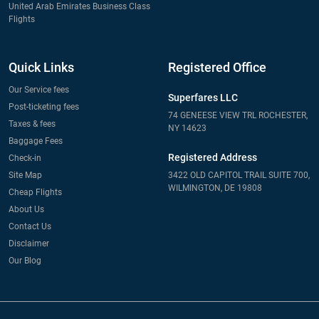
United Arab Emirates Business Class
Flights
Quick Links
Registered Office
Our Service fees
Superfares LLC
Post-ticketing fees
74 GENEESE VIEW TRL ROCHESTER,
Taxes & fees
NY 14623
Baggage Fees
Registered Address
Check-in
Site Map
3422 OLD CAPITOL TRAIL SUITE 700,
WILMINGTON, DE 19808
Cheap Flights
About Us
Contact Us
Disclaimer
Our Blog