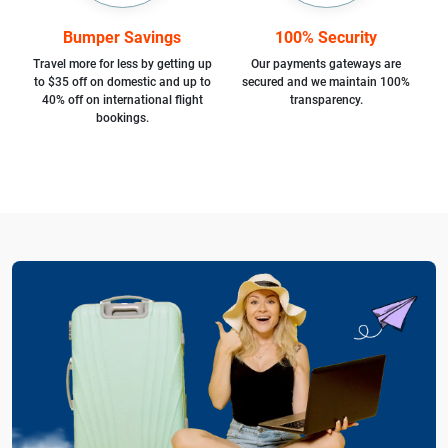
Bumper Savings
100% Security
Travel more for less by getting up
Our payments gateways are
to $35 off on domestic and up to
secured and we maintain 100%
40% off on international flight
transparency.
bookings.