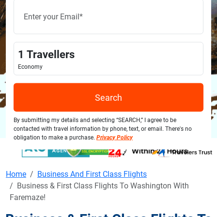
1
Travellers
Economy
Search
By submitting my details and selecting “SEARCH,” I agree to be
contacted with travel information by phone, text, or email. There's no
obligation to make a purchase.
Privacy Policy
Home
Business And First Class Flights
Business & First Class Flights To Washington With
Faremaze!