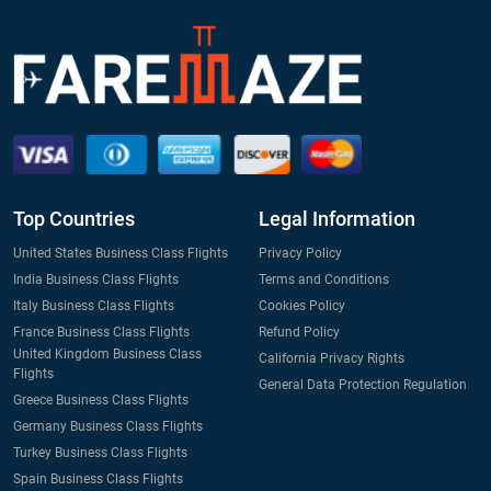
Top Countries
Legal Information
United States Business Class Flights
Privacy Policy
India Business Class Flights
Terms and Conditions
Italy Business Class Flights
Cookies Policy
France Business Class Flights
Refund Policy
United Kingdom Business Class
California Privacy Rights
Flights
General Data Protection Regulation
Greece Business Class Flights
Germany Business Class Flights
Turkey Business Class Flights
Spain Business Class Flights