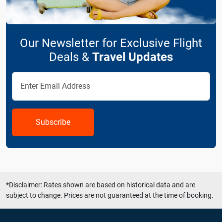
Our Newsletter for Exclusive Flight
Deals &
Travel Updates
Subscribe
*Disclaimer: Rates shown are based on historical data and are
subject to change. Prices are not guaranteed at the time of booking.