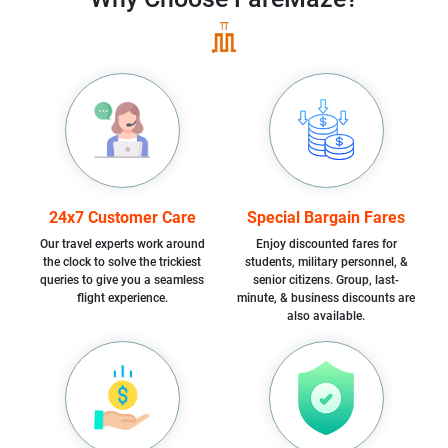
24x7 Customer Care
Special Bargain Fares
Our travel experts work around
Enjoy discounted fares for
the clock to solve the trickiest
students, military personnel, &
queries to give you a seamless
senior citizens. Group, last-
flight experience.
minute, & business discounts are
also available.