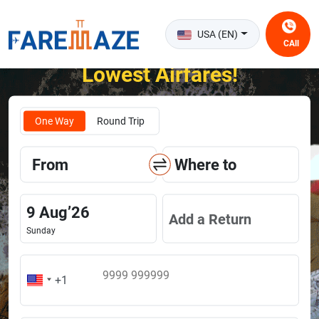
USA (EN)
CAll
Unlock the Happiness of Flying at the
Lowest Airfares!
One Way
Round Trip
From
Where to
9
Aug
’
26
Add a Return
Sunday