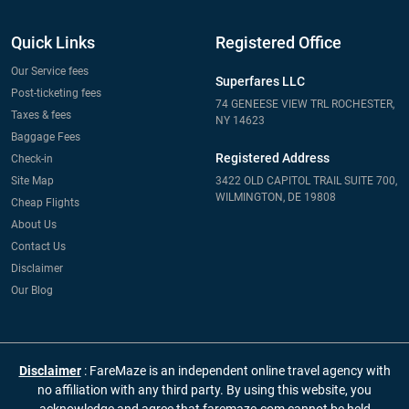
Quick Links
Registered Office
Our Service fees
Superfares LLC
Post-ticketing fees
74 GENEESE VIEW TRL ROCHESTER,
Taxes & fees
NY 14623
Baggage Fees
Registered Address
Check-in
Site Map
3422 OLD CAPITOL TRAIL SUITE 700,
WILMINGTON, DE 19808
Cheap Flights
About Us
Contact Us
Disclaimer
Our Blog
Disclaimer
: FareMaze is an independent online travel agency with
no affiliation with any third party. By using this website, you
acknowledge and agree that faremaze.com cannot be held