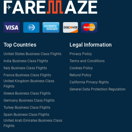
Top Countries
Legal Information
United States Business Class Flights
Privacy Policy
India Business Class Flights
Terms and Conditions
Italy Business Class Flights
Cookies Policy
France Business Class Flights
Refund Policy
United Kingdom Business Class
California Privacy Rights
Flights
General Data Protection Regulation
Greece Business Class Flights
Germany Business Class Flights
Turkey Business Class Flights
Spain Business Class Flights
United Arab Emirates Business Class
Flights