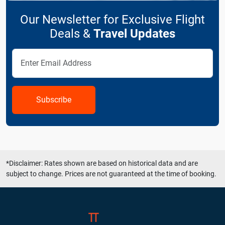
Our Newsletter for Exclusive Flight
Deals &
Travel Updates
Subscribe
*Disclaimer: Rates shown are based on historical data and are
subject to change. Prices are not guaranteed at the time of booking.