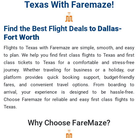
Texas With Faremaze!
Find the Best Flight Deals
to
Dallas-
Fort Worth
Flights to Texas with Faremaze are simple, smooth, and easy
to plan. We help you find first class flights to Texas and first
class tickets to Texas for a comfortable and stress-free
journey. Whether traveling for business or a holiday, our
platform provides quick booking support, budget-friendly
fares, and convenient travel options. From boarding to
arrival, your experience is designed to be hassle-free.
Choose Faremaze for reliable and easy first class flights to
Texas.
Why Choose
FareMaze?