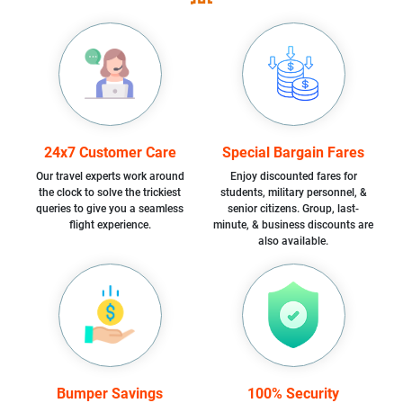
24x7 Customer Care
Special Bargain Fares
Our travel experts work around
Enjoy discounted fares for
the clock to solve the trickiest
students, military personnel, &
queries to give you a seamless
senior citizens. Group, last-
flight experience.
minute, & business discounts are
also available.
Bumper Savings
100% Security