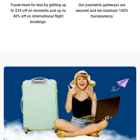
Travel more for less by getting up
Our payments gateways are
to $35 off on domestic and up to
secured and we maintain 100%
40% off on international flight
transparency.
bookings.