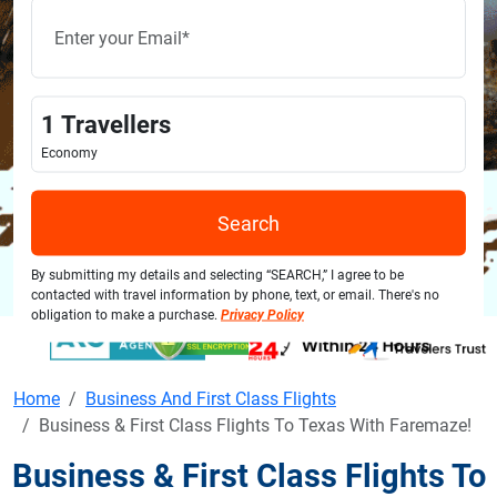
1
Travellers
Economy
Search
By submitting my details and selecting “SEARCH,” I agree to be
contacted with travel information by phone, text, or email. There's no
obligation to make a purchase.
Privacy Policy
Home
Business And First Class Flights
Business & First Class Flights To Texas With Faremaze!
Business & First Class Flights To