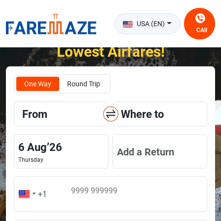
USA (EN)
CAll
Unlock the Happiness of Flying at the
Lowest Airfares!
One Way
Round Trip
From
Where to
6
Aug
’
26
Add a Return
Thursday