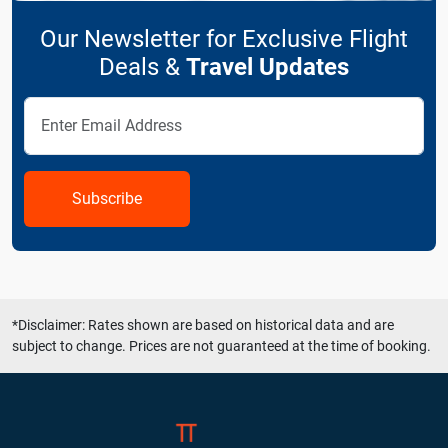
Our Newsletter for Exclusive Flight
Deals &
Travel Updates
Subscribe
*Disclaimer: Rates shown are based on historical data and are
subject to change. Prices are not guaranteed at the time of booking.