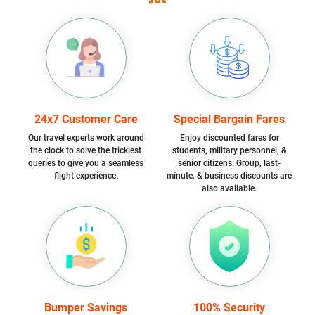
24x7 Customer Care
Special Bargain Fares
Our travel experts work around
Enjoy discounted fares for
the clock to solve the trickiest
students, military personnel, &
queries to give you a seamless
senior citizens. Group, last-
flight experience.
minute, & business discounts are
also available.
Bumper Savings
100% Security