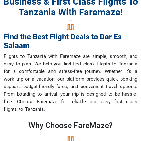
Business & First Class Flights To
Tanzania With Faremaze!
Find the Best Flight Deals
to
Dar Es
Salaam
Flights to Tanzania with Faremaze are simple, smooth, and
easy to plan. We help you find first class flights to Tanzania
for a comfortable and stress-free journey. Whether it’s a
work trip or a vacation, our platform provides quick booking
support, budget-friendly fares, and convenient travel options.
From boarding to arrival, your trip is designed to be hassle-
free. Choose Faremaze for reliable and easy first class
flights to Tanzania.
Why Choose
FareMaze?