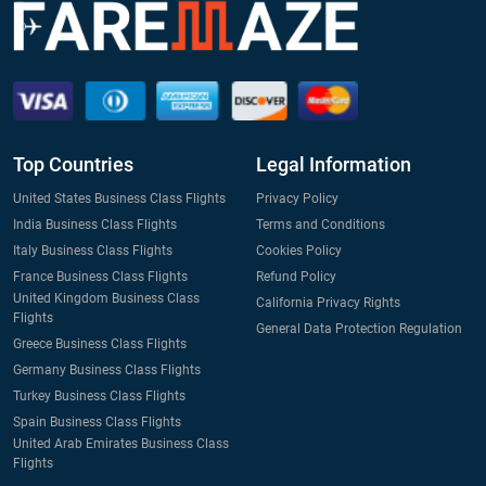
Top Countries
Legal Information
United States Business Class Flights
Privacy Policy
India Business Class Flights
Terms and Conditions
Italy Business Class Flights
Cookies Policy
France Business Class Flights
Refund Policy
United Kingdom Business Class
California Privacy Rights
Flights
General Data Protection Regulation
Greece Business Class Flights
Germany Business Class Flights
Turkey Business Class Flights
Spain Business Class Flights
United Arab Emirates Business Class
Flights