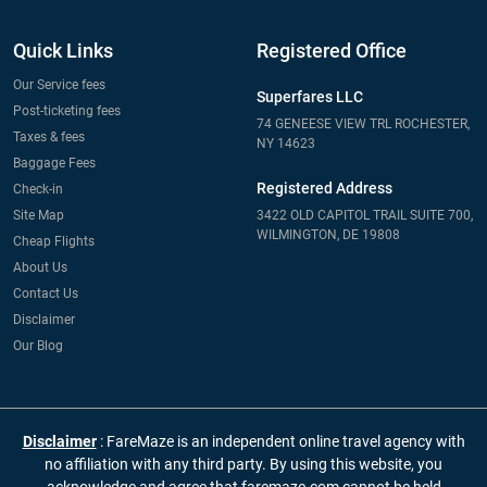
Quick Links
Registered Office
Our Service fees
Superfares LLC
Post-ticketing fees
74 GENEESE VIEW TRL ROCHESTER,
Taxes & fees
NY 14623
Baggage Fees
Registered Address
Check-in
Site Map
3422 OLD CAPITOL TRAIL SUITE 700,
WILMINGTON, DE 19808
Cheap Flights
About Us
Contact Us
Disclaimer
Our Blog
Disclaimer
: FareMaze is an independent online travel agency with
no affiliation with any third party. By using this website, you
acknowledge and agree that faremaze.com cannot be held