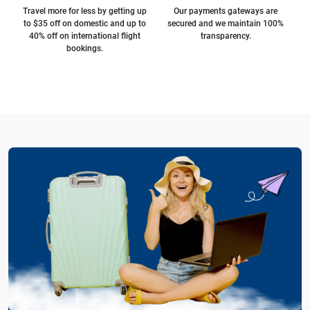
Travel more for less by getting up
Our payments gateways are
to $35 off on domestic and up to
secured and we maintain 100%
40% off on international flight
transparency.
bookings.