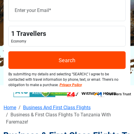
1
Travellers
Economy
Search
By submitting my details and selecting “SEARCH,” I agree to be
contacted with travel information by phone, text, or email. There's no
obligation to make a purchase.
Privacy Policy
Home
Business And First Class Flights
Business & First Class Flights To Tanzania With
Faremaze!