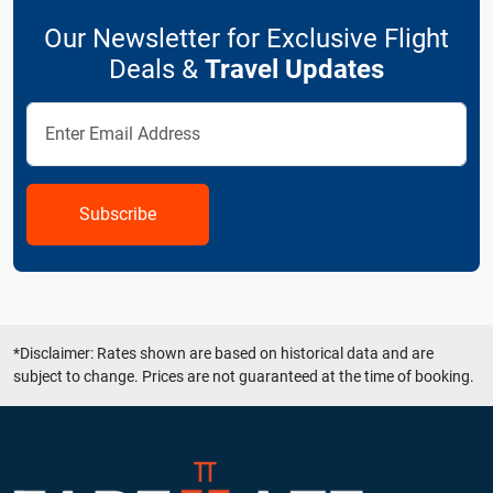
Our Newsletter for Exclusive Flight
Deals &
Travel Updates
Subscribe
*Disclaimer: Rates shown are based on historical data and are
subject to change. Prices are not guaranteed at the time of booking.