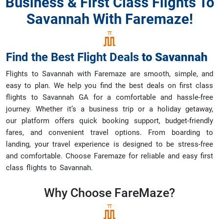
Business & First Class Flights To
Savannah With Faremaze!
Find the Best Flight Deals
to
Savannah
Flights to Savannah with Faremaze are smooth, simple, and
easy to plan. We help you find the best deals on first class
flights to Savannah GA for a comfortable and hassle-free
journey. Whether it’s a business trip or a holiday getaway,
our platform offers quick booking support, budget-friendly
fares, and convenient travel options. From boarding to
landing, your travel experience is designed to be stress-free
and comfortable. Choose Faremaze for reliable and easy first
class flights to Savannah.
Why Choose
FareMaze?