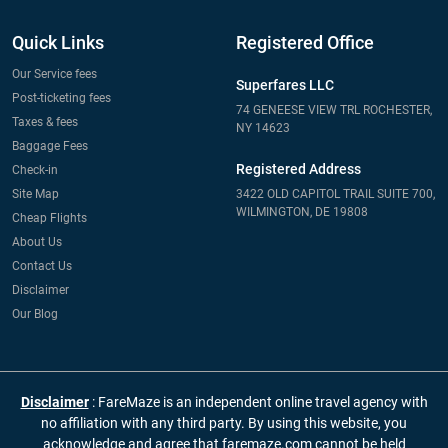
Quick Links
Registered Office
Our Service fees
Superfares LLC
Post-ticketing fees
74 GENEESE VIEW TRL ROCHESTER,
Taxes & fees
NY 14623
Baggage Fees
Registered Address
Check-in
Site Map
3422 OLD CAPITOL TRAIL SUITE 700,
WILMINGTON, DE 19808
Cheap Flights
About Us
Contact Us
Disclaimer
Our Blog
Disclaimer
: FareMaze is an independent online travel agency with
no affiliation with any third party. By using this website, you
acknowledge and agree that faremaze.com cannot be held