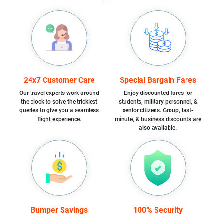
24x7 Customer Care
Special Bargain Fares
Our travel experts work around
Enjoy discounted fares for
the clock to solve the trickiest
students, military personnel, &
queries to give you a seamless
senior citizens. Group, last-
flight experience.
minute, & business discounts are
also available.
Bumper Savings
100% Security