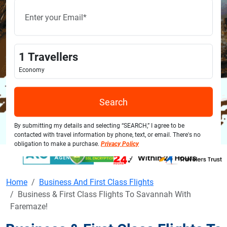
1
Travellers
Economy
Search
By submitting my details and selecting “SEARCH,” I agree to be
contacted with travel information by phone, text, or email. There's no
obligation to make a purchase.
Privacy Policy
Home
Business And First Class Flights
Business & First Class Flights To Savannah With
Faremaze!