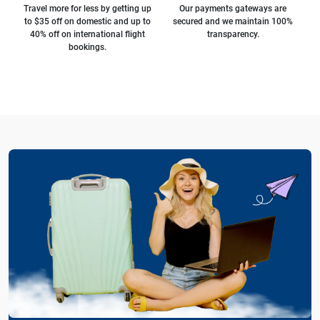
Travel more for less by getting up
Our payments gateways are
to $35 off on domestic and up to
secured and we maintain 100%
40% off on international flight
transparency.
bookings.