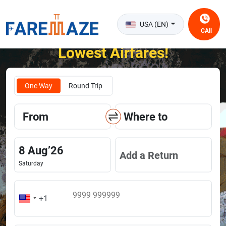
USA (EN)
CAll
Unlock the Happiness of Flying at the
Lowest Airfares!
One Way
Round Trip
From
Where to
8
Aug
’
26
Add a Return
Saturday