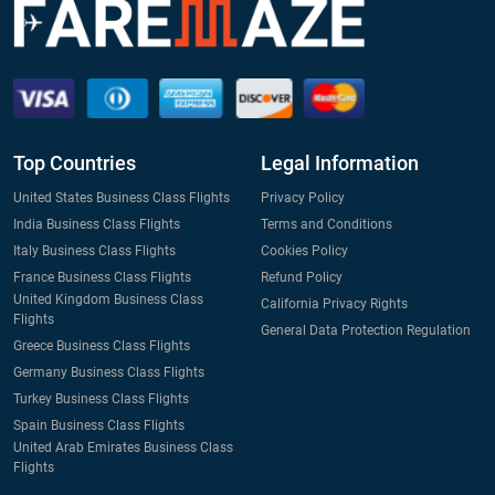
Top Countries
Legal Information
United States Business Class Flights
Privacy Policy
India Business Class Flights
Terms and Conditions
Italy Business Class Flights
Cookies Policy
France Business Class Flights
Refund Policy
United Kingdom Business Class
California Privacy Rights
Flights
General Data Protection Regulation
Greece Business Class Flights
Germany Business Class Flights
Turkey Business Class Flights
Spain Business Class Flights
United Arab Emirates Business Class
Flights