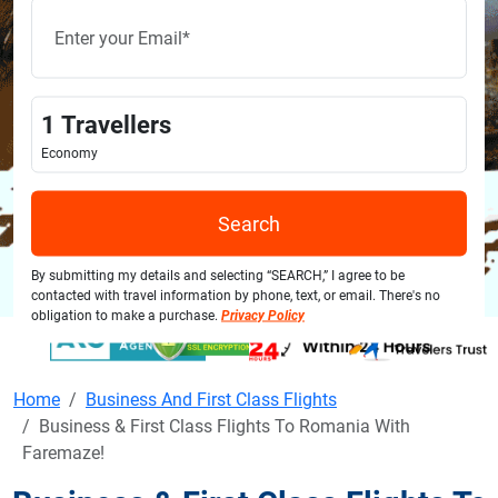
1
Travellers
Economy
Search
By submitting my details and selecting “SEARCH,” I agree to be
contacted with travel information by phone, text, or email. There's no
obligation to make a purchase.
Privacy Policy
Home
Business And First Class Flights
Business & First Class Flights To Romania With
Faremaze!