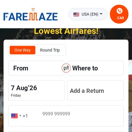
USA (EN)
CAll
Unlock the Happiness of Flying at the
Lowest Airfares!
One Way
Round Trip
From
Where to
7
Aug
’
26
Add a Return
Friday