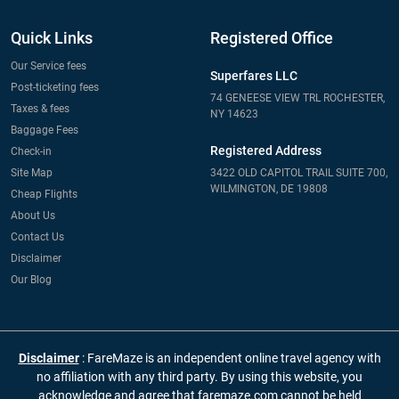
Quick Links
Registered Office
Our Service fees
Superfares LLC
Post-ticketing fees
74 GENEESE VIEW TRL ROCHESTER,
Taxes & fees
NY 14623
Baggage Fees
Registered Address
Check-in
Site Map
3422 OLD CAPITOL TRAIL SUITE 700,
WILMINGTON, DE 19808
Cheap Flights
About Us
Contact Us
Disclaimer
Our Blog
Disclaimer
: FareMaze is an independent online travel agency with
no affiliation with any third party. By using this website, you
acknowledge and agree that faremaze.com cannot be held