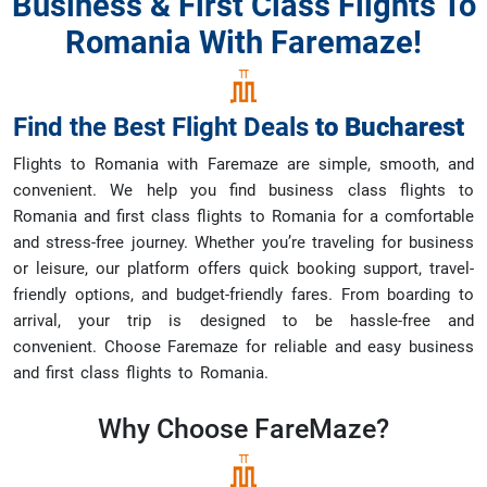
Business & First Class Flights To
Romania With Faremaze!
Find the Best Flight Deals
to
Bucharest
Flights to Romania with Faremaze are simple, smooth, and
convenient. We help you find business class flights to
Romania and first class flights to Romania for a comfortable
and stress-free journey. Whether you’re traveling for business
or leisure, our platform offers quick booking support, travel-
friendly options, and budget-friendly fares. From boarding to
arrival, your trip is designed to be hassle-free and
convenient. Choose Faremaze for reliable and easy business
and first class flights to Romania.
Why Choose
FareMaze?