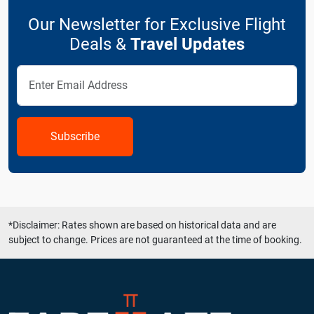
Our Newsletter for Exclusive Flight
Deals &
Travel Updates
Subscribe
*Disclaimer: Rates shown are based on historical data and are
subject to change. Prices are not guaranteed at the time of booking.