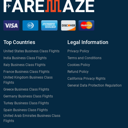
Top Countries
Legal Information
United States Business Class Flights
Privacy Policy
India Business Class Flights
Terms and Conditions
Italy Business Class Flights
Cookies Policy
France Business Class Flights
Refund Policy
United Kingdom Business Class
California Privacy Rights
Flights
General Data Protection Regulation
Greece Business Class Flights
Germany Business Class Flights
Turkey Business Class Flights
Spain Business Class Flights
United Arab Emirates Business Class
Flights