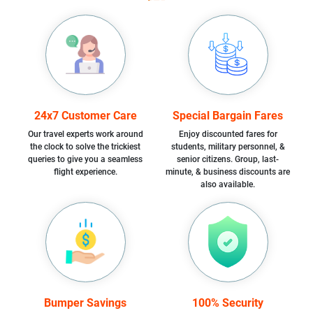
24x7 Customer Care
Special Bargain Fares
Our travel experts work around
Enjoy discounted fares for
the clock to solve the trickiest
students, military personnel, &
queries to give you a seamless
senior citizens. Group, last-
flight experience.
minute, & business discounts are
also available.
Bumper Savings
100% Security