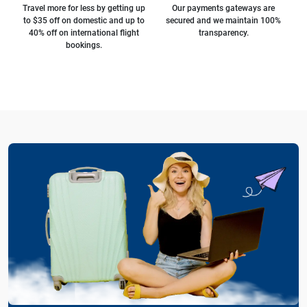
Travel more for less by getting up
Our payments gateways are
to $35 off on domestic and up to
secured and we maintain 100%
40% off on international flight
transparency.
bookings.