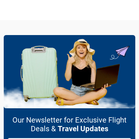
Our Newsletter for Exclusive Flight
Deals &
Travel Updates