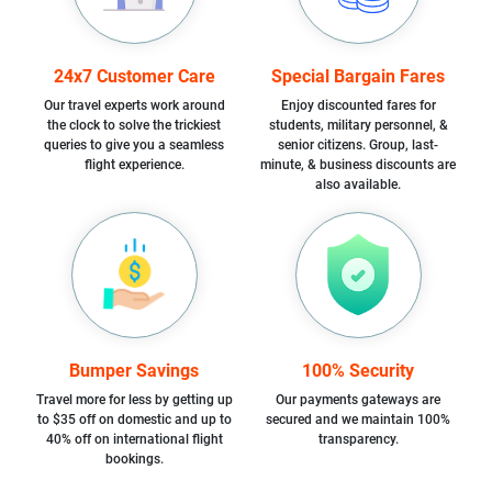
24x7 Customer Care
Special Bargain Fares
Our travel experts work around
Enjoy discounted fares for
the clock to solve the trickiest
students, military personnel, &
queries to give you a seamless
senior citizens. Group, last-
flight experience.
minute, & business discounts are
also available.
Bumper Savings
100% Security
Travel more for less by getting up
Our payments gateways are
to $35 off on domestic and up to
secured and we maintain 100%
40% off on international flight
transparency.
bookings.