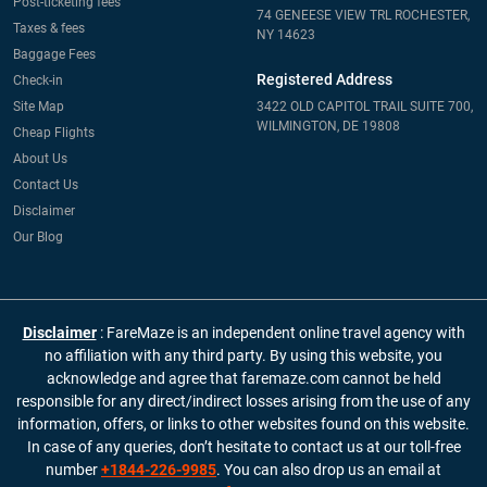
Post-ticketing fees
74 GENEESE VIEW TRL ROCHESTER,
Taxes & fees
NY 14623
Baggage Fees
Registered Address
Check-in
Site Map
3422 OLD CAPITOL TRAIL SUITE 700,
WILMINGTON, DE 19808
Cheap Flights
About Us
Contact Us
Disclaimer
Our Blog
Disclaimer
: FareMaze is an independent online travel agency with
no affiliation with any third party. By using this website, you
acknowledge and agree that faremaze.com cannot be held
responsible for any direct/indirect losses arising from the use of any
information, offers, or links to other websites found on this website.
In case of any queries, don’t hesitate to contact us at our toll-free
number
+1844-226-9985
. You can also drop us an email at