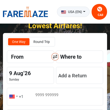
USA (EN)
CAll
Unlock the Happiness of Flying at the
Lowest Airfares!
One Way
Round Trip
From
Where to
9
Aug
’
26
Add a Return
Sunday