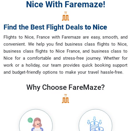
Nice With Faremaze!
Find the Best Flight Deals
to
Nice
Flights to Nice, France with Faremaze are easy, smooth, and
convenient. We help you find business class flights to Nice,
business class flights to Nice France, and business class to
Nice for a comfortable and stress-free journey. Whether for
work or a holiday, our team provides quick booking support
and budget-friendly options to make your travel hassle-free.
Why Choose
FareMaze?