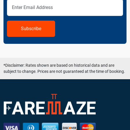
Subscribe
*Disclaimer: Rates shown are based on historical data and are
subject to change. Prices are not guaranteed at the time of booking.