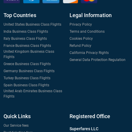
Top Countries
Legal Information
United States Business Class Flights
Privacy Policy
India Business Class Flights
Terms and Conditions
Italy Business Class Flights
Cookies Policy
France Business Class Flights
Refund Policy
United Kingdom Business Class
California Privacy Rights
Flights
General Data Protection Regulation
Greece Business Class Flights
Germany Business Class Flights
Turkey Business Class Flights
Spain Business Class Flights
United Arab Emirates Business Class
Flights
Quick Links
Registered Office
Our Service fees
Superfares LLC