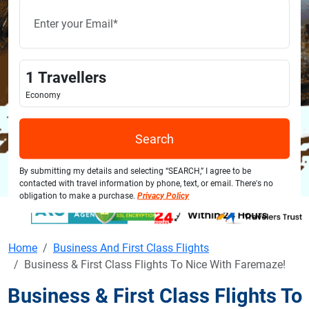
1
Travellers
Economy
Search
By submitting my details and selecting “SEARCH,” I agree to be
contacted with travel information by phone, text, or email. There's no
obligation to make a purchase.
Privacy Policy
Home
Business And First Class Flights
Business & First Class Flights To Nice With Faremaze!
Business & First Class Flights To