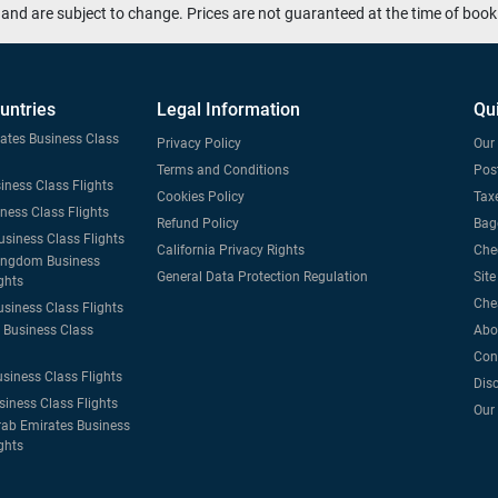
and are subject to change. Prices are not guaranteed at the time of book
untries
Legal Information
Qu
tates Business Class
Privacy Policy
Our 
Terms and Conditions
Post
iness Class Flights
Cookies Policy
Taxe
iness Class Flights
Refund Policy
Bag
usiness Class Flights
California Privacy Rights
Che
ingdom Business
General Data Protection Regulation
Sit
ghts
Che
usiness Class Flights
Business Class
Abo
Con
usiness Class Flights
Dis
siness Class Flights
Our
rab Emirates Business
ghts