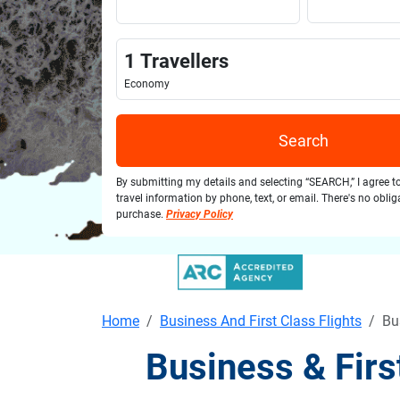
1
Travellers
Economy
Search
By submitting my details and selecting “SEARCH,” I agree t
travel information by phone, text, or email. There's no obli
purchase.
Privacy Policy
Home
Business And First Class Flights
Bu
Business & Firs