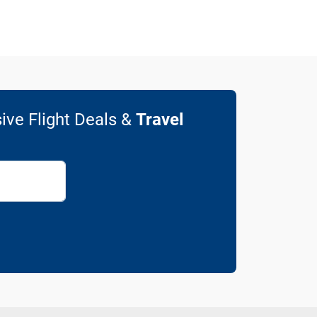
ive Flight Deals &
Travel