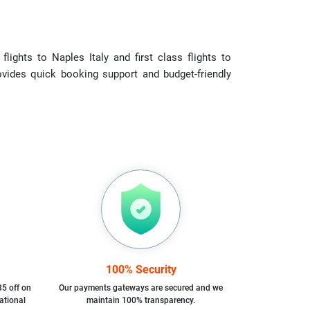
ights to Naples Italy and first class flights to
rovides quick booking support and budget-friendly
100% Security
35 off on
Our payments gateways are secured and we
ational
maintain 100% transparency.