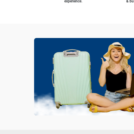
experience.
& bu