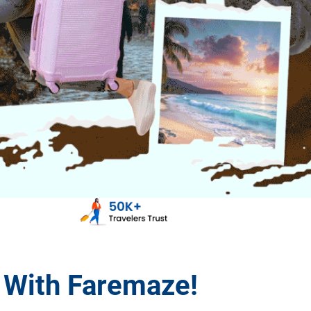
s With Faremaze!