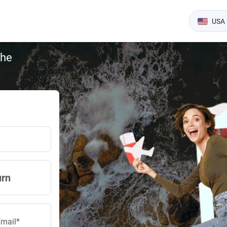
USA 
the
urn