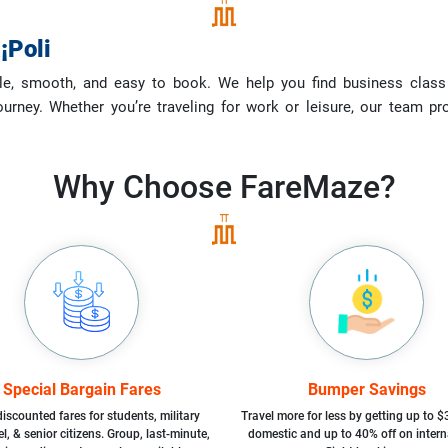
¡Poli
le, smooth, and easy to book. We help you find business class fl
ourney. Whether you’re traveling for work or leisure, our team p
Why Choose
FareMaze?
Special Bargain Fares
Bumper Savings
iscounted fares for students, military
Travel more for less by getting up to $
l, & senior citizens. Group, last-minute,
domestic and up to 40% off on intern