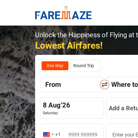
Unlock the Happiness of Flying at 
Lowest Airfares!
One Way
Round Trip
From
Where to
8
Aug
’
26
Add a Ret
Saturday