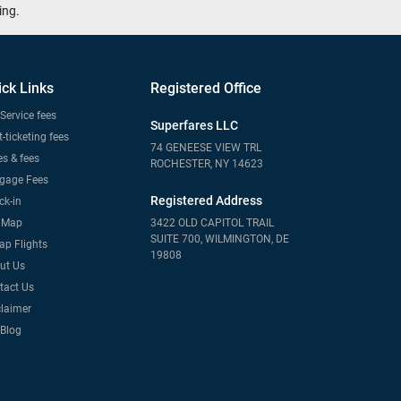
ing.
ick Links
Registered Office
Service fees
Superfares LLC
-ticketing fees
74 GENEESE VIEW TRL
s & fees
ROCHESTER, NY 14623
gage Fees
Registered Address
ck-in
e Map
3422 OLD CAPITOL TRAIL
SUITE 700, WILMINGTON, DE
ap Flights
19808
ut Us
tact Us
claimer
 Blog