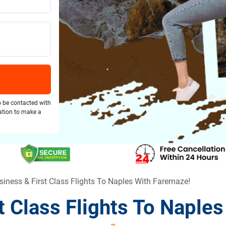
o be contacted with
gation to make a
siness & First Class Flights To Naples With Faremaze!
t Class Flights To Naple