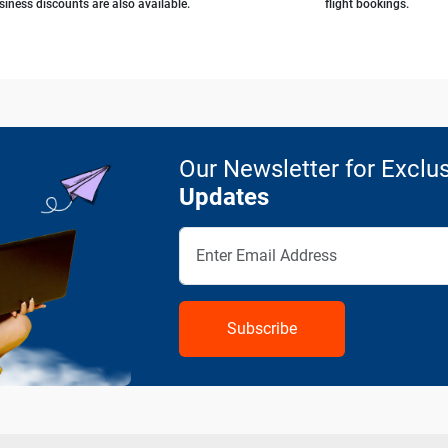
siness discounts are also available.
flight bookings.
Our Newsletter for Exclus
Updates
Subscribe