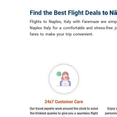
Find the Best Flight Deals
to
Nã
Flights to Naples, Italy with Faremaze are simp
Naples Italy for a comfortable and stress-free j
fares to make your trip convenient.
24x7 Customer Care
Our travel experts work around the clock to solve
Enjoy d
the trickiest queries to give you a seamless flight
personne