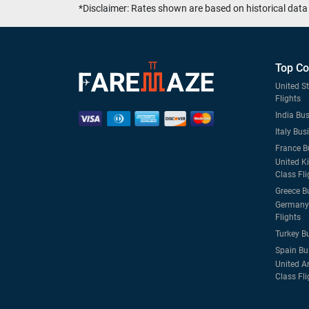
*Disclaimer: Rates shown are based on historical data 
Top Co
United S
Flights
India Bus
Italy Bus
France B
United K
Class Fli
Greece B
Germany 
Flights
Turkey B
Spain Bu
United A
Class Fli