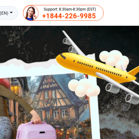
Support: 8:30am-8:30pm (EST)
(EN)
+1844-226-9985