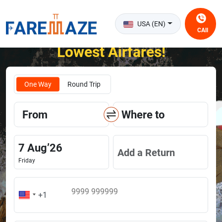
USA (EN)
CAll
Unlock the Happiness of Flying at the
Lowest Airfares!
One Way
Round Trip
From
Where to
7
Aug
’
26
Add a Return
Friday