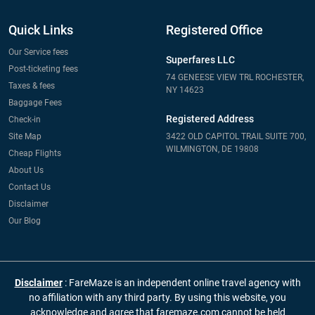
Quick Links
Registered Office
Our Service fees
Superfares LLC
Post-ticketing fees
74 GENEESE VIEW TRL ROCHESTER,
Taxes & fees
NY 14623
Baggage Fees
Registered Address
Check-in
Site Map
3422 OLD CAPITOL TRAIL SUITE 700,
WILMINGTON, DE 19808
Cheap Flights
About Us
Contact Us
Disclaimer
Our Blog
Disclaimer
: FareMaze is an independent online travel agency with
no affiliation with any third party. By using this website, you
acknowledge and agree that faremaze.com cannot be held