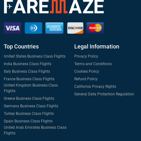
Top Countries
Legal Information
United States Business Class Flights
Privacy Policy
India Business Class Flights
Terms and Conditions
Italy Business Class Flights
Cookies Policy
France Business Class Flights
Refund Policy
United Kingdom Business Class
California Privacy Rights
Flights
General Data Protection Regulation
Greece Business Class Flights
Germany Business Class Flights
Turkey Business Class Flights
Spain Business Class Flights
United Arab Emirates Business Class
Flights