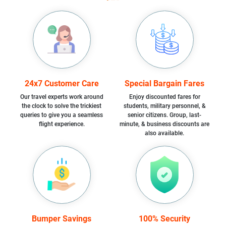
24x7 Customer Care
Special Bargain Fares
Our travel experts work around
Enjoy discounted fares for
the clock to solve the trickiest
students, military personnel, &
queries to give you a seamless
senior citizens. Group, last-
flight experience.
minute, & business discounts are
also available.
Bumper Savings
100% Security