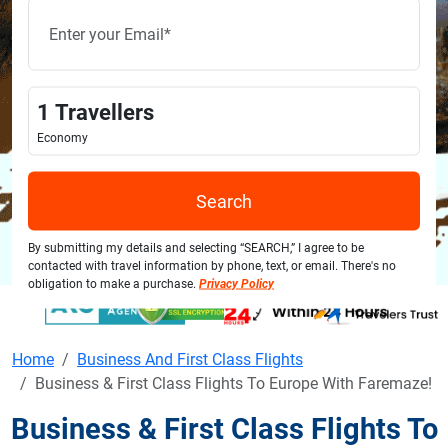
1
Travellers
Economy
Search
By submitting my details and selecting “SEARCH,” I agree to be
contacted with travel information by phone, text, or email. There's no
obligation to make a purchase.
Privacy Policy
Home
Business And First Class Flights
Business & First Class Flights To Europe With Faremaze!
Business & First Class Flights To