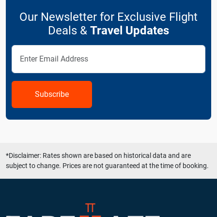
Our Newsletter for Exclusive Flight
Deals &
Travel Updates
Subscribe
*Disclaimer: Rates shown are based on historical data and are
subject to change. Prices are not guaranteed at the time of booking.