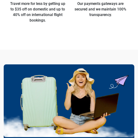
Travel more for less by getting up
Our payments gateways are
to $35 off on domestic and up to
secured and we maintain 100%
40% off on international flight
transparency.
bookings.