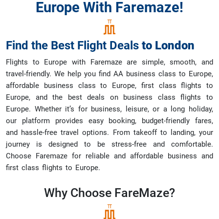
Europe With Faremaze!
Find the Best Flight Deals
to
London
Flights to Europe with Faremaze are simple, smooth, and
travel-friendly. We help you find AA business class to Europe,
affordable business class to Europe, first class flights to
Europe, and the best deals on business class flights to
Europe. Whether it’s for business, leisure, or a long holiday,
our platform provides easy booking, budget-friendly fares,
and hassle-free travel options. From takeoff to landing, your
journey is designed to be stress-free and comfortable.
Choose Faremaze for reliable and affordable business and
first class flights to Europe.
Why Choose
FareMaze?