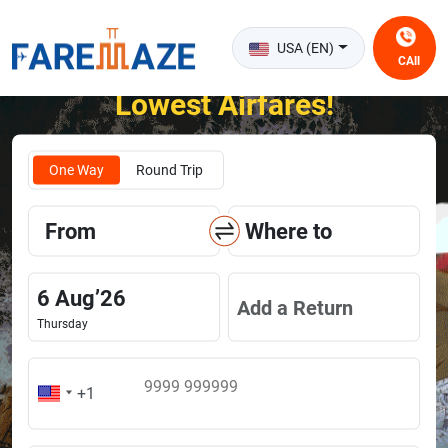
USA (EN)
CAll
Unlock the Happiness of Flying at the
Lowest Airfares!
One Way
Round Trip
From
Where to
6
Aug
’
26
Add a Return
Thursday