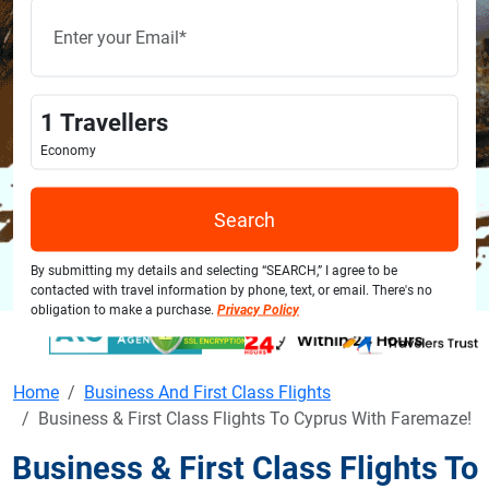
1
Travellers
Economy
Search
By submitting my details and selecting “SEARCH,” I agree to be
contacted with travel information by phone, text, or email. There's no
obligation to make a purchase.
Privacy Policy
Home
Business And First Class Flights
Business & First Class Flights To Cyprus With Faremaze!
Business & First Class Flights To