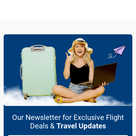
Our Newsletter for Exclusive Flight
Deals &
Travel Updates