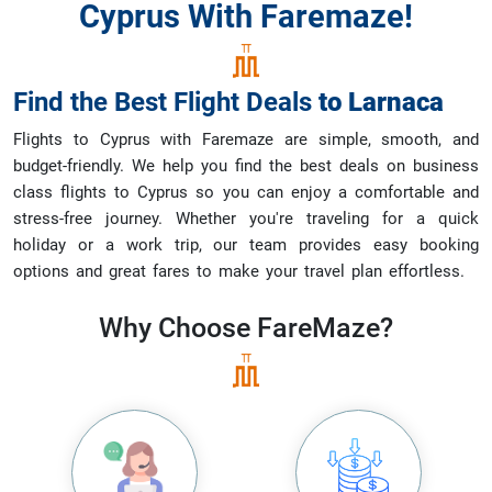
Cyprus With Faremaze!
Find the Best Flight Deals
to
Larnaca
Flights to Cyprus with Faremaze are simple, smooth, and
budget-friendly. We help you find the best deals on business
class flights to Cyprus so you can enjoy a comfortable and
stress-free journey. Whether you're traveling for a quick
holiday or a work trip, our team provides easy booking
options and great fares to make your travel plan effortless.
Why Choose
FareMaze?