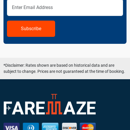
Subscribe
*Disclaimer: Rates shown are based on historical data and are
subject to change. Prices are not guaranteed at the time of booking.