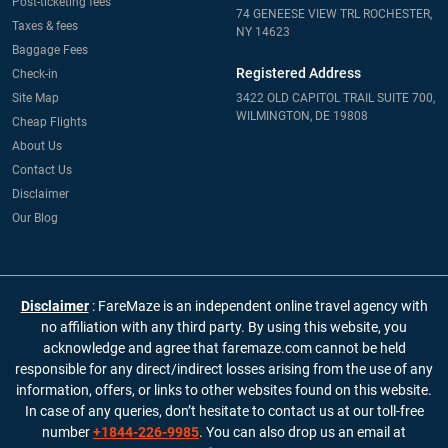
Post-ticketing fees
74 GENEESE VIEW TRL ROCHESTER,
Taxes & fees
NY 14623
Baggage Fees
Registered Address
Check-in
Site Map
3422 OLD CAPITOL TRAIL SUITE 700,
WILMINGTON, DE 19808
Cheap Flights
About Us
Contact Us
Disclaimer
Our Blog
Disclaimer
: FareMaze is an independent online travel agency with
no affiliation with any third party. By using this website, you
acknowledge and agree that faremaze.com cannot be held
responsible for any direct/indirect losses arising from the use of any
information, offers, or links to other websites found on this website.
In case of any queries, don’t hesitate to contact us at our toll-free
number
+1844-226-9985
. You can also drop us an email at