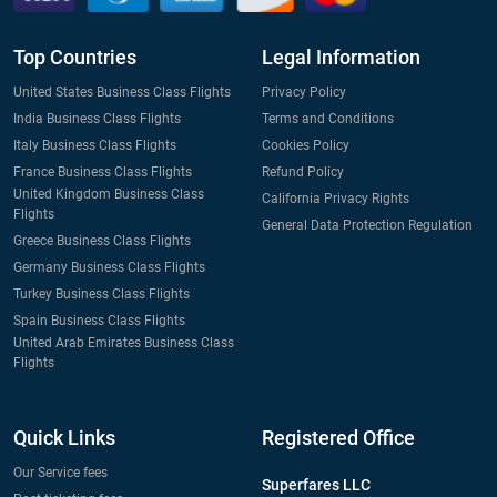
Top Countries
Legal Information
United States Business Class Flights
Privacy Policy
India Business Class Flights
Terms and Conditions
Italy Business Class Flights
Cookies Policy
France Business Class Flights
Refund Policy
United Kingdom Business Class
California Privacy Rights
Flights
General Data Protection Regulation
Greece Business Class Flights
Germany Business Class Flights
Turkey Business Class Flights
Spain Business Class Flights
United Arab Emirates Business Class
Flights
Quick Links
Registered Office
Our Service fees
Superfares LLC