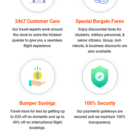
24x7 Customer Care
Special Bargain Fares
Our travel experts work around
Enjoy discounted fares for
the clock to solve the trickiest
students, military personnel, &
queries to give you a seamless
senior citizens. Group, last-
flight experience.
minute, & business discounts are
also available.
Bumper Savings
100% Security
Travel more for less by getting up
Our payments gateways are
to $35 off on domestic and up to
secured and we maintain 100%
40% off on international flight
transparency.
bookings.