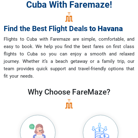
Cuba With Faremaze!
Find the Best Flight Deals
to
Havana
Flights to Cuba with Faremaze are simple, comfortable, and
easy to book. We help you find the best fares on first class
flights to Cuba so you can enjoy a smooth and relaxed
journey. Whether it’s a beach getaway or a family trip, our
team provides quick support and travel-friendly options that
fit your needs.
Why Choose
FareMaze?