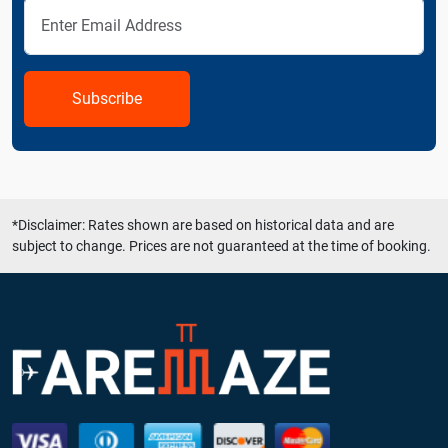
Subscribe
*Disclaimer: Rates shown are based on historical data and are
subject to change. Prices are not guaranteed at the time of booking.