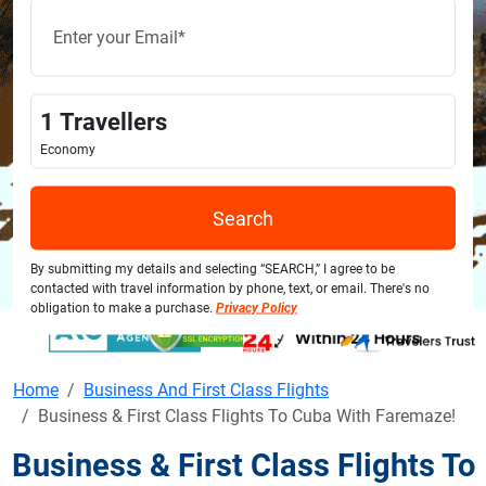
1
Travellers
Economy
Search
By submitting my details and selecting “SEARCH,” I agree to be
contacted with travel information by phone, text, or email. There's no
obligation to make a purchase.
Privacy Policy
Home
Business And First Class Flights
Business & First Class Flights To Cuba With Faremaze!
Business & First Class Flights To