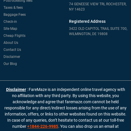
Post-ticketing fees
74 GENEESE VIEW TRL ROCHESTER,
Taxes & fees
NY 14623
Baggage Fees
Registered Address
Check-in
Site Map
3422 OLD CAPITOL TRAIL SUITE 700,
WILMINGTON, DE 19808
Cheap Flights
About Us
Contact Us
Disclaimer
Our Blog
Disclaimer
: FareMaze is an independent online travel agency with
no affiliation with any third party. By using this website, you
acknowledge and agree that faremaze.com cannot be held
responsible for any direct/indirect losses arising from the use of any
information, offers, or links to other websites found on this website.
In case of any queries, don’t hesitate to contact us at our toll-free
number
+1844-226-9985
. You can also drop us an email at