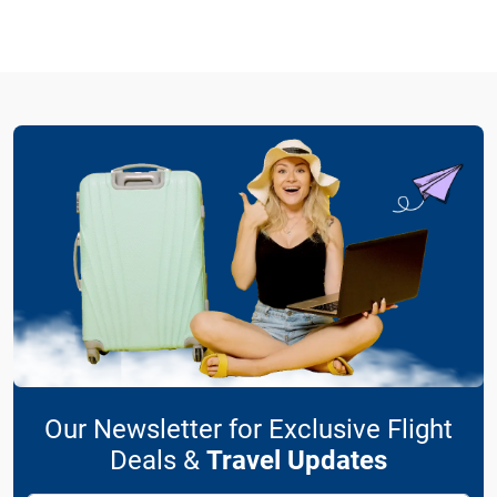
Our Newsletter for Exclusive Flight
Deals &
Travel Updates