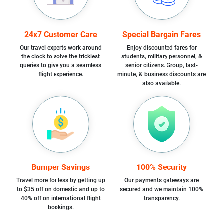
24x7 Customer Care
Special Bargain Fares
Our travel experts work around
Enjoy discounted fares for
the clock to solve the trickiest
students, military personnel, &
queries to give you a seamless
senior citizens. Group, last-
flight experience.
minute, & business discounts are
also available.
Bumper Savings
100% Security
Travel more for less by getting up
Our payments gateways are
to $35 off on domestic and up to
secured and we maintain 100%
40% off on international flight
transparency.
bookings.