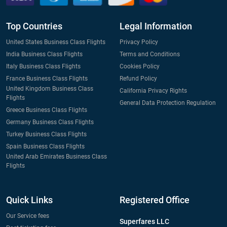
Top Countries
Legal Information
United States Business Class Flights
Privacy Policy
India Business Class Flights
Terms and Conditions
Italy Business Class Flights
Cookies Policy
France Business Class Flights
Refund Policy
United Kingdom Business Class
California Privacy Rights
Flights
General Data Protection Regulation
Greece Business Class Flights
Germany Business Class Flights
Turkey Business Class Flights
Spain Business Class Flights
United Arab Emirates Business Class
Flights
Quick Links
Registered Office
Our Service fees
Superfares LLC