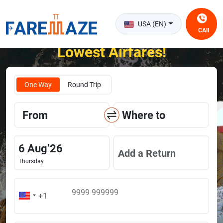
USA (EN)
CAll
Unlock the Happiness of Flying at the
Lowest Airfares!
One Way
Round Trip
From
Where to
6
Aug
’
26
Add a Return
Thursday