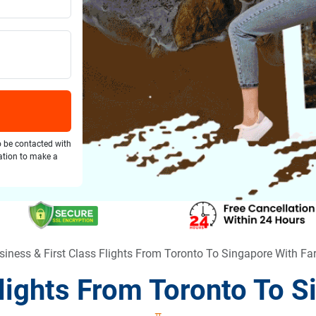
o be contacted with
gation to make a
siness & First Class Flights From Toronto To Singapore With F
Flights From Toronto To 