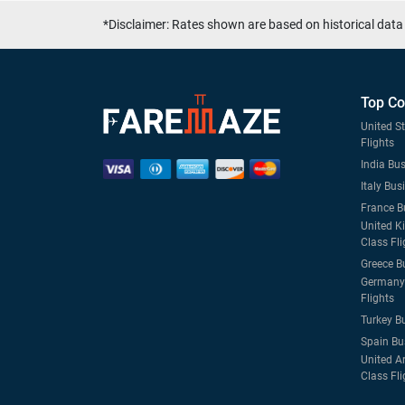
*Disclaimer: Rates shown are based on historical data 
Top Co
United S
Flights
India Bus
Italy Bus
France B
United K
Class Fli
Greece B
Germany 
Flights
Turkey B
Spain Bu
United A
Class Fli