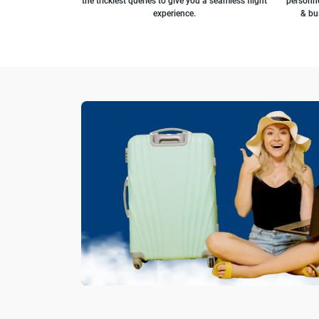
the trickiest queries to give you a seamless flight
personne
experience.
& bu