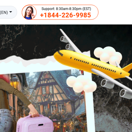
Support: 8:30am-8:30pm (EST)
(EN)
+1844-226-9985