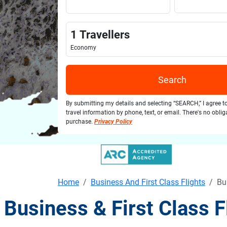
1
Travellers
Economy
Search
By submitting my details and selecting “SEARCH,” I agree t
travel information by phone, text, or email. There's no obli
purchase.
Privacy Policy
Home
Business And First Class Flights
Bu
Business & First Class 