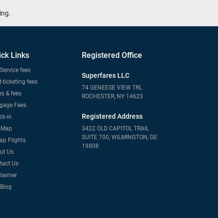
ing.
ick Links
Registered Office
Service fees
Superfares LLC
-ticketing fees
74 GENEESE VIEW TRL
s & fees
ROCHESTER, NY 14623
gage Fees
Registered Address
ck-in
e Map
3422 OLD CAPITOL TRAIL
SUITE 700, WILMINGTON, DE
ap Flights
19808
ut Us
tact Us
claimer
 Blog