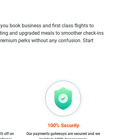
you book business and first class flights to
eating and upgraded meals to smoother check-ins
e premium perks without any confusion. Start
100% Security
35 off on
Our payments gateways are secured and we