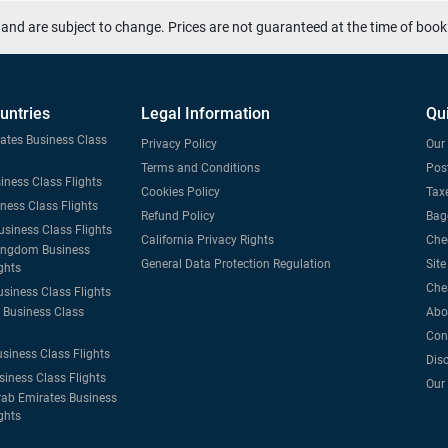
and are subject to change. Prices are not guaranteed at the time of book
untries
Legal Information
Qu
tates Business Class
Privacy Policy
Our 
Terms and Conditions
Post
iness Class Flights
Cookies Policy
Taxe
iness Class Flights
Refund Policy
Bag
usiness Class Flights
California Privacy Rights
Che
ingdom Business
General Data Protection Regulation
Sit
ghts
Che
usiness Class Flights
Business Class
Abo
Con
usiness Class Flights
Dis
siness Class Flights
Our
rab Emirates Business
ghts