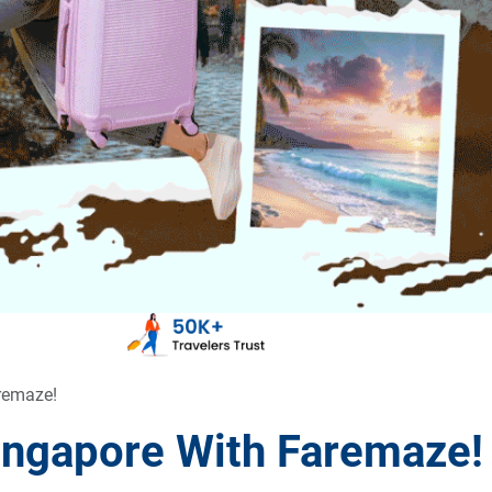
aremaze!
Singapore With Faremaze!