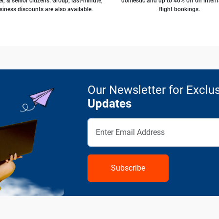
l, & senior citizens. Group, last-minute,
domestic and up to 40% off on intern
siness discounts are also available.
flight bookings.
Our Newsletter for Exclus
Updates
Subscribe