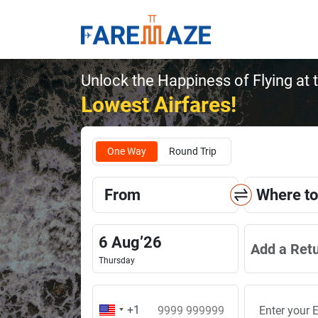
Unlock the Happiness of Flying at 
Lowest Airfares!
One Way
Round Trip
From
Where to
6
Aug
’
26
Add a Ret
Thursday