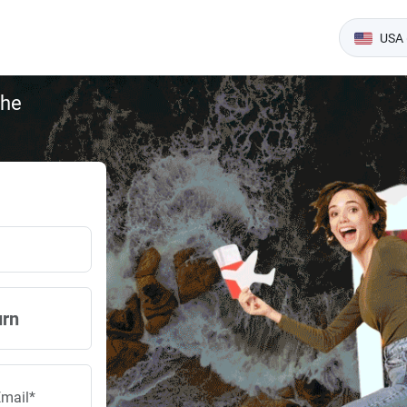
USA 
the
urn