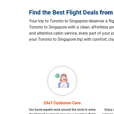
Find the Best Flight Deals
fro
Your trip to Toronto to Singapore deserves a fli
Toronto to Singapore with a clean, effortless 
and attentive cabin service, every part of your
your Toronto to Singapore trip with comfort, cla
24x7 Customer Care
Our travel experts work around the clock to solve
Enjoy d