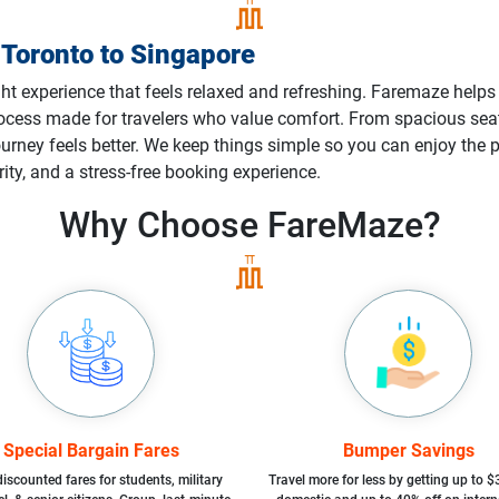
m
Toronto
to
Singapore
ght experience that feels relaxed and refreshing. Faremaze helps 
process made for travelers who value comfort. From spacious s
 journey feels better. We keep things simple so you can enjoy th
rity, and a stress-free booking experience.
Why Choose
FareMaze?
Special Bargain Fares
Bumper Savings
iscounted fares for students, military
Travel more for less by getting up to $