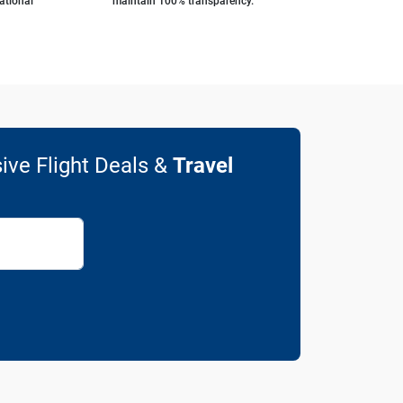
ational
maintain 100% transparency.
ive Flight Deals &
Travel