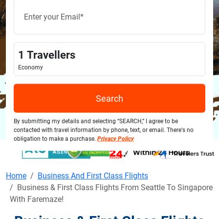
1
Travellers
Economy
Search
By submitting my details and selecting “SEARCH,” I agree to be
contacted with travel information by phone, text, or email. There's no
obligation to make a purchase.
Privacy Policy
Home
Business And First Class Flights
Business & First Class Flights From Seattle To Singapore
With Faremaze!