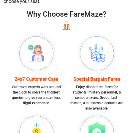
choose your seat.
Why Choose
FareMaze?
24x7 Customer Care
Special Bargain Fares
Our travel experts work around
Enjoy discounted fares for
the clock to solve the trickiest
students, military personnel, &
queries to give you a seamless
senior citizens. Group, last-
flight experience.
minute, & business discounts are
also available.