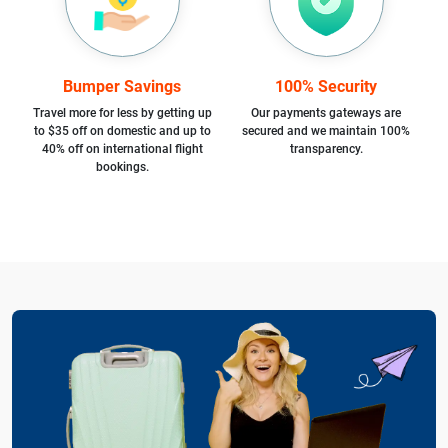
Bumper Savings
100% Security
Travel more for less by getting up
Our payments gateways are
to $35 off on domestic and up to
secured and we maintain 100%
40% off on international flight
transparency.
bookings.