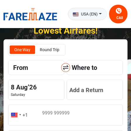
USA (EN)
CAll
Unlock the Happiness of Flying at the
Lowest Airfares!
One Way
Round Trip
From
Where to
8
Aug
’
26
Add a Return
Saturday