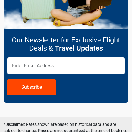
Our Newsletter for Exclusive Flight
Deals &
Travel Updates
Subscribe
*Disclaimer: Rates shown are based on historical data and are
subject to change. Prices are not guaranteed at the time of booking.