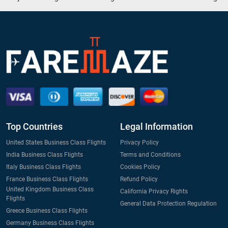
Top Countries
Legal Information
United States Business Class Flights
Privacy Policy
India Business Class Flights
Terms and Conditions
Italy Business Class Flights
Cookies Policy
France Business Class Flights
Refund Policy
United Kingdom Business Class
California Privacy Rights
Flights
General Data Protection Regulation
Greece Business Class Flights
Germany Business Class Flights