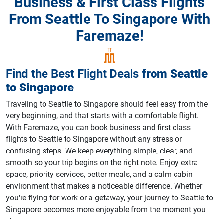
Business & First Class Flights
From Seattle To Singapore With
Faremaze!
Find the Best Flight Deals
from
Seattle
to
Singapore
Traveling to Seattle to Singapore should feel easy from the
very beginning, and that starts with a comfortable flight.
With Faremaze, you can book business and first class
flights to Seattle to Singapore without any stress or
confusing steps. We keep everything simple, clear, and
smooth so your trip begins on the right note. Enjoy extra
space, priority services, better meals, and a calm cabin
environment that makes a noticeable difference. Whether
you're flying for work or a getaway, your journey to Seattle to
Singapore becomes more enjoyable from the moment you