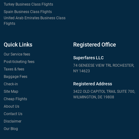
Turkey Business Class Flights
Spain Business Class Flights
United Arab Emirates Business Class
Flights
Quick Links
Registered Office
Our Service fees
Superfares LLC
Post-ticketing fees
74 GENEESE VIEW TRL ROCHESTER,
Taxes & fees
NY 14623
Baggage Fees
Registered Address
Check-in
Site Map
3422 OLD CAPITOL TRAIL SUITE 700,
WILMINGTON, DE 19808
Cheap Flights
About Us
Contact Us
Disclaimer
Our Blog