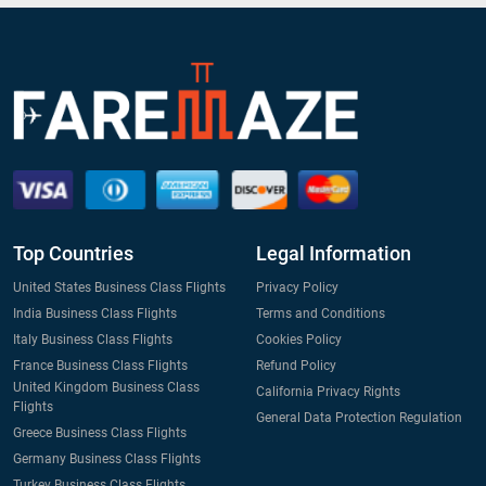
Top Countries
Legal Information
United States Business Class Flights
Privacy Policy
India Business Class Flights
Terms and Conditions
Italy Business Class Flights
Cookies Policy
France Business Class Flights
Refund Policy
United Kingdom Business Class
California Privacy Rights
Flights
General Data Protection Regulation
Greece Business Class Flights
Germany Business Class Flights
Turkey Business Class Flights