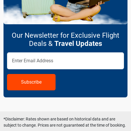
Our Newsletter for Exclusive Flight
Deals &
Travel Updates
Subscribe
*Disclaimer: Rates shown are based on historical data and are
subject to change. Prices are not guaranteed at the time of booking.