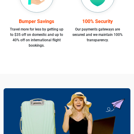
Bumper Savings
100% Security
Travel more for less by getting up
Our payments gateways are
to $35 off on domestic and up to
secured and we maintain 100%
40% off on international flight
transparency.
bookings.