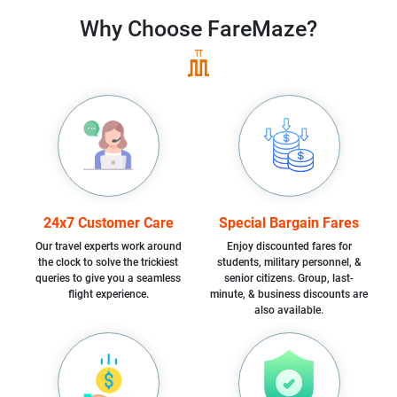
Why Choose
FareMaze?
24x7 Customer Care
Special Bargain Fares
Our travel experts work around
Enjoy discounted fares for
the clock to solve the trickiest
students, military personnel, &
queries to give you a seamless
senior citizens. Group, last-
flight experience.
minute, & business discounts are
also available.