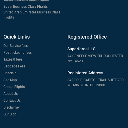
Spain Business Class Flights
United Arab Emirates Business Class
Flights
Quick Links
Registered Office
Our Service fees
Superfares LLC
Post-ticketing fees
74 GENEESE VIEW TRL ROCHESTER,
Taxes & fees
NY 14623
Baggage Fees
Registered Address
Check-in
Site Map
3422 OLD CAPITOL TRAIL SUITE 700,
WILMINGTON, DE 19808
Cheap Flights
About Us
Contact Us
Disclaimer
Our Blog