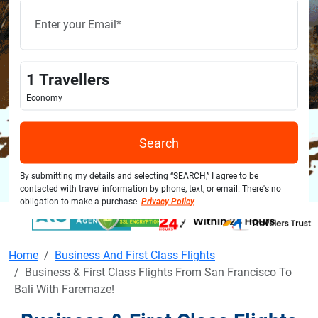
1
Travellers
Economy
Search
By submitting my details and selecting “SEARCH,” I agree to be
contacted with travel information by phone, text, or email. There's no
obligation to make a purchase.
Privacy Policy
Home
Business And First Class Flights
Business & First Class Flights From San Francisco To
Bali With Faremaze!