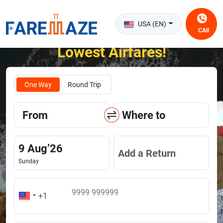
USA (EN)
CAll
Unlock the Happiness of Flying at the
Lowest Airfares!
One Way
Round Trip
From
Where to
9
Aug
’
26
Add a Return
Sunday