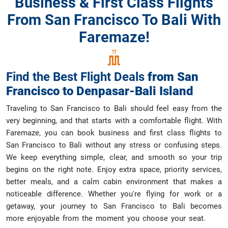
Business & First Class Flights
From San Francisco To Bali With
Faremaze!
Find the Best Flight Deals
from
San
Francisco
to
Denpasar-Bali Island
Traveling to San Francisco to Bali should feel easy from the
very beginning, and that starts with a comfortable flight. With
Faremaze, you can book business and first class flights to
San Francisco to Bali without any stress or confusing steps.
We keep everything simple, clear, and smooth so your trip
begins on the right note. Enjoy extra space, priority services,
better meals, and a calm cabin environment that makes a
noticeable difference. Whether you're flying for work or a
getaway, your journey to San Francisco to Bali becomes
more enjoyable from the moment you choose your seat.