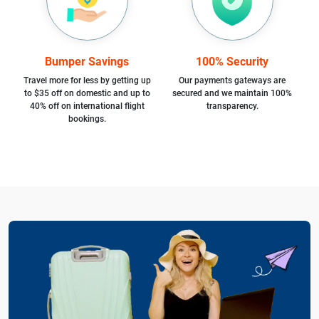
Bumper Savings
100% Security
Travel more for less by getting up
Our payments gateways are
to $35 off on domestic and up to
secured and we maintain 100%
40% off on international flight
transparency.
bookings.