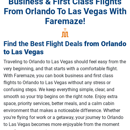
Business & First Class Flights
From Orlando To Las Vegas With
Faremaze!
Find the Best Flight Deals
from
Orlando
to
Las Vegas
Traveling to Orlando to Las Vegas should feel easy from the
very beginning, and that starts with a comfortable flight.
With Faremaze, you can book business and first class
flights to Orlando to Las Vegas without any stress or
confusing steps. We keep everything simple, clear, and
smooth so your trip begins on the right note. Enjoy extra
space, priority services, better meals, and a calm cabin
environment that makes a noticeable difference. Whether
you're flying for work or a getaway, your journey to Orlando
to Las Vegas becomes more enjoyable from the moment