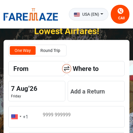
USA (EN)
CAll
Unlock the Happiness of Flying at the
Lowest Airfares!
One Way
Round Trip
From
Where to
7
Aug
’
26
Add a Return
Friday