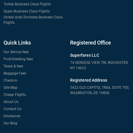
Turkey Business Class Flights
Spain Business Class Flights
United Arab Emirates Business Class
Flights
Quick Links
Registered Office
Our Service fees
Superfares LLC
Post-ticketing fees
74 GENEESE VIEW TRL ROCHESTER,
Taxes & fees
NY 14623
Baggage Fees
Registered Address
Check-in
Site Map
3422 OLD CAPITOL TRAIL SUITE 700,
WILMINGTON, DE 19808
Cheap Flights
About Us
Contact Us
Disclaimer
Our Blog