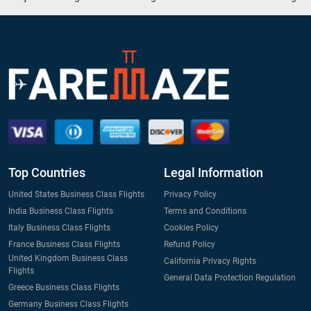
Top Countries
Legal Information
United States Business Class Flights
Privacy Policy
India Business Class Flights
Terms and Conditions
Italy Business Class Flights
Cookies Policy
France Business Class Flights
Refund Policy
United Kingdom Business Class
California Privacy Rights
Flights
General Data Protection Regulation
Greece Business Class Flights
Germany Business Class Flights