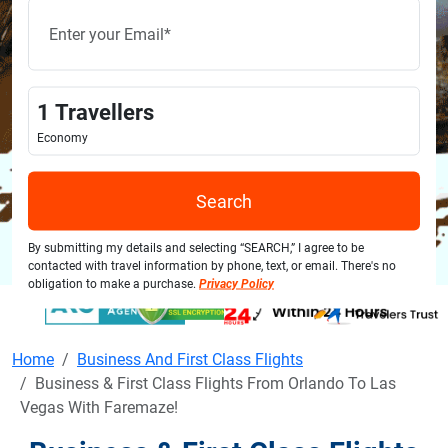
1
Travellers
Economy
Search
By submitting my details and selecting “SEARCH,” I agree to be
contacted with travel information by phone, text, or email. There's no
obligation to make a purchase.
Privacy Policy
Home
Business And First Class Flights
Business & First Class Flights From Orlando To Las
Vegas With Faremaze!