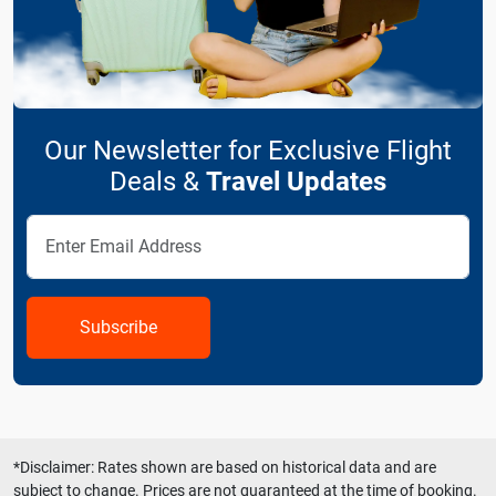
Our Newsletter for Exclusive Flight
Deals &
Travel Updates
Subscribe
*Disclaimer: Rates shown are based on historical data and are
subject to change. Prices are not guaranteed at the time of booking.