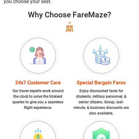
you choose your seat.
Why Choose
FareMaze?
24x7 Customer Care
Special Bargain Fares
Our travel experts work around
Enjoy discounted fares for
the clock to solve the trickiest
students, military personnel, &
queries to give you a seamless
senior citizens. Group, last-
flight experience.
minute, & business discounts are
also available.