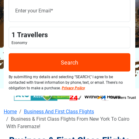
1
Travellers
Economy
Search
By submitting my details and selecting “SEARCH,” I agree to be
contacted with travel information by phone, text, or email. There's no
obligation to make a purchase.
Privacy Policy
Home
Business And First Class Flights
Business & First Class Flights From New York To Cairo
With Faremaze!