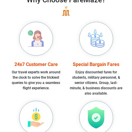
24x7 Customer Care
Special Bargain Fares
Our travel experts work around
Enjoy discounted fares for
the clock to solve the trickiest
students, military personnel, &
queries to give you a seamless
senior citizens. Group, last-
flight experience.
minute, & business discounts are
also available.