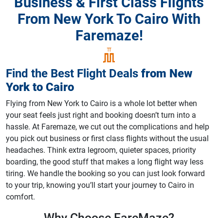
Business & First Class Flights
From New York To Cairo With
Faremaze!
Find the Best Flight Deals
from
New
York
to
Cairo
Flying from New York to Cairo is a whole lot better when
your seat feels just right and booking doesn’t turn into a
hassle. At Faremaze, we cut out the complications and help
you pick out business or first class flights without the usual
headaches. Think extra legroom, quieter spaces, priority
boarding, the good stuff that makes a long flight way less
tiring. We handle the booking so you can just look forward
to your trip, knowing you’ll start your journey to Cairo in
comfort.
Why Choose
FareMaze?