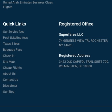
United Arab Emirates Business Class
Flights
Quick Links
Registered Office
Our Service fees
Superfares LLC
Post-ticketing fees
74 GENEESE VIEW TRL ROCHESTER,
Taxes & fees
NY 14623
Baggage Fees
Registered Address
Check-in
Site Map
3422 OLD CAPITOL TRAIL SUITE 700,
WILMINGTON, DE 19808
Cheap Flights
About Us
Contact Us
Disclaimer
Our Blog