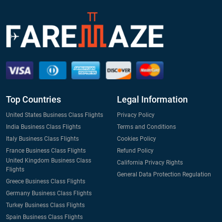
Top Countries
Legal Information
United States Business Class Flights
Privacy Policy
India Business Class Flights
Terms and Conditions
Italy Business Class Flights
Cookies Policy
France Business Class Flights
Refund Policy
United Kingdom Business Class
California Privacy Rights
Flights
General Data Protection Regulation
Greece Business Class Flights
Germany Business Class Flights
Turkey Business Class Flights
Spain Business Class Flights