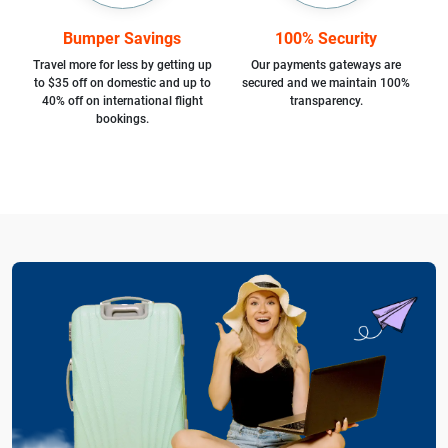
Bumper Savings
100% Security
Travel more for less by getting up
Our payments gateways are
to $35 off on domestic and up to
secured and we maintain 100%
40% off on international flight
transparency.
bookings.