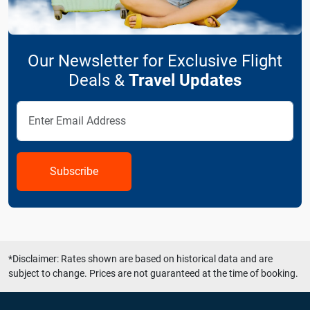
Our Newsletter for Exclusive Flight
Deals &
Travel Updates
Subscribe
*Disclaimer: Rates shown are based on historical data and are
subject to change. Prices are not guaranteed at the time of booking.