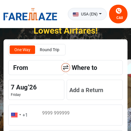
USA (EN)
CAll
Unlock the Happiness of Flying at the
Lowest Airfares!
One Way
Round Trip
From
Where to
7
Aug
’
26
Add a Return
Friday