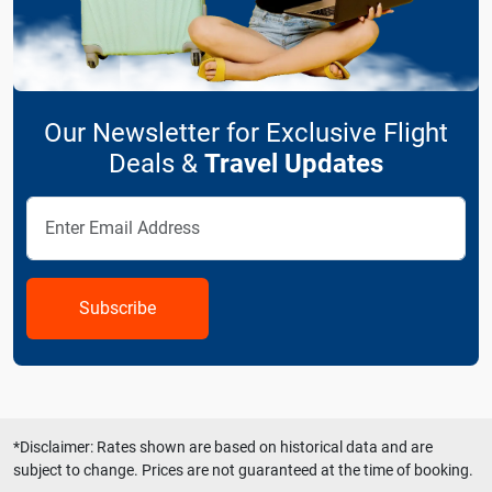
Our Newsletter for Exclusive Flight
Deals &
Travel Updates
Subscribe
*Disclaimer: Rates shown are based on historical data and are
subject to change. Prices are not guaranteed at the time of booking.