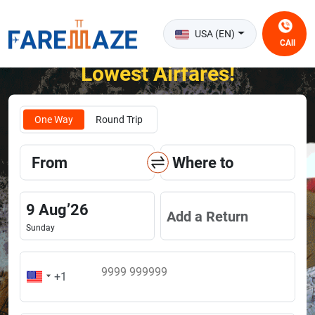
USA (EN)
CAll
Unlock the Happiness of Flying at the
Lowest Airfares!
One Way
Round Trip
From
Where to
9
Aug
’
26
Add a Return
Sunday