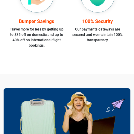
Bumper Savings
100% Security
Travel more for less by getting up
Our payments gateways are
to $35 off on domestic and up to
secured and we maintain 100%
40% off on international flight
transparency.
bookings.