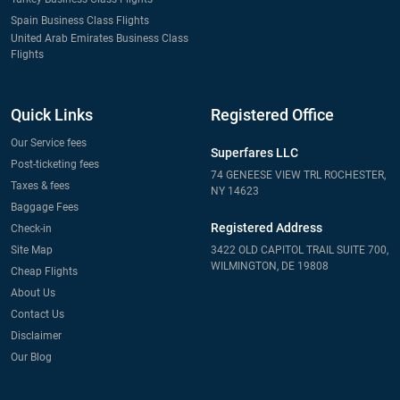
Spain Business Class Flights
United Arab Emirates Business Class
Flights
Quick Links
Registered Office
Our Service fees
Superfares LLC
Post-ticketing fees
74 GENEESE VIEW TRL ROCHESTER,
Taxes & fees
NY 14623
Baggage Fees
Registered Address
Check-in
Site Map
3422 OLD CAPITOL TRAIL SUITE 700,
WILMINGTON, DE 19808
Cheap Flights
About Us
Contact Us
Disclaimer
Our Blog