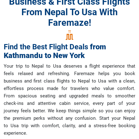
Business & First Class Flights
From Nepal To Usa With
Faremaze!
Find the Best Flight Deals
from
Kathmandu
to
New York
Your trip to Nepal to Usa deserves a flight experience that
feels relaxed and refreshing. Faremaze helps you book
business and first class flights to Nepal to Usa with a clean,
effortless process made for travelers who value comfort.
From spacious seating and upgraded meals to smoother
check-ins and attentive cabin service, every part of your
journey feels better. We keep things simple so you can enjoy
the premium perks without any confusion. Start your Nepal
to Usa trip with comfort, clarity, and a stress-free booking
experience.