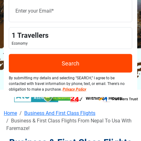
1
Travellers
Economy
Search
By submitting my details and selecting “SEARCH,” I agree to be
contacted with travel information by phone, text, or email. There's no
obligation to make a purchase.
Privacy Policy
Home
Business And First Class Flights
Business & First Class Flights From Nepal To Usa With
Faremaze!