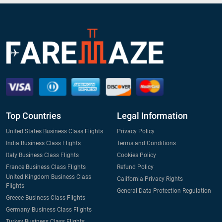
Top Countries
Legal Information
United States Business Class Flights
Privacy Policy
India Business Class Flights
Terms and Conditions
Italy Business Class Flights
Cookies Policy
France Business Class Flights
Refund Policy
United Kingdom Business Class
California Privacy Rights
Flights
General Data Protection Regulation
Greece Business Class Flights
Germany Business Class Flights
Turkey Business Class Flights