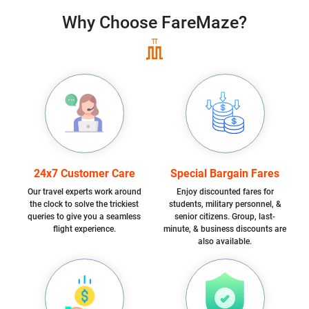
Why Choose
FareMaze?
24x7 Customer Care
Special Bargain Fares
Our travel experts work around
Enjoy discounted fares for
the clock to solve the trickiest
students, military personnel, &
queries to give you a seamless
senior citizens. Group, last-
flight experience.
minute, & business discounts are
also available.