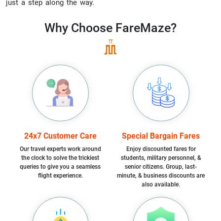
just a step along the way.
Why Choose
FareMaze?
24x7 Customer Care
Special Bargain Fares
Our travel experts work around
Enjoy discounted fares for
the clock to solve the trickiest
students, military personnel, &
queries to give you a seamless
senior citizens. Group, last-
flight experience.
minute, & business discounts are
also available.