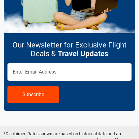
Our Newsletter for Exclusive Flight
Deals &
Travel Updates
Subscribe
*Disclaimer: Rates shown are based on historical data and are