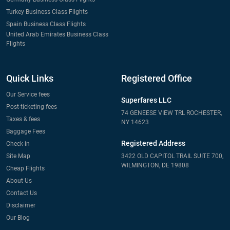
Turkey Business Class Flights
Spain Business Class Flights
United Arab Emirates Business Class
Flights
Quick Links
Registered Office
Our Service fees
Superfares LLC
Post-ticketing fees
74 GENEESE VIEW TRL ROCHESTER,
Taxes & fees
NY 14623
Baggage Fees
Registered Address
Check-in
Site Map
3422 OLD CAPITOL TRAIL SUITE 700,
WILMINGTON, DE 19808
Cheap Flights
About Us
Contact Us
Disclaimer
Our Blog