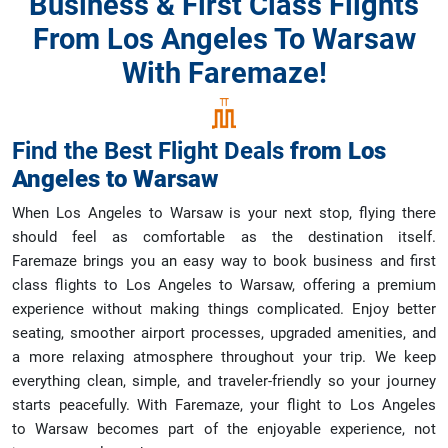
Business & First Class Flights
From Los Angeles To Warsaw
With Faremaze!
Find the Best Flight Deals
from
Los
Angeles
to
Warsaw
When Los Angeles to Warsaw is your next stop, flying there
should feel as comfortable as the destination itself.
Faremaze brings you an easy way to book business and first
class flights to Los Angeles to Warsaw, offering a premium
experience without making things complicated. Enjoy better
seating, smoother airport processes, upgraded amenities, and
a more relaxing atmosphere throughout your trip. We keep
everything clean, simple, and traveler-friendly so your journey
starts peacefully. With Faremaze, your flight to Los Angeles
to Warsaw becomes part of the enjoyable experience, not