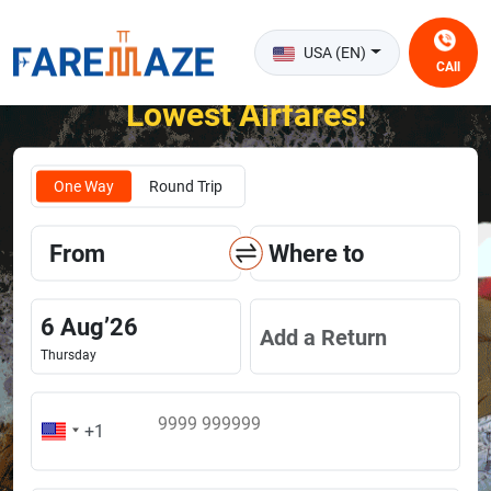
USA (EN)
CAll
Unlock the Happiness of Flying at the
Lowest Airfares!
One Way
Round Trip
From
Where to
6
Aug
’
26
Add a Return
Thursday