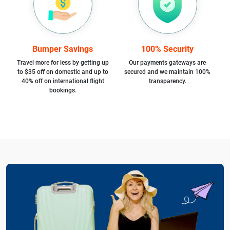
Bumper Savings
100% Security
Travel more for less by getting up
Our payments gateways are
to $35 off on domestic and up to
secured and we maintain 100%
40% off on international flight
transparency.
bookings.