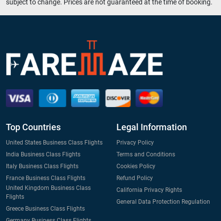
subject to change. Prices are not guaranteed at the time of booking.
Top Countries
Legal Information
United States Business Class Flights
Privacy Policy
India Business Class Flights
Terms and Conditions
Italy Business Class Flights
Cookies Policy
France Business Class Flights
Refund Policy
United Kingdom Business Class
California Privacy Rights
Flights
General Data Protection Regulation
Greece Business Class Flights
Germany Business Class Flights