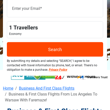
1
Travellers
Economy
Search
By submitting my details and selecting “SEARCH,” I agree to be
contacted with travel information by phone, text, or email. There's no
obligation to make a purchase.
Privacy Policy
Home
Business And First Class Flights
Business & First Class Flights From Los Angeles To
Warsaw With Faremaze!