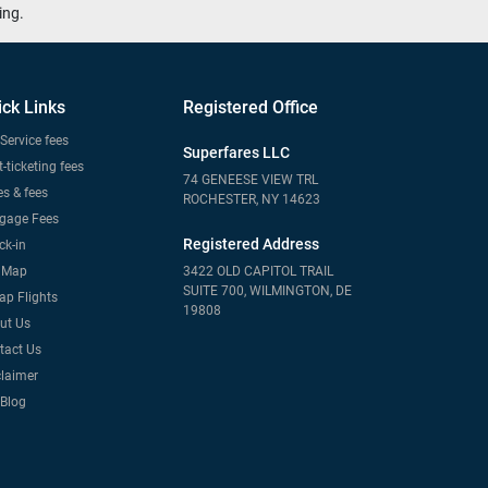
ing.
ick Links
Registered Office
Service fees
Superfares LLC
-ticketing fees
74 GENEESE VIEW TRL
s & fees
ROCHESTER, NY 14623
gage Fees
Registered Address
ck-in
e Map
3422 OLD CAPITOL TRAIL
SUITE 700, WILMINGTON, DE
ap Flights
19808
ut Us
tact Us
claimer
 Blog