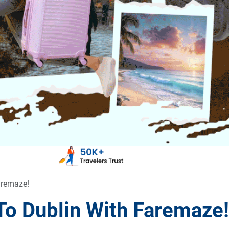
aremaze!
To Dublin With Faremaze!