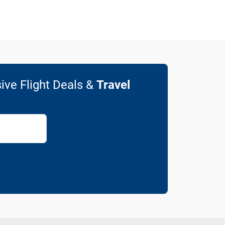
ive Flight Deals &
Travel