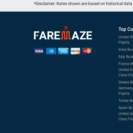
*Disclaimer: Rates shown are based on historical data 
Top Co
United S
Flights
India Bus
Italy Bus
France B
United K
Class Fli
Greece B
Germany 
Flights
Turkey B
Spain Bu
United A
Class Fli