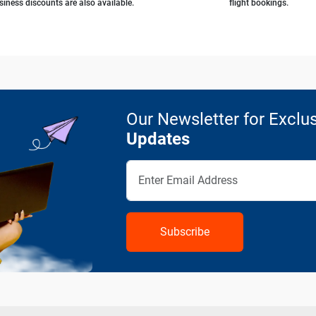
siness discounts are also available.
flight bookings.
Our Newsletter for Exclus
Updates
Subscribe