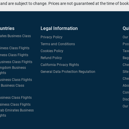
and are subject to change. Prices are not guaranteed at the time of book
untries
Legal Information
Qu
tates Business Class
Privacy Policy
Our 
Terms and Conditions
Post
iness Class Flights
Cookies Policy
Taxe
iness Class Flights
Refund Policy
Bag
usiness Class Flights
California Privacy Rights
Che
ingdom Business
General Data Protection Regulation
Sit
ghts
Che
usiness Class Flights
Business Class
Abo
Con
usiness Class Flights
Dis
siness Class Flights
Our
rab Emirates Business
ghts