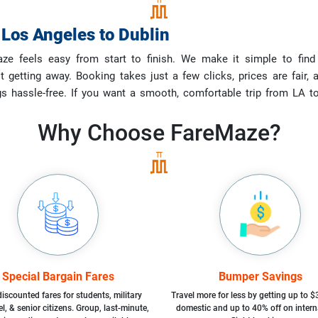
m
Los Angeles
to
Dublin
e feels easy from start to finish. We make it simple to find 
st getting away. Booking takes just a few clicks, prices are fai
gs hassle-free. If you want a smooth, comfortable trip from LA 
Why Choose
FareMaze?
Special Bargain Fares
Bumper Savings
iscounted fares for students, military
Travel more for less by getting up to $
l, & senior citizens. Group, last-minute,
domestic and up to 40% off on intern