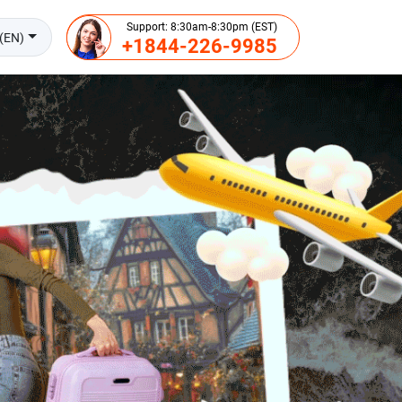
Support: 8:30am-8:30pm (EST)
(EN)
+1844-226-9985