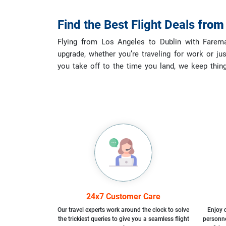
Find the Best Flight Deals
fro
Flying from Los Angeles to Dublin with Faremaz
upgrade, whether you’re traveling for work or ju
you take off to the time you land, we keep thin
24x7 Customer Care
Our travel experts work around the clock to solve
Enjoy d
the trickiest queries to give you a seamless flight
personne