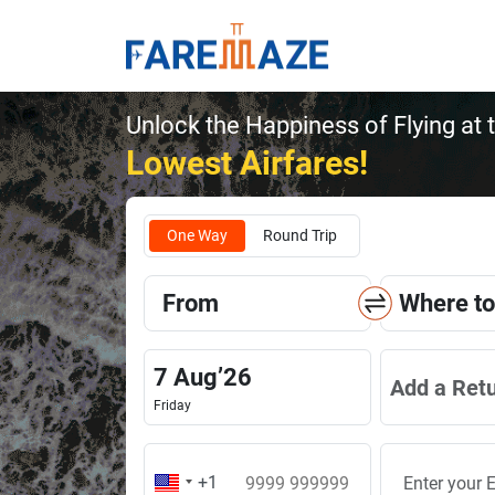
Unlock the Happiness of Flying at 
Lowest Airfares!
One Way
Round Trip
From
Where to
7
Aug
’
26
Add a Ret
Friday