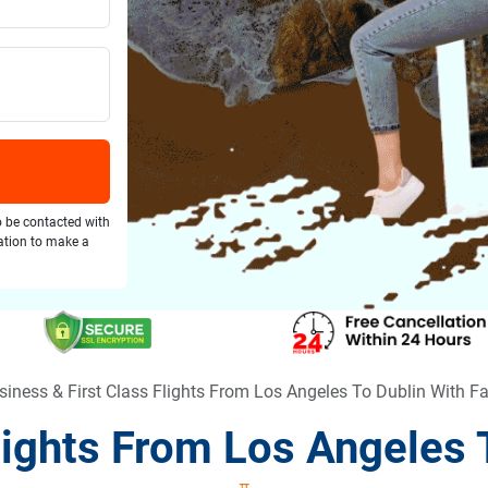
o be contacted with
gation to make a
siness & First Class Flights From Los Angeles To Dublin With F
Flights From Los Angeles 