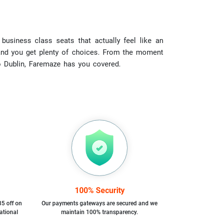
business class seats that actually feel like an
r, and you get plenty of choices. From the moment
to Dublin, Faremaze has you covered.
100% Security
35 off on
Our payments gateways are secured and we
ational
maintain 100% transparency.