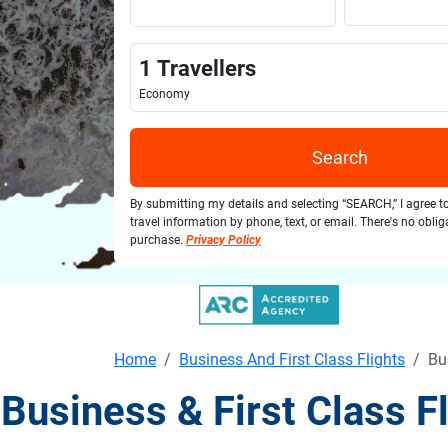
1
Travellers
Economy
Search
By submitting my details and selecting “SEARCH,” I agree t
travel information by phone, text, or email. There's no obli
purchase.
Privacy Policy
Home
Business And First Class Flights
Bu
Business & First Class 