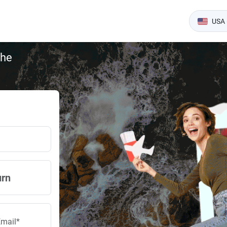
USA 
the
urn