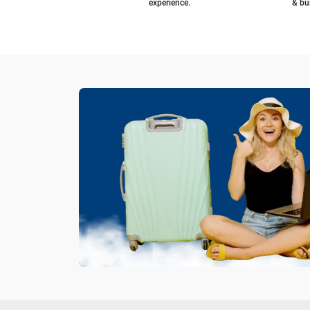
experience.
& bu