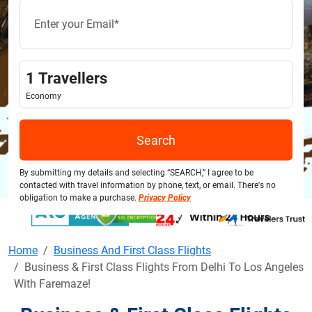
1
Travellers
Economy
Search
By submitting my details and selecting “SEARCH,” I agree to be
contacted with travel information by phone, text, or email. There's no
obligation to make a purchase.
Privacy Policy
Home
Business And First Class Flights
Business & First Class Flights From Delhi To Los Angeles
With Faremaze!