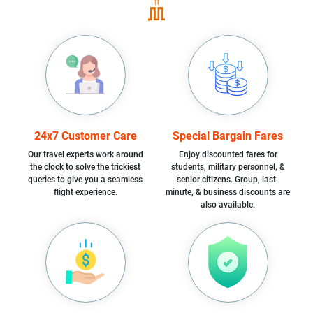
24x7 Customer Care
Special Bargain Fares
Our travel experts work around
Enjoy discounted fares for
the clock to solve the trickiest
students, military personnel, &
queries to give you a seamless
senior citizens. Group, last-
flight experience.
minute, & business discounts are
also available.