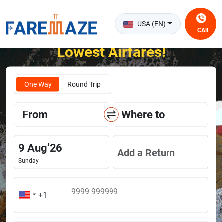
USA (EN)
CAll
Unlock the Happiness of Flying at the
Lowest Airfares!
One Way
Round Trip
From
Where to
9
Aug
’
26
Add a Return
Sunday