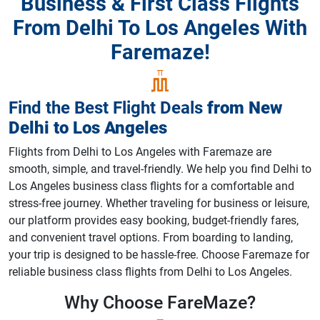
Business & First Class Flights
From Delhi To Los Angeles With
Faremaze!
Find the Best Flight Deals
from
New
Delhi
to
Los Angeles
Flights from Delhi to Los Angeles with Faremaze are
smooth, simple, and travel-friendly. We help you find Delhi to
Los Angeles business class flights for a comfortable and
stress-free journey. Whether traveling for business or leisure,
our platform provides easy booking, budget-friendly fares,
and convenient travel options. From boarding to landing,
your trip is designed to be hassle-free. Choose Faremaze for
reliable business class flights from Delhi to Los Angeles.
Why Choose
FareMaze?