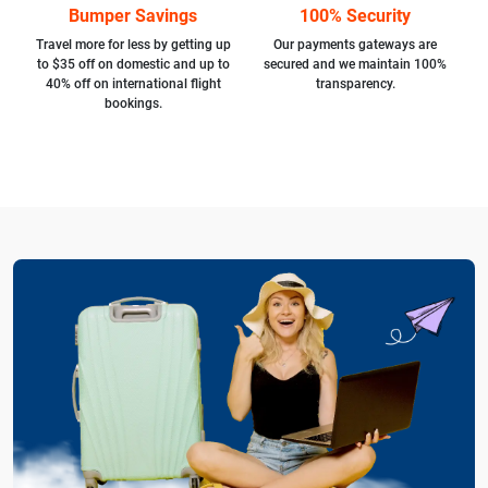
Bumper Savings
100% Security
Travel more for less by getting up
Our payments gateways are
to $35 off on domestic and up to
secured and we maintain 100%
40% off on international flight
transparency.
bookings.