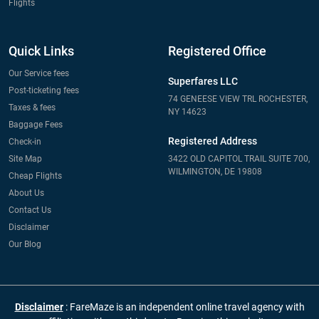
Flights
Quick Links
Registered Office
Our Service fees
Superfares LLC
Post-ticketing fees
74 GENEESE VIEW TRL ROCHESTER,
Taxes & fees
NY 14623
Baggage Fees
Registered Address
Check-in
Site Map
3422 OLD CAPITOL TRAIL SUITE 700,
WILMINGTON, DE 19808
Cheap Flights
About Us
Contact Us
Disclaimer
Our Blog
Disclaimer
: FareMaze is an independent online travel agency with