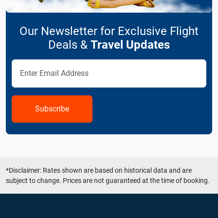
Our Newsletter for Exclusive Flight
Deals &
Travel Updates
Subscribe
*Disclaimer: Rates shown are based on historical data and are
subject to change. Prices are not guaranteed at the time of booking.