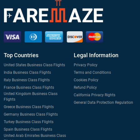
Top Countries
Legal Information
United States Business Class Flights
Privacy Policy
India Business Class Flights
Terms and Conditions
Italy Business Class Flights
Cookies Policy
France Business Class Flights
Refund Policy
United Kingdom Business Class
California Privacy Rights
Flights
General Data Protection Regulation
Greece Business Class Flights
Germany Business Class Flights
Turkey Business Class Flights
Spain Business Class Flights
United Arab Emirates Business Class