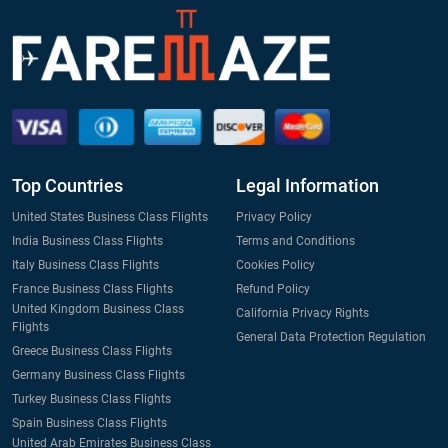
Top Countries
Legal Information
United States Business Class Flights
Privacy Policy
India Business Class Flights
Terms and Conditions
Italy Business Class Flights
Cookies Policy
France Business Class Flights
Refund Policy
United Kingdom Business Class
California Privacy Rights
Flights
General Data Protection Regulation
Greece Business Class Flights
Germany Business Class Flights
Turkey Business Class Flights
Spain Business Class Flights
United Arab Emirates Business Class