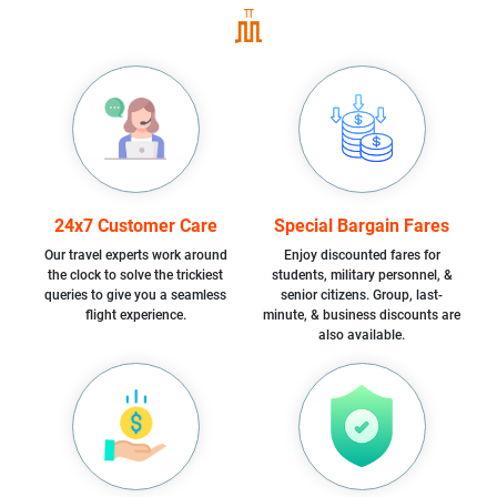
24x7 Customer Care
Special Bargain Fares
Our travel experts work around
Enjoy discounted fares for
the clock to solve the trickiest
students, military personnel, &
queries to give you a seamless
senior citizens. Group, last-
flight experience.
minute, & business discounts are
also available.