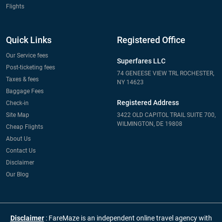
Flights
Quick Links
Registered Office
Our Service fees
Superfares LLC
Post-ticketing fees
74 GENEESE VIEW TRL ROCHESTER,
Taxes & fees
NY 14623
Baggage Fees
Registered Address
Check-in
Site Map
3422 OLD CAPITOL TRAIL SUITE 700,
WILMINGTON, DE 19808
Cheap Flights
About Us
Contact Us
Disclaimer
Our Blog
Disclaimer
: FareMaze is an independent online travel agency with