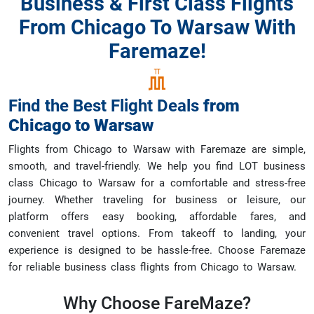
Business & First Class Flights
From Chicago To Warsaw With
Faremaze!
Find the Best Flight Deals
from
Chicago
to
Warsaw
Flights from Chicago to Warsaw with Faremaze are simple,
smooth, and travel-friendly. We help you find LOT business
class Chicago to Warsaw for a comfortable and stress-free
journey. Whether traveling for business or leisure, our
platform offers easy booking, affordable fares, and
convenient travel options. From takeoff to landing, your
experience is designed to be hassle-free. Choose Faremaze
for reliable business class flights from Chicago to Warsaw.
Why Choose
FareMaze?