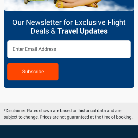
Our Newsletter for Exclusive Flight
Deals &
Travel Updates
Subscribe
*Disclaimer: Rates shown are based on historical data and are
subject to change. Prices are not guaranteed at the time of booking.