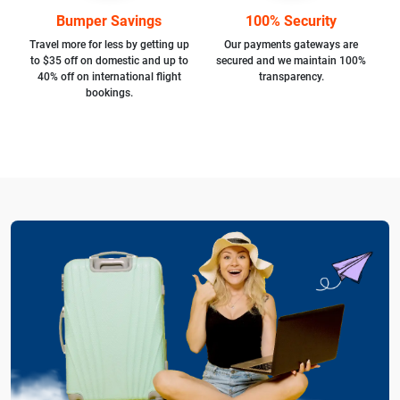
Bumper Savings
100% Security
Travel more for less by getting up
Our payments gateways are
to $35 off on domestic and up to
secured and we maintain 100%
40% off on international flight
transparency.
bookings.