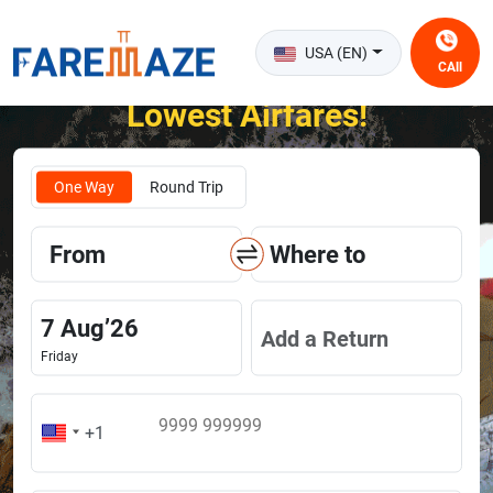
USA (EN)
CAll
Unlock the Happiness of Flying at the
Lowest Airfares!
One Way
Round Trip
From
Where to
7
Aug
’
26
Add a Return
Friday