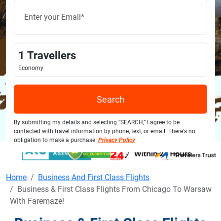
1
Travellers
Economy
Search
By submitting my details and selecting “SEARCH,” I agree to be
contacted with travel information by phone, text, or email. There's no
obligation to make a purchase.
Privacy Policy
Home
Business And First Class Flights
Business & First Class Flights From Chicago To Warsaw
With Faremaze!