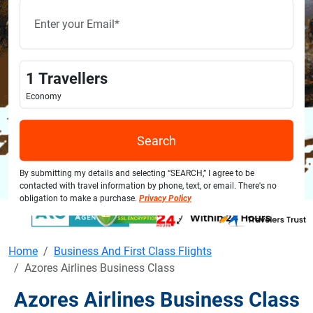
1
Travellers
Economy
Search
By submitting my details and selecting “SEARCH,” I agree to be
contacted with travel information by phone, text, or email. There's no
obligation to make a purchase.
Privacy Policy
Home
Business And First Class Flights
Azores Airlines Business Class
Azores Airlines Business Class