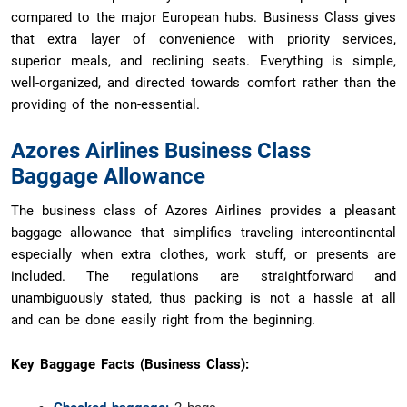
compared to the major European hubs. Business Class gives
that extra layer of convenience with priority services,
superior meals, and reclining seats. Everything is simple,
well-organized, and directed towards comfort rather than the
providing of the non-essential.
Azores Airlines Business Class
Baggage Allowance
The business class of Azores Airlines provides a pleasant
baggage allowance that simplifies traveling intercontinental
especially when extra clothes, work stuff, or presents are
included. The regulations are straightforward and
unambiguously stated, thus packing is not a hassle at all
and can be done easily right from the beginning.
Key Baggage Facts (Business Class):