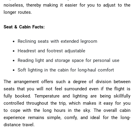
noiseless, thereby making it easier for you to adjust to the
longer routes.
Seat & Cabin Facts:
Reclining seats with extended legroom
Headrest and footrest adjustable
Reading light and storage space for personal use
Soft lighting in the cabin for long-haul comfort
The arrangement offers such a degree of division between
seats that you will not feel surrounded even if the flight is
fully booked. Temperature and lighting are being skillfully
controlled throughout the trip, which makes it easy for you
to cope with the long hours in the sky. The overall cabin
experience remains simple, comfy, and ideal for the long-
distance travel.