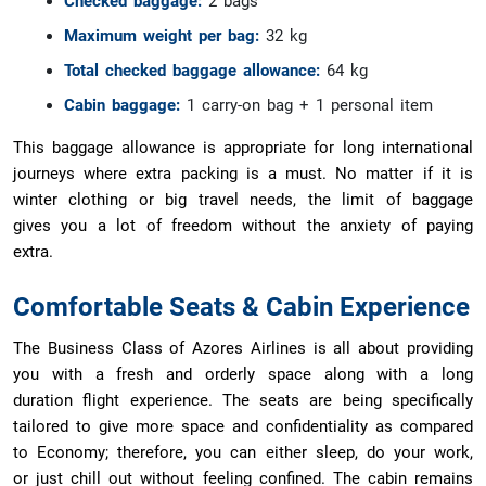
Checked baggage:
2 bags
Maximum weight per bag:
32 kg
Total checked baggage allowance:
64 kg
Cabin baggage:
1 carry-on bag + 1 personal item
This baggage allowance is appropriate for long international
journeys where extra packing is a must. No matter if it is
winter clothing or big travel needs, the limit of baggage
gives you a lot of freedom without the anxiety of paying
extra.
Comfortable Seats & Cabin Experience
The Business Class of Azores Airlines is all about providing
you with a fresh and orderly space along with a long
duration flight experience. The seats are being specifically
tailored to give more space and confidentiality as compared
to Economy; therefore, you can either sleep, do your work,
or just chill out without feeling confined. The cabin remains