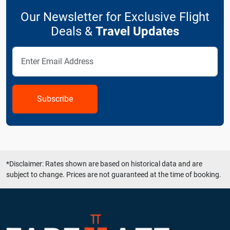
Our Newsletter for Exclusive Flight
Deals &
Travel Updates
Subscribe
*Disclaimer: Rates shown are based on historical data and are
subject to change. Prices are not guaranteed at the time of booking.