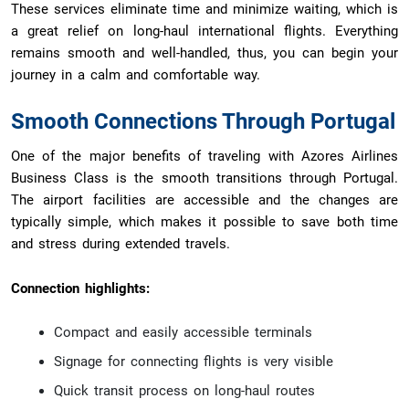
These services eliminate time and minimize waiting, which is
a great relief on long-haul international flights. Everything
remains smooth and well-handled, thus, you can begin your
journey in a calm and comfortable way.
Smooth Connections Through Portugal
One of the major benefits of traveling with Azores Airlines
Business Class is the smooth transitions through Portugal.
The airport facilities are accessible and the changes are
typically simple, which makes it possible to save both time
and stress during extended travels.
Connection highlights:
Compact and easily accessible terminals
Signage for connecting flights is very visible
Quick transit process on long-haul routes