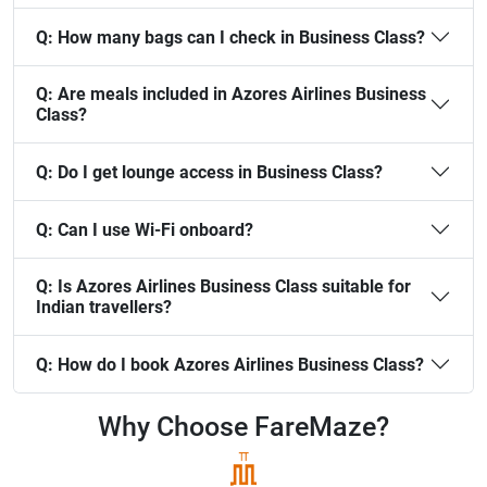
Q:
How many bags can I check in Business Class?
Q:
Are meals included in Azores Airlines Business
Class?
Q:
Do I get lounge access in Business Class?
Q:
Can I use Wi-Fi onboard?
Q:
Is Azores Airlines Business Class suitable for
Indian travellers?
Q:
How do I book Azores Airlines Business Class?
Why Choose
FareMaze?