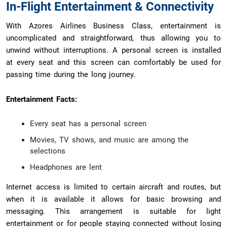
In-Flight Entertainment & Connectivity
With Azores Airlines Business Class, entertainment is
uncomplicated and straightforward, thus allowing you to
unwind without interruptions. A personal screen is installed
at every seat and this screen can comfortably be used for
passing time during the long journey.
Entertainment Facts:
Every seat has a personal screen
Movies, TV shows, and music are among the
selections
Headphones are lent
Internet access is limited to certain aircraft and routes, but
when it is available it allows for basic browsing and
messaging. This arrangement is suitable for light
entertainment or for people staying connected without losing