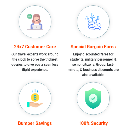
24x7 Customer Care
Special Bargain Fares
Our travel experts work around
Enjoy discounted fares for
the clock to solve the trickiest
students, military personnel, &
queries to give you a seamless
senior citizens. Group, last-
flight experience.
minute, & business discounts are
also available.
Bumper Savings
100% Security