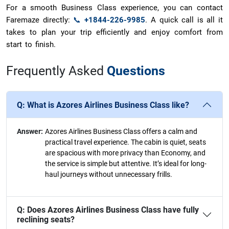
For a smooth Business Class experience, you can contact
Faremaze directly:
📞
+1844-226-9985
. A quick call is all it
takes to plan your trip efficiently and enjoy comfort from
start to finish.
Frequently Asked
Questions
Q:
What is Azores Airlines Business Class like?
Answer:
Azores Airlines Business Class offers a calm and
practical travel experience. The cabin is quiet, seats
are spacious with more privacy than Economy, and
the service is simple but attentive. It’s ideal for long-
haul journeys without unnecessary frills.
Q:
Does Azores Airlines Business Class have fully
reclining seats?