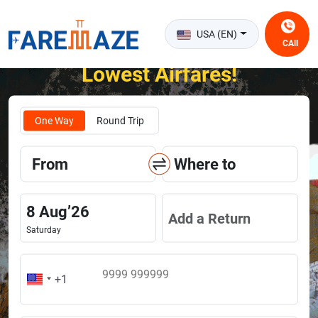
USA (EN)
CAll
Unlock the Happiness of Flying at the
Lowest Airfares!
One Way
Round Trip
From
Where to
8
Aug
’
26
Add a Return
Saturday