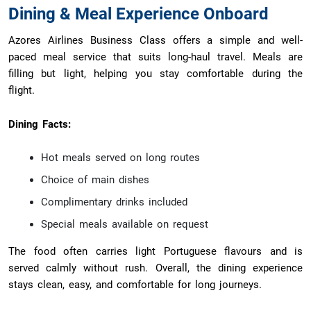
Dining & Meal Experience Onboard
Azores Airlines Business Class offers a simple and well-
paced meal service that suits long-haul travel. Meals are
filling but light, helping you stay comfortable during the
flight.
Dining Facts:
Hot meals served on long routes
Choice of main dishes
Complimentary drinks included
Special meals available on request
The food often carries light Portuguese flavours and is
served calmly without rush. Overall, the dining experience
stays clean, easy, and comfortable for long journeys.