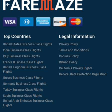
Top Countries
Legal Information
United States Business Class Flights
Privacy Policy
India Business Class Flights
Terms and Conditions
Italy Business Class Flights
Cookies Policy
France Business Class Flights
Refund Policy
United Kingdom Business Class
California Privacy Rights
Flights
General Data Protection Regulation
Greece Business Class Flights
Germany Business Class Flights
Turkey Business Class Flights
Spain Business Class Flights
United Arab Emirates Business Class
Flights