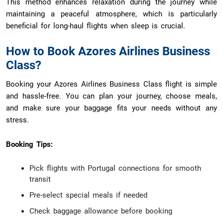
This method enhances relaxation during the journey while
maintaining a peaceful atmosphere, which is particularly
beneficial for long-haul flights when sleep is crucial.
How to Book Azores Airlines Business
Class?
Booking your Azores Airlines Business Class flight is simple
and hassle-free. You can plan your journey, choose meals,
and make sure your baggage fits your needs without any
stress.
Booking Tips:
Pick flights with Portugal connections for smooth
transit
Pre-select special meals if needed
Check baggage allowance before booking