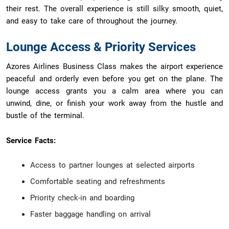
their rest. The overall experience is still silky smooth, quiet,
and easy to take care of throughout the journey.
Lounge Access & Priority Services
Azores Airlines Business Class makes the airport experience
peaceful and orderly even before you get on the plane. The
lounge access grants you a calm area where you can
unwind, dine, or finish your work away from the hustle and
bustle of the terminal.
Service Facts:
Access to partner lounges at selected airports
Comfortable seating and refreshments
Priority check-in and boarding
Faster baggage handling on arrival