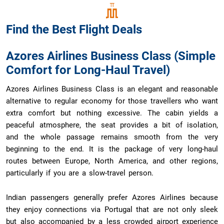
Find the Best
Flight Deals
Azores Airlines Business Class (Simple
Comfort for Long-Haul Travel)
Azores Airlines Business Class is an elegant and reasonable
alternative to regular economy for those travellers who want
extra comfort but nothing excessive. The cabin yields a
peaceful atmosphere, the seat provides a bit of isolation,
and the whole passage remains smooth from the very
beginning to the end. It is the package of very long-haul
routes between Europe, North America, and other regions,
particularly if you are a slow-travel person.
Indian passengers generally prefer Azores Airlines because
they enjoy connections via Portugal that are not only sleek
but also accompanied by a less crowded airport experience