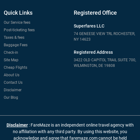
Quick Links
Registered Office
Our Service fees
Superfares LLC
Post-ticketing fees
74 GENEESE VIEW TRL ROCHESTER,
Taxes & fees
NY 14623
Baggage Fees
Registered Address
Check-in
Site Map
3422 OLD CAPITOL TRAIL SUITE 700,
WILMINGTON, DE 19808
Cheap Flights
About Us
Contact Us
Disclaimer
Our Blog
Disclaimer
: FareMaze is an independent online travel agency with
no affiliation with any third party. By using this website, you
acknowledge and agree that faremaze.com cannot be held