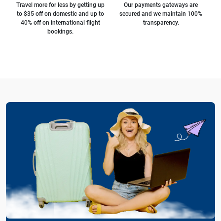
Travel more for less by getting up
Our payments gateways are
to $35 off on domestic and up to
secured and we maintain 100%
40% off on international flight
transparency.
bookings.