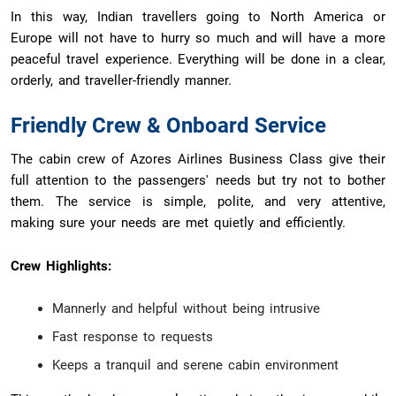
In this way, Indian travellers going to North America or
Europe will not have to hurry so much and will have a more
peaceful travel experience. Everything will be done in a clear,
orderly, and traveller-friendly manner.
Friendly Crew & Onboard Service
The cabin crew of Azores Airlines Business Class give their
full attention to the passengers' needs but try not to bother
them. The service is simple, polite, and very attentive,
making sure your needs are met quietly and efficiently.
Crew Highlights:
Mannerly and helpful without being intrusive
Fast response to requests
Keeps a tranquil and serene cabin environment