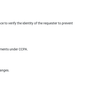
e to verify the identity of the requester to prevent
rements under CCPA.
hanges.