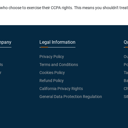
o choose to exercise their CCPA rights. This means you shouldn't treat th
mpany
Legal Information
Qu
Privacy Policy
Ou
Us
Terms and Conditions
Po
r
Cookies Policy
Ta
Refund Policy
Ba
California Privacy Rights
Ch
General Data Protection Regulation
Si