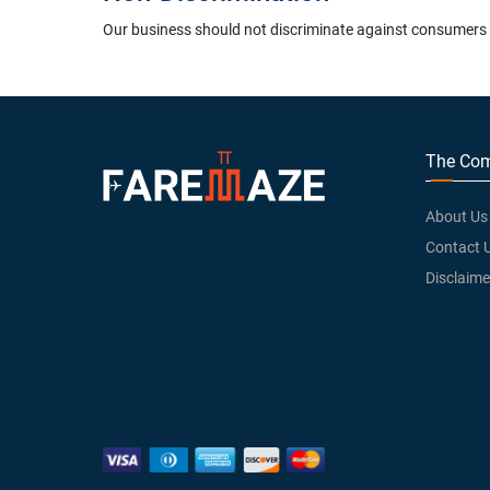
Our business should not discriminate against consumers wh
The Co
About Us
Contact 
Disclaime