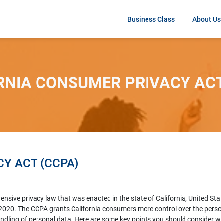
Business Class
About Us
RNIA CONSUMER PRIVACY ACT
Y ACT (CCPA)
sive privacy law that was enacted in the state of California, United Stat
1, 2020. The CCPA grants California consumers more control over the pers
handling of personal data. Here are some key points you should consider