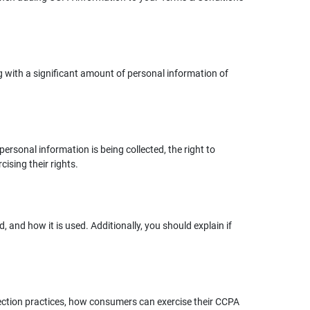
g with a significant amount of personal information of
ersonal information is being collected, the right to
cising their rights.
 and how it is used. Additionally, you should explain if
lection practices, how consumers can exercise their CCPA