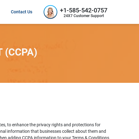
+1-585-542-0757
Contact Us
24X7 Customer Support
 (CCPA)
es, to enhance the privacy rights and protections for
onal information that businesses collect about them and
 when adding CCPA information to your Terms & Conditions