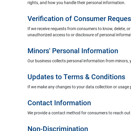
rights, and how you handle their personal information.
Verification of Consumer Reques
If we receive requests from consumers to know, delete, or o
unauthorized access to or disclosure of personal informa
Minors' Personal Information
Our business collects personal information from minors,
Updates to Terms & Conditions
If we make any changes to your data collection or usage 
Contact Information
We provide a contact method for consumers to reach out t
Non-Discrimination