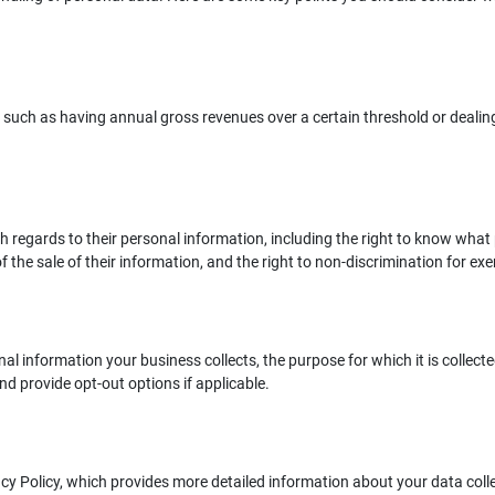
, such as having annual gross revenues over a certain threshold or dealin
regards to their personal information, including the right to know what p
f the sale of their information, and the right to non-discrimination for exer
 information your business collects, the purpose for which it is collected,
and provide opt-out options if applicable.
acy Policy, which provides more detailed information about your data col