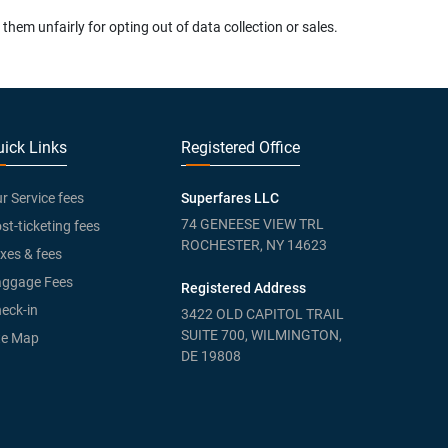
em unfairly for opting out of data collection or sales.
ick Links
Registered Office
r Service fees
Superfares LLC
74 GENEESE VIEW TRL
st-ticketing fees
ROCHESTER, NY 14623
xes & fees
ggage Fees
Registered Address
eck-in
3422 OLD CAPITOL TRAIL
SUITE 700, WILMINGTON,
te Map
DE 19808