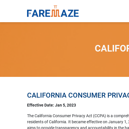
CALIFO
CALIFORNIA CONSUMER PRIVAC
Effective Date: Jan 5, 2023
The California Consumer Privacy Act (CCPA) is a comprehen
residents of California. It became effective on January 
aims to provide transparency and accountability in the 