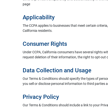
page
Applicability
The CCPA applies to businesses that meet certain criteria
California residents.
Consumer Rights
Under CCPA, California consumers have several rights with 
request deletion of their information, the right to opt-out o
Data Collection and Usage
Our Terms & Conditions should specify the types of personal
you sell or disclose personal information to third parties 
Privacy Policy
Our Terms & Conditions should include a link to your Priv