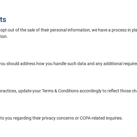
ts
pt-out of the sale of their personal information, we have a process in plac
tion.
 you should address how you handle such data and any additional requi
practices, update your Terms & Conditions accordingly to reflect those c
o you regarding their privacy concerns or CCPA-related inquiries.